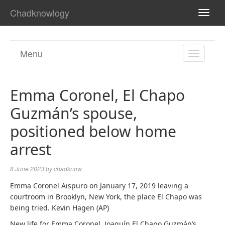
Chadknowlogy
TOGG
NAVI
Menu
TOGGL
NAVIGA
Emma Coronel, El Chapo
Guzmán’s spouse,
positioned below home
arrest
8 June 2023
by
chadknow
Emma Coronel Aispuro on January 17, 2019 leaving a
courtroom in Brooklyn, New York, the place El Chapo was
being tried. Kevin Hagen (AP)
New life for Emma Coronel. Joaquín El Chapo Guzmán’s