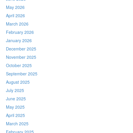
May 2026
April 2026
March 2026
February 2026
January 2026
December 2025
November 2025
October 2025
September 2025
August 2025
July 2025
June 2025
May 2025
April 2025
March 2025
February 2025