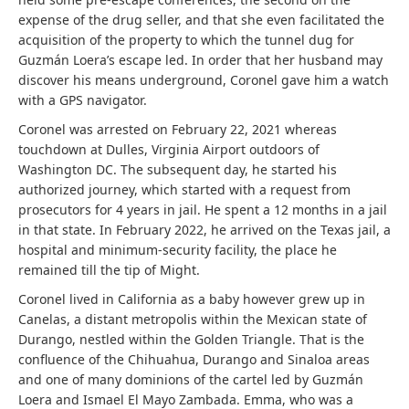
expense of the drug seller, and that she even facilitated the
acquisition of the property to which the tunnel dug for
Guzmán Loera’s escape led. In order that her husband may
discover his means underground, Coronel gave him a watch
with a GPS navigator.
Coronel was arrested on February 22, 2021 whereas
touchdown at Dulles, Virginia Airport outdoors of
Washington DC. The subsequent day, he started his
authorized journey, which started with a request from
prosecutors for 4 years in jail. He spent a 12 months in a jail
in that state. In February 2022, he arrived on the Texas jail, a
hospital and minimum-security facility, the place he
remained till the tip of Might.
Coronel lived in California as a baby however grew up in
Canelas, a distant metropolis within the Mexican state of
Durango, nestled within the Golden Triangle. That is the
confluence of the Chihuahua, Durango and Sinaloa areas
and one of many dominions of the cartel led by Guzmán
Loera and Ismael El Mayo Zambada. Emma, ​​who was a