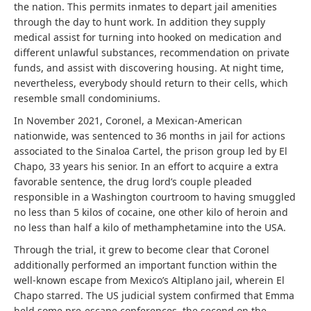
the nation. This permits inmates to depart jail amenities
through the day to hunt work. In addition they supply
medical assist for turning into hooked on medication and
different unlawful substances, recommendation on private
funds, and assist with discovering housing. At night time,
nevertheless, everybody should return to their cells, which
resemble small condominiums.
In November 2021, Coronel, a Mexican-American
nationwide, was sentenced to 36 months in jail for actions
associated to the Sinaloa Cartel, the prison group led by El
Chapo, 33 years his senior. In an effort to acquire a extra
favorable sentence, the drug lord’s couple pleaded
responsible in a Washington courtroom to having smuggled
no less than 5 kilos of cocaine, one other kilo of heroin and
no less than half a kilo of methamphetamine into the USA.
Through the trial, it grew to become clear that Coronel
additionally performed an important function within the
well-known escape from Mexico’s Altiplano jail, wherein El
Chapo starred. The US judicial system confirmed that Emma
held some pre-escape conferences, the second on the