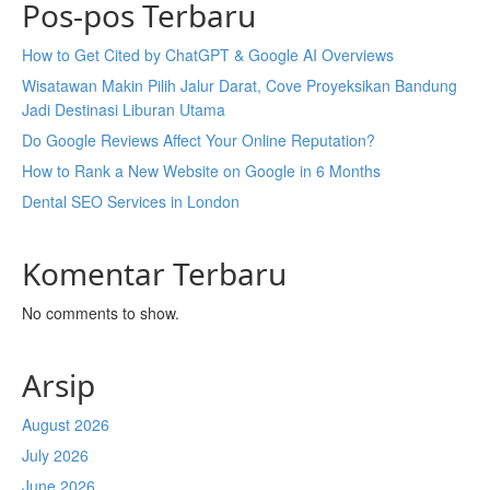
Pos-pos Terbaru
How to Get Cited by ChatGPT & Google AI Overviews
Wisatawan Makin Pilih Jalur Darat, Cove Proyeksikan Bandung
Jadi Destinasi Liburan Utama
Do Google Reviews Affect Your Online Reputation?
How to Rank a New Website on Google in 6 Months
Dental SEO Services in London
Komentar Terbaru
No comments to show.
Arsip
August 2026
July 2026
June 2026