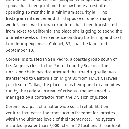
spouse has been positioned below home arrest after
spending 15 months in a minimum-security jail. The
Instagram influencer and third spouse of one of many
world’s most well-known drug lords has been transferred
from Texas to California, the place she is going to spend the
ultimate weeks of her sentence on drug trafficking and cash
laundering expenses. Colonel, 33, shall be launched
September 13.
Coronel is situated in San Pedro, a coastal group south of
Los Angeles close to the Port of Lengthy Seaside. The
Univision chain has documented that the drug seller was
transferred to California on Might 30 from FMC’s Carswell
jail close to Dallas, the place she is being held in amenities
run by the Federal Bureau of Prisons. The advanced is
managed by a contractor from the Division of Justice.
Coronel is a part of a nationwide social rehabilitation
venture that eases the transition to freedom for inmates
within the ultimate levels of their sentences. The system
includes greater than 7,000 folks in 22 facilities throughout