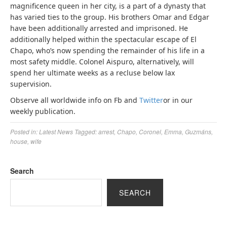
magnificence queen in her city, is a part of a dynasty that
has varied ties to the group. His brothers Omar and Edgar
have been additionally arrested and imprisoned. He
additionally helped within the spectacular escape of El
Chapo, who’s now spending the remainder of his life in a
most safety middle. Colonel Aispuro, alternatively, will
spend her ultimate weeks as a recluse below lax
supervision.
Observe all worldwide info on Fb and
Twitter
or in our
weekly publication.
Posted in:
Latest News
Tagged:
arrest
,
Chapo
,
Coronel
,
Emma
,
Guzmáns
,
house
,
wife
Search
SEARCH