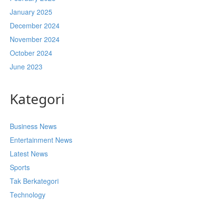
January 2025
December 2024
November 2024
October 2024
June 2023
Kategori
Business News
Entertainment News
Latest News
Sports
Tak Berkategori
Technology