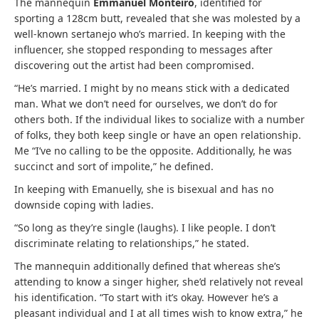
The mannequin
Emmanuel Monteiro
, identified for
sporting a 128cm butt, revealed that she was molested by a
well-known sertanejo who’s married. In keeping with the
influencer, she stopped responding to messages after
discovering out the artist had been compromised.
“He’s married. I might by no means stick with a dedicated
man. What we don’t need for ourselves, we don’t do for
others both. If the individual likes to socialize with a number
of folks, they both keep single or have an open relationship.
Me “I’ve no calling to be the opposite. Additionally, he was
succinct and sort of impolite,” he defined.
In keeping with Emanuelly, she is bisexual and has no
downside coping with ladies.
“So long as they’re single (laughs). I like people. I don’t
discriminate relating to relationships,” he stated.
The mannequin additionally defined that whereas she’s
attending to know a singer higher, she’d relatively not reveal
his identification. “To start with it’s okay. However he’s a
pleasant individual and I at all times wish to know extra,” he