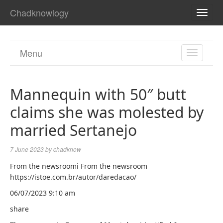
Chadknowlogy
TOGG
NAVI
Menu
TOGGL
NAVIGA
Mannequin with 50″ butt
claims she was molested by
married Sertanejo
7 June 2023
by
chadknow
From the newsroomi From the newsroom
https://istoe.com.br/autor/daredacao/
06/07/2023 9:10 am
share