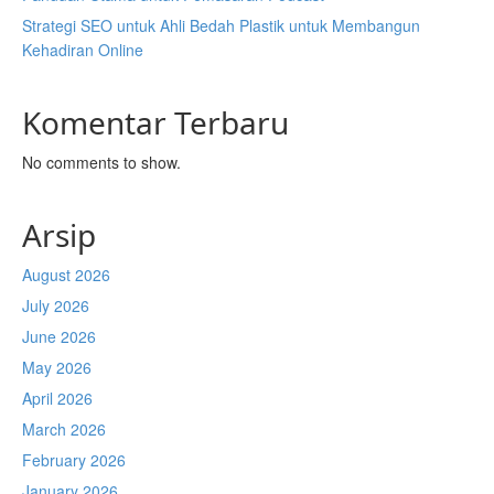
Strategi SEO untuk Ahli Bedah Plastik untuk Membangun
Kehadiran Online
Komentar Terbaru
No comments to show.
Arsip
August 2026
July 2026
June 2026
May 2026
April 2026
March 2026
February 2026
January 2026