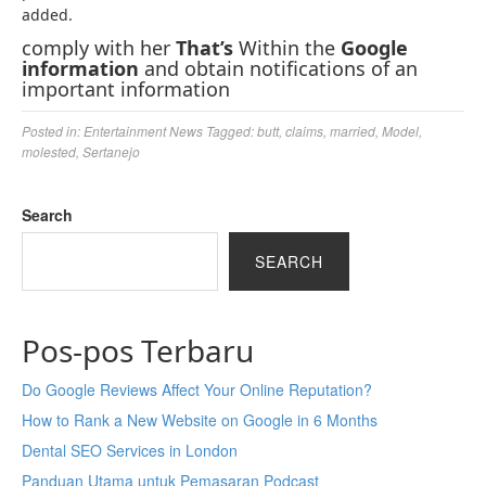
added.
comply with her
That’s
Within the
Google
information
and obtain notifications of an
important information
Posted in:
Entertainment News
Tagged:
butt
,
claims
,
married
,
Model
,
molested
,
Sertanejo
Search
SEARCH
Pos-pos Terbaru
Do Google Reviews Affect Your Online Reputation?
How to Rank a New Website on Google in 6 Months
Dental SEO Services in London
Panduan Utama untuk Pemasaran Podcast