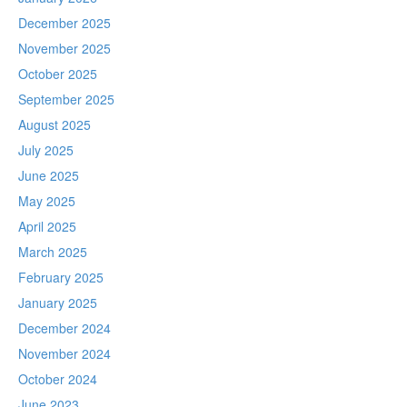
December 2025
November 2025
October 2025
September 2025
August 2025
July 2025
June 2025
May 2025
April 2025
March 2025
February 2025
January 2025
December 2024
November 2024
October 2024
June 2023