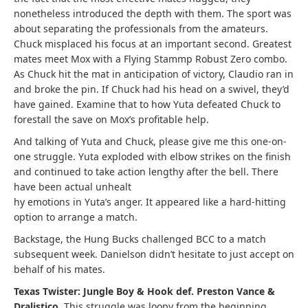
nonetheless introduced the depth with them. The sport was
about separating the professionals from the amateurs.
Chuck misplaced his focus at an important second. Greatest
mates meet Mox with a Flying Stammp Robust Zero combo.
As Chuck hit the mat in anticipation of victory, Claudio ran in
and broke the pin. If Chuck had his head on a swivel, they’d
have gained. Examine that to how Yuta defeated Chuck to
forestall the save on Mox’s profitable help.
And talking of Yuta and Chuck, please give me this one-on-
one struggle. Yuta exploded with elbow strikes on the finish
and continued to take action lengthy after the bell. There
have been actual unhealt
hy emotions in Yuta’s anger. It appeared like a hard-hitting
option to arrange a match.
Backstage, the Hung Bucks challenged BCC to a match
subsequent week. Danielson didn’t hesitate to just accept on
behalf of his mates.
Texas Twister: Jungle Boy & Hook def. Preston Vance &
Dralistico.
This struggle was loopy from the beginning.