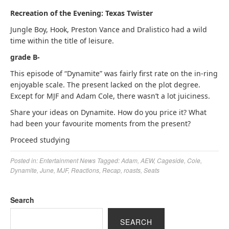
Recreation of the Evening: Texas Twister
Jungle Boy, Hook, Preston Vance and Dralistico had a wild
time within the title of leisure.
grade B-
This episode of “Dynamite” was fairly first rate on the in-ring
enjoyable scale. The present lacked on the plot degree.
Except for MJF and Adam Cole, there wasn’t a lot juiciness.
Share your ideas on Dynamite. How do you price it? What
had been your favourite moments from the present?
Proceed studying
Posted in:
Entertainment News
Tagged:
Adam
,
AEW
,
Cageside
,
Cole
,
Dynamite
,
June
,
MJF
,
Reactions
,
Recap
,
roasts
,
Seats
Search
SEARCH