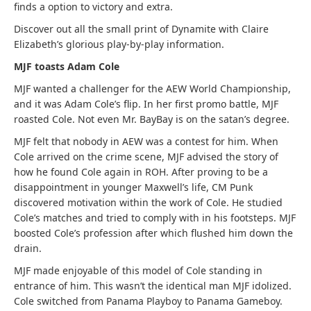
finds a option to victory and extra.
Discover out all the small print of Dynamite with Claire
Elizabeth’s glorious play-by-play information.
MJF toasts Adam Cole
MJF wanted a challenger for the AEW World Championship,
and it was Adam Cole’s flip. In her first promo battle, MJF
roasted Cole. Not even Mr. BayBay is on the satan’s degree.
MJF felt that nobody in AEW was a contest for him. When
Cole arrived on the crime scene, MJF advised the story of
how he found Cole again in ROH. After proving to be a
disappointment in younger Maxwell’s life, CM Punk
discovered motivation within the work of Cole. He studied
Cole’s matches and tried to comply with in his footsteps. MJF
boosted Cole’s profession after which flushed him down the
drain.
MJF made enjoyable of this model of Cole standing in
entrance of him. This wasn’t the identical man MJF idolized.
Cole switched from Panama Playboy to Panama Gameboy.