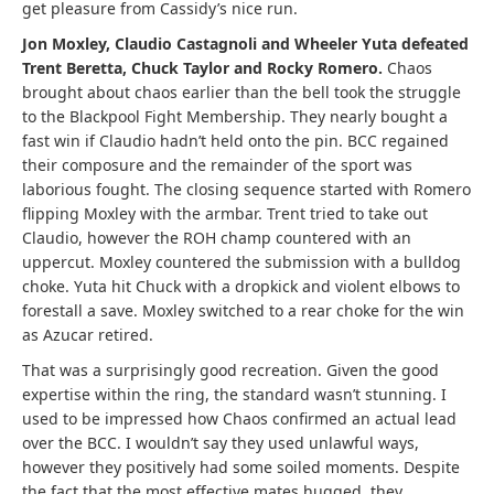
get pleasure from Cassidy’s nice run.
Jon Moxley, Claudio Castagnoli and Wheeler Yuta defeated
Trent Beretta, Chuck Taylor and Rocky Romero.
Chaos
brought about chaos earlier than the bell took the struggle
to the Blackpool Fight Membership. They nearly bought a
fast win if Claudio hadn’t held onto the pin. BCC regained
their composure and the remainder of the sport was
laborious fought. The closing sequence started with Romero
flipping Moxley with the armbar. Trent tried to take out
Claudio, however the ROH champ countered with an
uppercut. Moxley countered the submission with a bulldog
choke. Yuta hit Chuck with a dropkick and violent elbows to
forestall a save. Moxley switched to a rear choke for the win
as Azucar retired.
That was a surprisingly good recreation. Given the good
expertise within the ring, the standard wasn’t stunning. I
used to be impressed how Chaos confirmed an actual lead
over the BCC. I wouldn’t say they used unlawful ways,
however they positively had some soiled moments. Despite
the fact that the most effective mates hugged, they