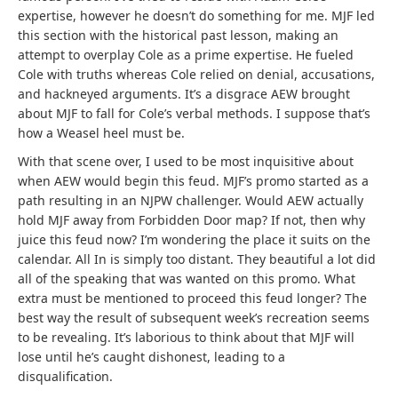
expertise, however he doesn’t do something for me. MJF led
this section with the historical past lesson, making an
attempt to overplay Cole as a prime expertise. He fueled
Cole with truths whereas Cole relied on denial, accusations,
and hackneyed arguments. It’s a disgrace AEW brought
about MJF to fall for Cole’s verbal methods. I suppose that’s
how a Weasel heel must be.
With that scene over, I used to be most inquisitive about
when AEW would begin this feud. MJF’s promo started as a
path resulting in an NJPW challenger. Would AEW actually
hold MJF away from Forbidden Door map? If not, then why
juice this feud now? I’m wondering the place it suits on the
calendar. All In is simply too distant. They beautiful a lot did
all of the speaking that was wanted on this promo. What
extra must be mentioned to proceed this feud longer? The
best way the result of subsequent week’s recreation seems
to be revealing. It’s laborious to think about that MJF will
lose until he’s caught dishonest, leading to a
disqualification.