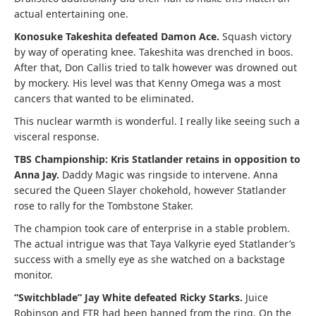
actual entertaining one.
Konosuke Takeshita defeated Damon Ace.
Squash victory
by way of operating knee. Takeshita was drenched in boos.
After that, Don Callis tried to talk however was drowned out
by mockery. His level was that Kenny Omega was a most
cancers that wanted to be eliminated.
This nuclear warmth is wonderful. I really like seeing such a
visceral response.
TBS Championship: Kris Statlander retains in opposition to
Anna Jay.
Daddy Magic was ringside to intervene. Anna
secured the Queen Slayer chokehold, however Statlander
rose to rally for the Tombstone Staker.
The champion took care of enterprise in a stable problem.
The actual intrigue was that Taya Valkyrie eyed Statlander’s
success with a smelly eye as she watched on a backstage
monitor.
“Switchblade” Jay White defeated Ricky Starks.
Juice
Robinson and FTR had been banned from the ring. On the