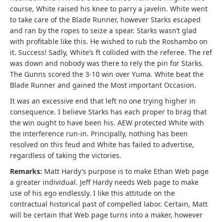
course, White raised his knee to parry a javelin. White went
to take care of the Blade Runner, however Starks escaped
and ran by the ropes to seize a spear. Starks wasn’t glad
with profitable like this. He wished to rub the Roshambo on
it. Success! Sadly, White’s ft collided with the referee. The ref
was down and nobody was there to rely the pin for Starks.
The Gunns scored the 3-10 win over Yuma. White beat the
Blade Runner and gained the Most important Occasion.
It was an excessive end that left no one trying higher in
consequence. I believe Starks has each proper to brag that
the win ought to have been his. AEW protected White with
the interference run-in. Principally, nothing has been
resolved on this feud and White has failed to advertise,
regardless of taking the victories.
Remarks:
Matt Hardy’s purpose is to make Ethan Web page
a greater individual. Jeff Hardy needs Web page to make
use of his ego endlessly. I like this attitude on the
contractual historical past of compelled labor. Certain, Matt
will be certain that Web page turns into a maker, however