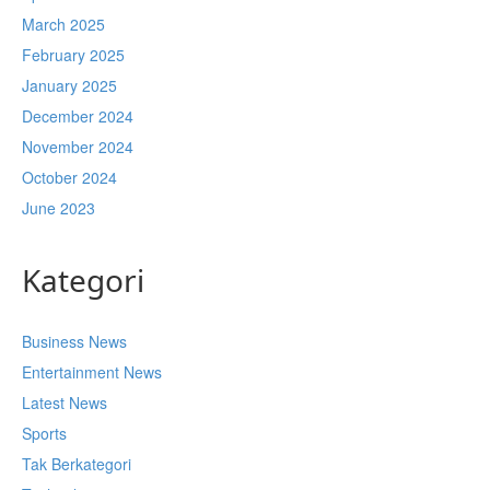
March 2025
February 2025
January 2025
December 2024
November 2024
October 2024
June 2023
Kategori
Business News
Entertainment News
Latest News
Sports
Tak Berkategori