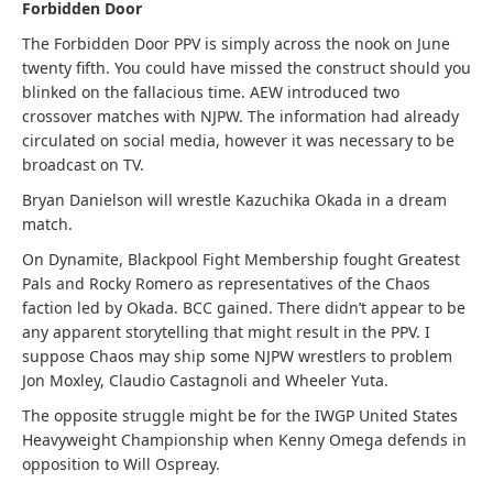
Forbidden Door
The Forbidden Door PPV is simply across the nook on June
twenty fifth. You could have missed the construct should you
blinked on the fallacious time. AEW introduced two
crossover matches with NJPW. The information had already
circulated on social media, however it was necessary to be
broadcast on TV.
Bryan Danielson will wrestle Kazuchika Okada in a dream
match.
On Dynamite, Blackpool Fight Membership fought Greatest
Pals and Rocky Romero as representatives of the Chaos
faction led by Okada. BCC gained. There didn’t appear to be
any apparent storytelling that might result in the PPV. I
suppose Chaos may ship some NJPW wrestlers to problem
Jon Moxley, Claudio Castagnoli and Wheeler Yuta.
The opposite struggle might be for the IWGP United States
Heavyweight Championship when Kenny Omega defends in
opposition to Will Ospreay.