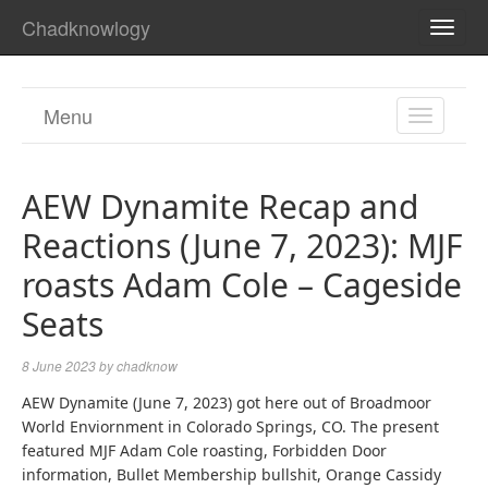
Chadknowlogy
TOGG
NAVI
Menu
TOGGL
NAVIGA
AEW Dynamite Recap and
Reactions (June 7, 2023): MJF
roasts Adam Cole – Cageside
Seats
8 June 2023
by
chadknow
AEW Dynamite (June 7, 2023) got here out of Broadmoor
World Enviornment in Colorado Springs, CO. The present
featured MJF Adam Cole roasting, Forbidden Door
information, Bullet Membership bullshit, Orange Cassidy