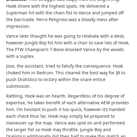
Hook shone with the highest spots. He delivered a
Superman hit with the chain fist to Vance and jumped off
the barricade. Perro Peligroso was a bloody mess after
impression.
Vance later thought he was going to retaliate with a desk,
however Jungle Boy hit him with a chair to save lots of Hook.
The FTW Champion’s T-Bone knocked Vance by the woods
with a suplex.
Jose, the assistant, tried to falsify the consequence. Hook
choked him in Redrum. This cleared the best way for JB to
push Dralistico to victory within the snare entice
submission.
Rattling, Hook was on hearth. Regardless of his degree of
expertise, he takes benefit of each alternative AEW provides
him. I’m hesitant to push it too quick, however it’s handed
each check thus far. Hook may simply be prepared to
maneuver up the map. Vance was spot on and performed
the larger foil so Hook may throttle. Jungle Boy and
Dralistico additionally did their half to make this match an