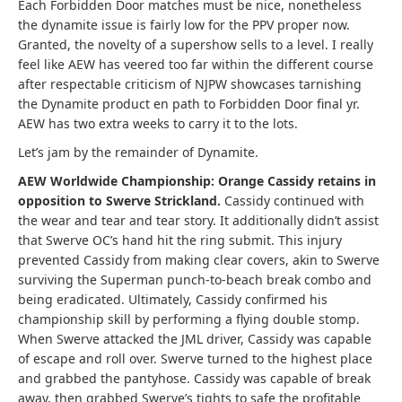
Each Forbidden Door matches must be nice, nonetheless
the dynamite issue is fairly low for the PPV proper now.
Granted, the novelty of a supershow sells to a level. I really
feel like AEW has veered too far within the different course
after respectable criticism of NJPW showcases tarnishing
the Dynamite product en path to Forbidden Door final yr.
AEW has two extra weeks to carry it to the lots.
Let’s jam by the remainder of Dynamite.
AEW Worldwide Championship: Orange Cassidy retains in
opposition to Swerve Strickland.
Cassidy continued with
the wear and tear and tear story. It additionally didn’t assist
that Swerve OC’s hand hit the ring submit. This injury
prevented Cassidy from making clear covers, akin to Swerve
surviving the Superman punch-to-beach break combo and
being eradicated. Ultimately, Cassidy confirmed his
championship skill by performing a flying double stomp.
When Swerve attacked the JML driver, Cassidy was capable
of escape and roll over. Swerve turned to the highest place
and grabbed the pantyhose. Cassidy was capable of break
away, then grabbed Swerve’s tights to safe the profitable