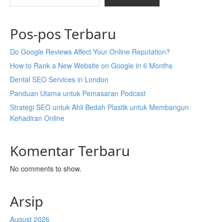
Pos-pos Terbaru
Do Google Reviews Affect Your Online Reputation?
How to Rank a New Website on Google in 6 Months
Dental SEO Services in London
Panduan Utama untuk Pemasaran Podcast
Strategi SEO untuk Ahli Bedah Plastik untuk Membangun
Kehadiran Online
Komentar Terbaru
No comments to show.
Arsip
August 2026