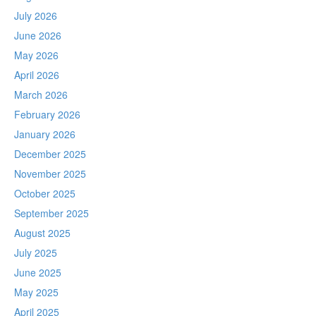
July 2026
June 2026
May 2026
April 2026
March 2026
February 2026
January 2026
December 2025
November 2025
October 2025
September 2025
August 2025
July 2025
June 2025
May 2025
April 2025