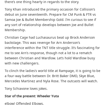
there’s one thing hearty in regards to the story.
Tony Khan introduced the primary occasion for Collision’s
debut on June seventeenth. Prepare for CM Punk & FTR vs
Samoa Joe & Bullet Membership Gold. I’m curious to see if
any sort of relationship develops between Joe and Bullet
Membership.
Christian Cage had Luchasaurus beat up Brock Anderson
backstage. This was revenge for Arn Anderson’s
interference within the TNT title struggle. It’s fascinating for
me to see Arn’s response, though not a lot to a rematch
between Christian and Wardlow. Let’s hold Wardlow busy
with new challengers.
To clinch the ladies’s world title at Rampage, it is going to be
a four-way battle between Dr. Britt Baker DMD, Skye Blue,
Mercedes Martinez and Nyla Rose. The outcasts will watch.
Tony Schiavone loves jokes.
Star of the present: Wheeler Yuta
elbow! Offended Elbows.