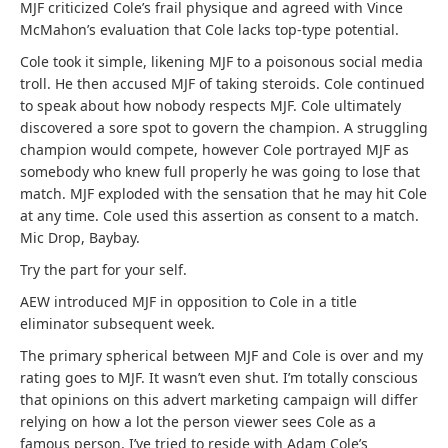
MJF criticized Cole’s frail physique and agreed with Vince
McMahon’s evaluation that Cole lacks top-type potential.
Cole took it simple, likening MJF to a poisonous social media
troll. He then accused MJF of taking steroids. Cole continued
to speak about how nobody respects MJF. Cole ultimately
discovered a sore spot to govern the champion. A struggling
champion would compete, however Cole portrayed MJF as
somebody who knew full properly he was going to lose that
match. MJF exploded with the sensation that he may hit Cole
at any time. Cole used this assertion as consent to a match.
Mic Drop, Baybay.
Try the part for your self.
AEW introduced MJF in opposition to Cole in a title
eliminator subsequent week.
The primary spherical between MJF and Cole is over and my
rating goes to MJF. It wasn’t even shut. I’m totally conscious
that opinions on this advert marketing campaign will differ
relying on how a lot the person viewer sees Cole as a
famous person. I’ve tried to reside with Adam Cole’s