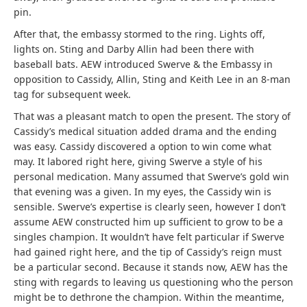
pin.
After that, the embassy stormed to the ring. Lights off,
lights on. Sting and Darby Allin had been there with
baseball bats. AEW introduced Swerve & the Embassy in
opposition to Cassidy, Allin, Sting and Keith Lee in an 8-man
tag for subsequent week.
That was a pleasant match to open the present. The story of
Cassidy’s medical situation added drama and the ending
was easy. Cassidy discovered a option to win come what
may. It labored right here, giving Swerve a style of his
personal medication. Many assumed that Swerve’s gold win
that evening was a given. In my eyes, the Cassidy win is
sensible. Swerve’s expertise is clearly seen, however I don’t
assume AEW constructed him up sufficient to grow to be a
singles champion. It wouldn’t have felt particular if Swerve
had gained right here, and the tip of Cassidy’s reign must
be a particular second. Because it stands now, AEW has the
sting with regards to leaving us questioning who the person
might be to dethrone the champion. Within the meantime,