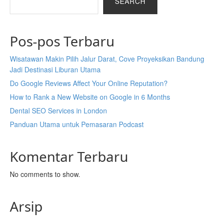
SEARCH
Pos-pos Terbaru
Wisatawan Makin Pilih Jalur Darat, Cove Proyeksikan Bandung
Jadi Destinasi Liburan Utama
Do Google Reviews Affect Your Online Reputation?
How to Rank a New Website on Google in 6 Months
Dental SEO Services in London
Panduan Utama untuk Pemasaran Podcast
Komentar Terbaru
No comments to show.
Arsip