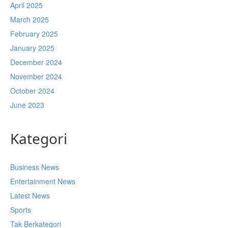
April 2025
March 2025
February 2025
January 2025
December 2024
November 2024
October 2024
June 2023
Kategori
Business News
Entertainment News
Latest News
Sports
Tak Berkategori