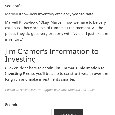
See grafic…
Marvell Know-how inventory efficiency year-to-date.
Marvell Know-how: “Okay, Marvell, now we have to be very
cautious. There are lots of rumors at the moment. All the
pieces they do goes very properly with Nvidia, I just like the
inventory.”
Jim Cramer’s Information to
Investing
Click on right here to obtain
Jim Cramer’s Information to
Investing
Free so you’ll be able to construct wealth over the
long run and make investments smarter.
Posted in:
Business News
Tagged:
blitz
,
buy
,
Cramers
,
Rio
,
Tinto
Search