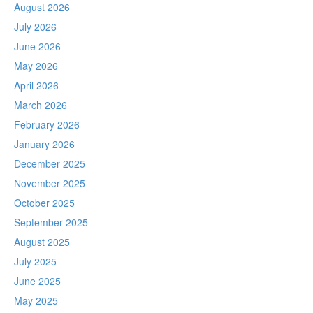
August 2026
July 2026
June 2026
May 2026
April 2026
March 2026
February 2026
January 2026
December 2025
November 2025
October 2025
September 2025
August 2025
July 2025
June 2025
May 2025