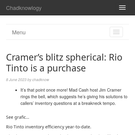
Chadknowlogy
TOGG
NAVI
Menu
TOGGL
NAVIGA
Cramer’s blitz spherical: Rio
Tinto is a purchase
8 June 2023
by
chadknow
It’s that point once more! Mad Cash host Jim Cramer
rings the bell, which suggests he’s giving his solutions to
callers’ inventory questions at a breakneck tempo.
See grafic…
Rio Tinto inventory efficiency year-to-date.