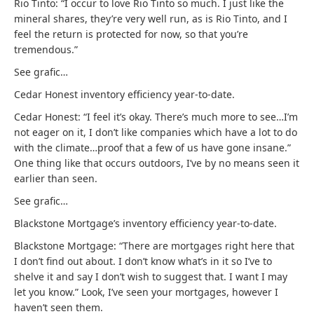
Rio Tinto: “I occur to love Rio Tinto so much. I just like the
mineral shares, they’re very well run, as is Rio Tinto, and I
feel the return is protected for now, so that you’re
tremendous.”
See grafic…
Cedar Honest inventory efficiency year-to-date.
Cedar Honest: “I feel it’s okay. There’s much more to see…I’m
not eager on it, I don’t like companies which have a lot to do
with the climate…proof that a few of us have gone insane.”
One thing like that occurs outdoors, I’ve by no means seen it
earlier than seen.
See grafic…
Blackstone Mortgage’s inventory efficiency year-to-date.
Blackstone Mortgage: “There are mortgages right here that
I don’t find out about. I don’t know what’s in it so I’ve to
shelve it and say I don’t wish to suggest that. I want I may
let you know.” Look, I’ve seen your mortgages, however I
haven’t seen them.