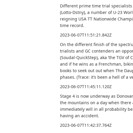
Different prime time trial specialis
(Lotto-Dstny), a number of U-23 Wo
reigning USA TT Nationwide Champio
time record.
2023-06-07T11:51:21.842Z
On the different finish of the spect
trialists and GC contenders an oppo
(Soudal-QuickStep), aka ‘the TGV of C
and if he wins as a Frenchman, biking
books to seek out out when The Daup
phases. (Trace: it’s been a hell of a v
2023-06-07T11:45:11.120Z
Stage 4 is now underway as Donovan
the mountains on a day when there ar
immediately will in all probability be
having an accident.
2023-06-07T11:42:37.764Z