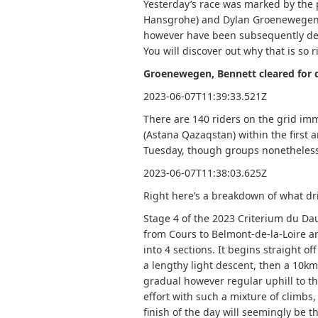
Yesterday’s race was marked by the 
Hansgrohe) and Dylan Groenewegen (
however have been subsequently demot
You will discover out why that is so r
Groenewegen, Bennett cleared for 
2023-06-07T11:39:33.521Z
There are 140 riders on the grid imm
(Astana Qazaqstan) within the first a
Tuesday, though groups nonetheless
2023-06-07T11:38:03.625Z
Right here’s a breakdown of what dr
Stage 4 of the 2023 Criterium du Dau
from Cours to Belmont-de-la-Loire 
into 4 sections. It begins straight of
a lengthy light descent, then a 10km 
gradual however regular uphill to the
effort with such a mixture of climbs
finish of the day will seemingly be 