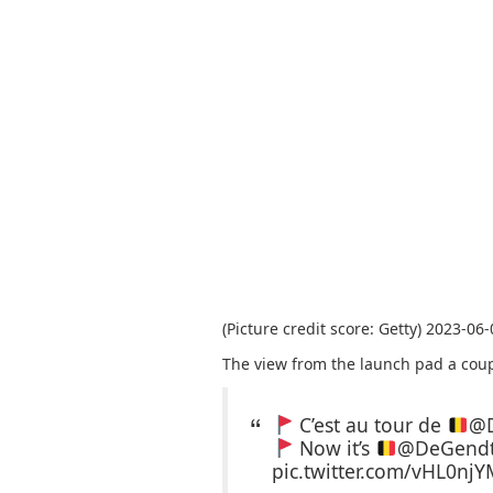
(Picture credit score: Getty) 2023-06
The view from the launch pad a coup
C’est au tour de
@D
Now it’s
@DeGendtT
pic.twitter.com/vHL0njY