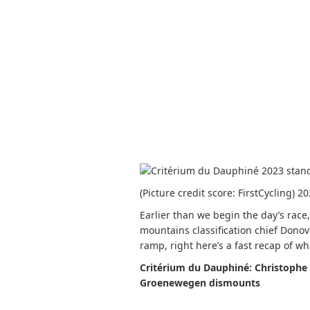
(Picture credit score: FirstCycling) 
Earlier than we begin the day’s race
mountains classification chief Dono
ramp, right here’s a fast recap of w
Critérium du Dauphiné: Christophe
Groenewegen dismounts