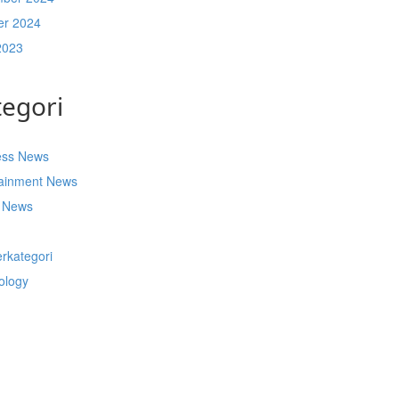
er 2024
2023
tegori
ess News
tainment News
t News
s
rkategori
ology