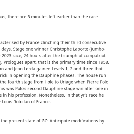
ous, there are 5 minutes left earlier than the race
cterised by France clinching their third consecutive
e days. Stage one winner Christophe Laporte (Jumbo-
 2023 race, 24 hours after the triumph of compatriot
. Prologues apart, that is the primary time since 1958,
nn and Jean Lerda gained Levels 1, 2 and three that
trick in opening the Dauphiné phases. The house run
he fourth stage from Hole to Uriage when Pierre Polo
 this was Polo’s second Dauphine stage win after one in
e in his profession. Nonetheless, in that yr’s race he
Louis Rotollan of France.
t the present state of GC: Anticipate modifications by