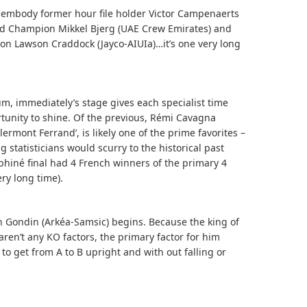
ts embody former hour file holder Victor Campenaerts
rld Champion Mikkel Bjerg (UAE Crew Emirates) and
n Lawson Craddock (Jayco-AIUIa)…it’s one very long
rum, immediately’s stage gives each specialist time
rtunity to shine. Of the previous, Rémi Cavagna
lermont Ferrand’, is likely one of the prime favorites –
 statisticians would scurry to the historical past
hiné final had 4 French winners of the primary 4
ery long time).
 Gondin (Arkéa-Samsic) begins. Because the king of
en’t any KO factors, the primary factor for him
 to get from A to B upright and with out falling or