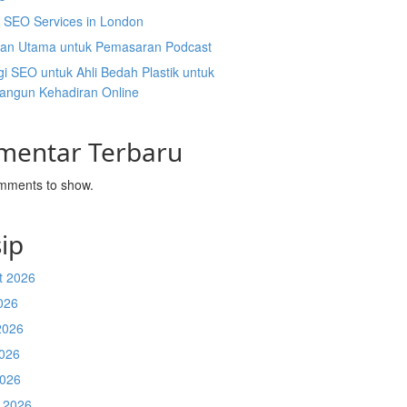
l SEO Services in London
an Utama untuk Pemasaran Podcast
gi SEO untuk Ahli Bedah Plastik untuk
ngun Kehadiran Online
mentar Terbaru
mments to show.
ip
t 2026
026
2026
026
2026
 2026