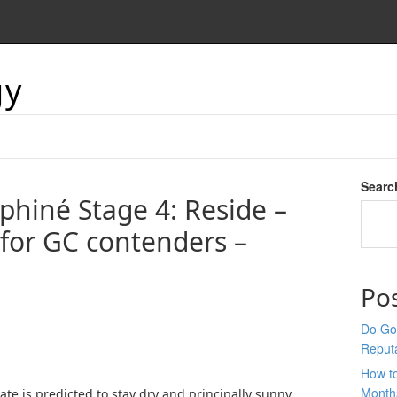
gy
Searc
phiné Stage 4: Reside –
 for GC contenders –
Po
Do Goo
Reput
How t
Month
ate is predicted to stay dry and principally sunny