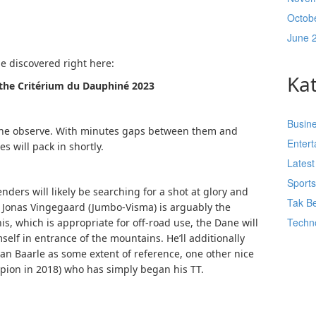
Octob
June 
be discovered right here:
Ka
f the Critérium du Dauphiné 2023
Busin
n the observe. With minutes gaps between them and
Enter
s will pack in shortly.
Lates
Sport
ders will likely be searching for a shot at glory and
Tak Be
Jonas Vingegaard (Jumbo-Visma) is arguably the
Techn
his, which is appropriate for off-road use, the Dane will
self in entrance of the mountains. He’ll additionally
n Baarle as some extent of reference, one other nice
mpion in 2018) who has simply began his TT.