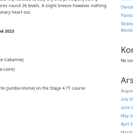
ures round 26 levels. A slight breeze however nothing
Denta
ronary heart out.
Pandu
Strate
Memba
né 2023
Ko
-de-Cabanne)
No co
a-Loire)
Ars
arle (Jumbo-Visma) on the Stage 4 TT course
Augus
July 2
June 
May 2
April 
March