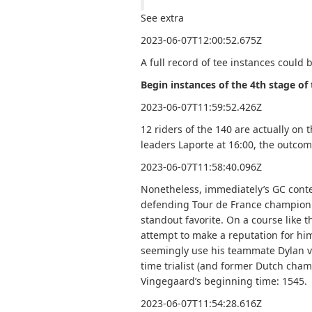
See extra
2023-06-07T12:00:52.675Z
A full record of tee instances could 
Begin instances of the 4th stage o
2023-06-07T11:59:52.426Z
12 riders of the 140 are actually o
leaders Laporte at 16:00, the outcome
2023-06-07T11:58:40.096Z
Nonetheless, immediately’s GC conten
defending Tour de France champion 
standout favorite. On a course like t
attempt to make a reputation for him
seemingly use his teammate Dylan va
time trialist (and former Dutch cha
Vingegaard’s beginning time: 1545.
2023-06-07T11:54:28.616Z