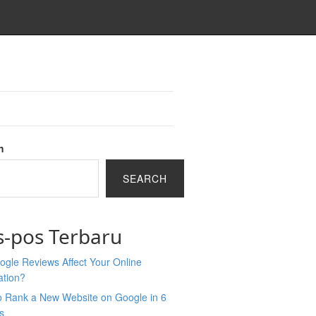
h
SEARCH
s-pos Terbaru
gle Reviews Affect Your Online
ation?
o Rank a New Website on Google in 6
s