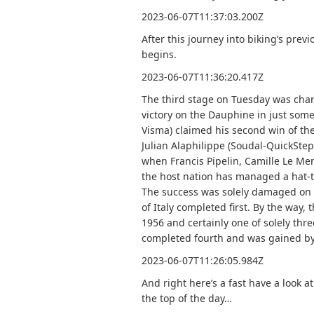
2023-06-07T11:37:03.200Z
After this journey into biking’s previ
begins.
2023-06-07T11:36:20.417Z
The third stage on Tuesday was chara
victory on the Dauphine in just som
Visma) claimed his second win of the
Julian Alaphilippe (Soudal-QuickStep)
when Francis Pipelin, Camille Le Me
the host nation has managed a hat-
The success was solely damaged on t
of Italy completed first. By the way,
1956 and certainly one of solely thre
completed fourth and was gained by 
2023-06-07T11:26:05.984Z
And right here’s a fast have a look a
the top of the day…