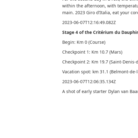
within the afternoon, with temperat
main. 2023 Giro d’Italia, eat your co
2023-06-07T12:16:49.082Z
Stage 4 of the Critérium du Dauphi
Begin: Km 0 (Course)
Checkpoint 1: Km 10.7 (Mars)
Checkpoint 2: Km 19.7 (Saint-Denis
Vacation spot: km 31.1 (Belmont-de-l
2023-06-07T12:06:35.134Z
A shot of early starter Dylan van Ba