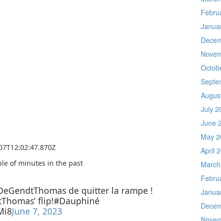
Febru
Janua
Decem
Novem
Octob
Septe
Augus
July 2
June 
May 2
-07T12:02:47.870Z
April 
le of minutes in the past
March
Febru
eGendtThomas de quitter la rampe !
Janua
homas’ flip!#Dauphiné
Decem
Mi8
June 7, 2023
Novem