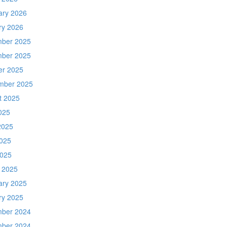
ary 2026
ry 2026
ber 2025
ber 2025
er 2025
mber 2025
t 2025
025
2025
025
2025
 2025
ary 2025
ry 2025
ber 2024
ber 2024