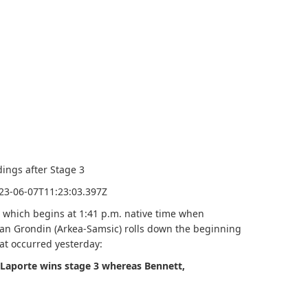
2023-06-07T11:23:03.397Z
, which begins at 1:41 p.m. native time when
van Grondin (Arkea-Samsic) rolls down the beginning
hat occurred yesterday:
 Laporte wins stage 3 whereas Bennett,