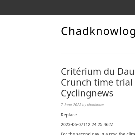
Chadknowlo
Critérium du Dau
Crunch time trial
Cyclingnews
7 June 2023
by
chadknow
Replace
2023-06-07T12:24:25.462Z
For the second day in a row, the clim