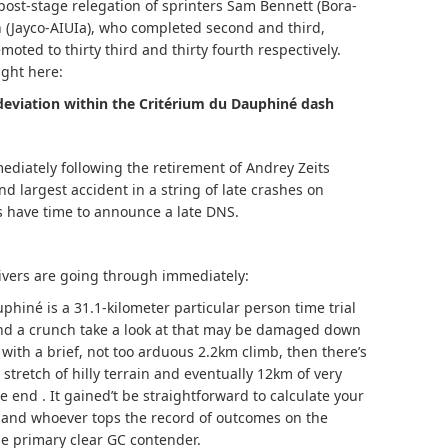
post-stage relegation of sprinters Sam Bennett (Bora-
Jayco-AIUIa), who completed second and third,
ed to thirty third and thirty fourth respectively.
ight here:
deviation within the Critérium du Dauphiné dash
ediately following the retirement of Andrey Zeits
nd largest accident in a string of late crashes on
 have time to announce a late DNS.
ivers are going through immediately:
phiné is a 31.1-kilometer particular person time trial
and a crunch take a look at that may be damaged down
f with a brief, not too arduous 2.2km climb, then there’s
stretch of hilly terrain and eventually 12km of very
 end . It gained’t be straightforward to calculate your
, and whoever tops the record of outcomes on the
the primary clear GC contender.