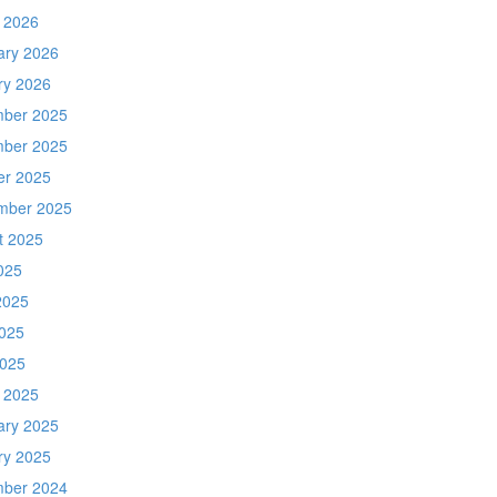
 2026
ary 2026
ry 2026
ber 2025
ber 2025
er 2025
mber 2025
t 2025
025
2025
025
2025
 2025
ary 2025
ry 2025
ber 2024