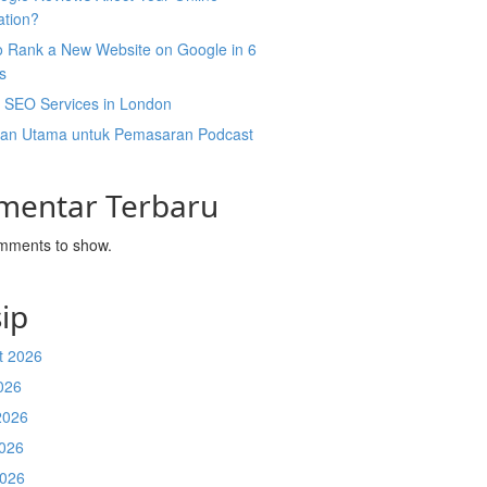
ation?
o Rank a New Website on Google in 6
s
l SEO Services in London
an Utama untuk Pemasaran Podcast
mentar Terbaru
mments to show.
ip
t 2026
026
2026
026
2026