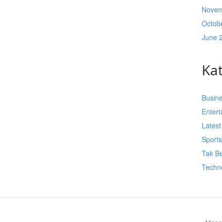
Novem
Octob
June 
Ka
Busin
Enter
Lates
Sport
Tak Be
Techn