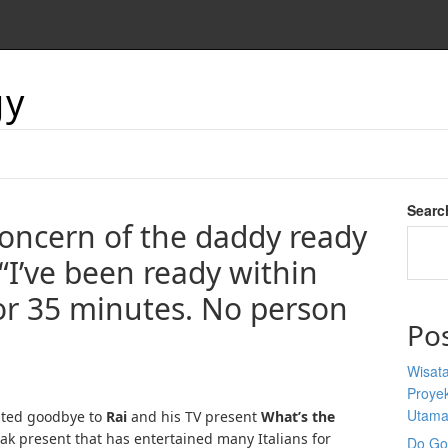
gy
Searc
concern of the daddy ready
 “I’ve been ready within
or 35 minutes. No person
Po
Wisata
Proyek
Utam
ted goodbye to
Rai
and his TV present
What’s the
eak present that has entertained many Italians for
Do Goo