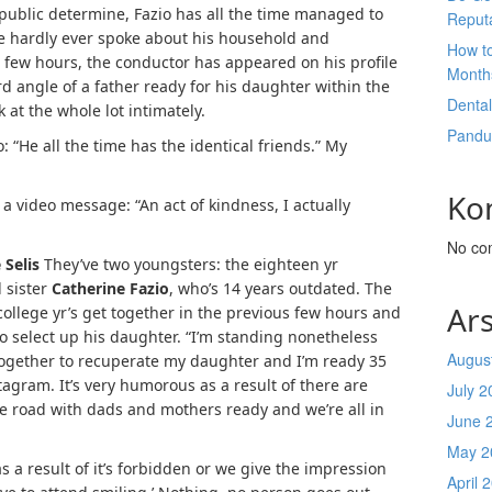
 public determine, Fazio has all the time managed to
Reput
he hardly ever spoke about his household and
How t
 few hours, the conductor has appeared on his profile
Month
 angle of a father ready for his daughter within the
Denta
 at the whole lot intimately.
Pandu
: “He all the time has the identical friends.” My
Ko
a video message: “An act of kindness, I actually
No co
 Selis
They’ve two youngsters: the eighteen yr
 sister
Catherine Fazio
, who’s 14 years outdated. The
Ars
 college yr’s get together in the previous few hours and
 to select up his daughter. “I’m standing nonetheless
Augus
 together to recuperate my daughter and I’m ready 35
tagram. It’s very humorous as a result of there are
July 2
e road with dads and mothers ready and we’re all in
June 
May 2
 a result of it’s forbidden or we give the impression
April 