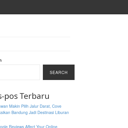
h
SEARCH
s-pos Terbaru
wan Makin Pilih Jalur Darat, Cove
sikan Bandung Jadi Destinasi Liburan
a
gle Reviews Affect Your Online