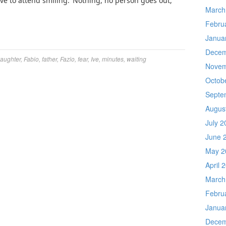
e to attend smiling.’ Nothing, no person goes out,
March
Febru
Janua
Decem
aughter
,
Fabio
,
father
,
Fazio
,
fear
,
Ive
,
minutes
,
waiting
Novem
Octob
Septe
Augus
July 2
June 
May 2
April 
March
Febru
Janua
Decem