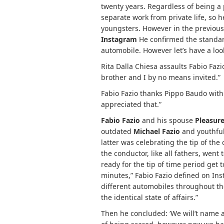
twenty years. Regardless of being a
separate work from private life, so 
youngsters. However in the previous
Instagram
He confirmed the standard
automobile. However let’s have a look
Rita Dalla Chiesa assaults Fabio Fazio
brother and I by no means invited.”
Fabio Fazio thanks Pippo Baudo with 
appreciated that.”
Fabio Fazio
and his spouse
Pleasure
outdated
Michael Fazio
and youthful
latter was celebrating the tip of the
the conductor, like all fathers, went
ready for the tip of time period get
minutes,” Fabio Fazio defined on Ins
different automobiles throughout th
the identical state of affairs.”
Then he concluded: ‘We will’t name as