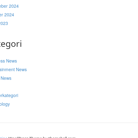
ber 2024
er 2024
2023
tegori
ess News
tainment News
t News
s
rkategori
ology