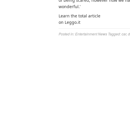
of being scared, however now we hav
wonderful.’
Learn the total article
on Leggo.it
Posted in:
Entertainment News
Tagged:
car
,
d