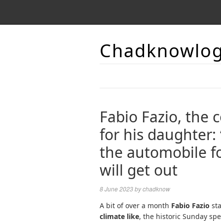
Chadknowlo
Fabio Fazio, the 
for his daughter:
the automobile f
will get out
8 June 2023
by
chadknow
A bit of over a month
Fabio Fazio
sta
climate like
, the historic Sunday sp