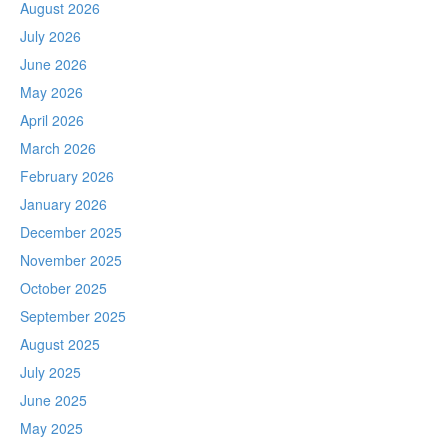
August 2026
July 2026
June 2026
May 2026
April 2026
March 2026
February 2026
January 2026
December 2025
November 2025
October 2025
September 2025
August 2025
July 2025
June 2025
May 2025