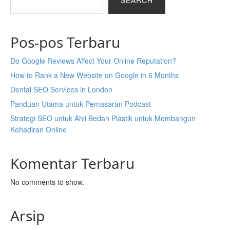
SEARCH
Pos-pos Terbaru
Do Google Reviews Affect Your Online Reputation?
How to Rank a New Website on Google in 6 Months
Dental SEO Services in London
Panduan Utama untuk Pemasaran Podcast
Strategi SEO untuk Ahli Bedah Plastik untuk Membangun
Kehadiran Online
Komentar Terbaru
No comments to show.
Arsip