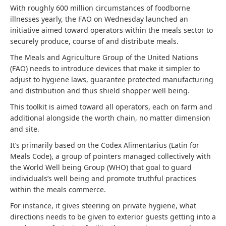
With roughly 600 million circumstances of foodborne
illnesses yearly, the FAO on Wednesday launched an
initiative aimed toward operators within the meals sector to
securely produce, course of and distribute meals.
The Meals and Agriculture Group of the United Nations
(FAO) needs to introduce devices that make it simpler to
adjust to hygiene laws, guarantee protected manufacturing
and distribution and thus shield shopper well being.
This toolkit is aimed toward all operators, each on farm and
additional alongside the worth chain, no matter dimension
and site.
It’s primarily based on the Codex Alimentarius (Latin for
Meals Code), a group of pointers managed collectively with
the World Well being Group (WHO) that goal to guard
individuals’s well being and promote truthful practices
within the meals commerce.
For instance, it gives steering on private hygiene, what
directions needs to be given to exterior guests getting into a