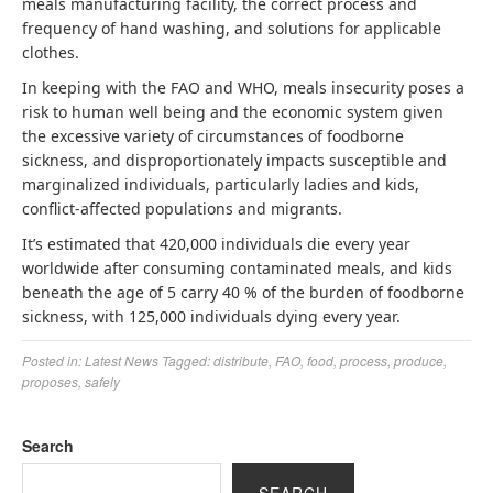
meals manufacturing facility, the correct process and
frequency of hand washing, and solutions for applicable
clothes.
In keeping with the FAO and WHO, meals insecurity poses a
risk to human well being and the economic system given
the excessive variety of circumstances of foodborne
sickness, and disproportionately impacts susceptible and
marginalized individuals, particularly ladies and kids,
conflict-affected populations and migrants.
It’s estimated that 420,000 individuals die every year
worldwide after consuming contaminated meals, and kids
beneath the age of 5 carry 40 % of the burden of foodborne
sickness, with 125,000 individuals dying every year.
Posted in:
Latest News
Tagged:
distribute
,
FAO
,
food
,
process
,
produce
,
proposes
,
safely
Search