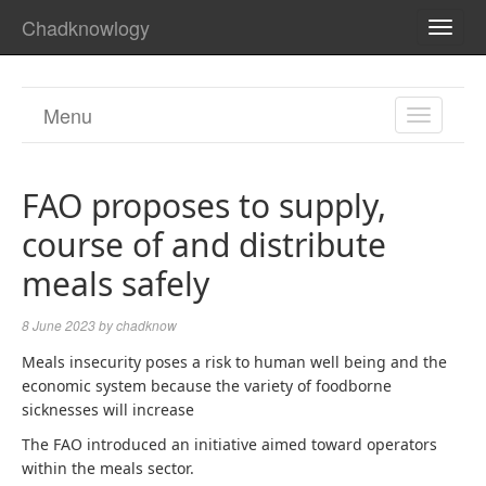
Chadknowlogy
TOGG
NAVI
Menu
TOGGL
NAVIGA
FAO proposes to supply,
course of and distribute
meals safely
8 June 2023
by
chadknow
Meals insecurity poses a risk to human well being and the
economic system because the variety of foodborne
sicknesses will increase
The FAO introduced an initiative aimed toward operators
within the meals sector.