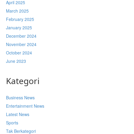
April 2025
March 2025
February 2025
January 2025
December 2024
November 2024
October 2024
June 2023
Kategori
Business News
Entertainment News
Latest News
Sports
Tak Berkategori