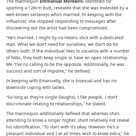
The mannequin
Emmanuel Monteiro
, identified for
sporting a 128cm butt, revealed that she was molested by a
well-known sertanejo who’s married. In keeping with the
influencer, she stopped responding to messages after
discovering out the artist had been compromised.
“He’s married. I might by no means stick with a dedicated
man. What we don’t need for ourselves, we don’t do for
others both. If the individual likes to socialize with a number
of folks, they both keep single or have an open relationship.
Me “I’ve no calling to be the opposite. Additionally, he was
succinct and sort of impolite,” he defined.
In keeping with Emanuelly, she is bisexual and has no
downside coping with ladies.
“So long as they’re single (laughs). I like people. I don’t
discriminate relating to relationships,” he stated.
The mannequin additionally defined that whereas she’s
attending to know a singer higher, she’d relatively not reveal
his identification. “To start with it’s okay. However he’s a
pleasant individual and I at all times wish to know extra,” he