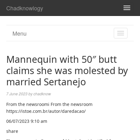
Chadknowlogy
TOGG
NAVI
Menu
TOGGL
NAVIGA
Mannequin with 50″ butt
claims she was molested by
married Sertanejo
7 June 2023
by
chadknow
From the newsroomi From the newsroom
https://istoe.com.br/autor/daredacao/
06/07/2023 9:10 am
share