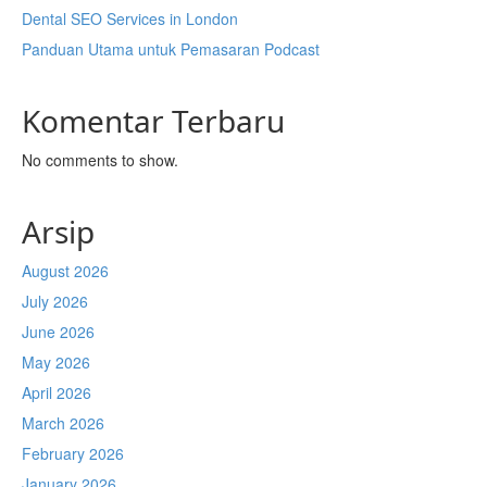
Dental SEO Services in London
Panduan Utama untuk Pemasaran Podcast
Komentar Terbaru
No comments to show.
Arsip
August 2026
July 2026
June 2026
May 2026
April 2026
March 2026
February 2026
January 2026