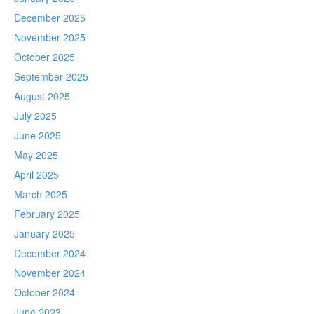
December 2025
November 2025
October 2025
September 2025
August 2025
July 2025
June 2025
May 2025
April 2025
March 2025
February 2025
January 2025
December 2024
November 2024
October 2024
June 2023