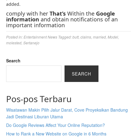
added.
comply with her
That’s
Within the
Google
information
and obtain notifications of an
important information
Posted in:
Entertainment News
Tagged:
butt
,
claims
,
married
,
Model
,
molested
,
Sertanejo
Search
SEARCH
Pos-pos Terbaru
Wisatawan Makin Pilih Jalur Darat, Cove Proyeksikan Bandung
Jadi Destinasi Liburan Utama
Do Google Reviews Affect Your Online Reputation?
How to Rank a New Website on Google in 6 Months