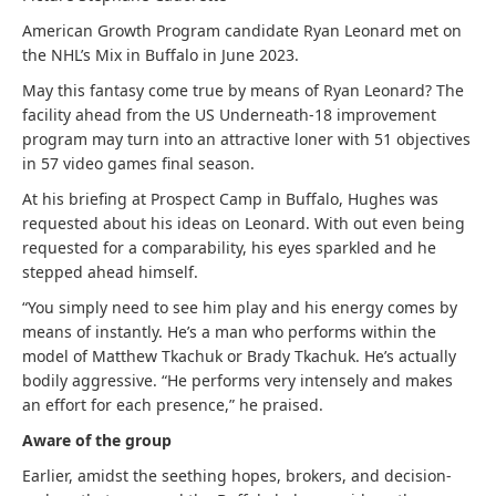
American Growth Program candidate Ryan Leonard met on
the NHL’s Mix in Buffalo in June 2023.
May this fantasy come true by means of Ryan Leonard? The
facility ahead from the US Underneath-18 improvement
program may turn into an attractive loner with 51 objectives
in 57 video games final season.
At his briefing at Prospect Camp in Buffalo, Hughes was
requested about his ideas on Leonard. With out even being
requested for a comparability, his eyes sparkled and he
stepped ahead himself.
“You simply need to see him play and his energy comes by
means of instantly. He’s a man who performs within the
model of Matthew Tkachuk or Brady Tkachuk. He’s actually
bodily aggressive. “He performs very intensely and makes
an effort for each presence,” he praised.
Aware of the group
Earlier, amidst the seething hopes, brokers, and decision-