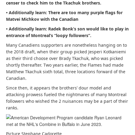
censer to check him to the Tkachuk brothers.
• Additionally learn:
There are too many purple flags for
Matvei Michkov with the Canadian
• Additionally learn:
Radek Bonk’s son would like to play in
entrance of Montreal’s “loopy followers”.
Many Canadiens supporters are nonetheless hanging on to
the 2018 draft, when their group picked Jesperi Kotkaniemi
as their third choose over Brady Tkachuk, who was picked
shortly thereafter. Two years earlier, the Flames had made
Matthew Tkachuk sixth total, three locations forward of the
Canadian.
Since then, it appears the brothers’ dour model and
attacking prowess fueled the nightmares of many Montreal
followers who wished the 2 nuisances may be a part of their
ranks.
Picture Stephane Cadorette