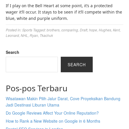
If I play on the Bell Heart at some point, it’s a protected
wager it’ll occur. It stays to be seen if it’ll compete within the
blue, white and purple uniform.
Posted in:
Sports
Tagged:
brothers
,
comparing
,
Draft
,
hope
,
Hughes
,
Kent
,
Leonard
,
NHL
,
Ryan
,
Tkachuk
Search
SEARCH
Pos-pos Terbaru
Wisatawan Makin Pilih Jalur Darat, Cove Proyeksikan Bandung
Jadi Destinasi Liburan Utama
Do Google Reviews Affect Your Online Reputation?
How to Rank a New Website on Google in 6 Months