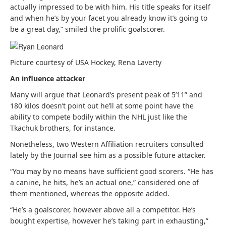
actually impressed to be with him. His title speaks for itself
and when he’s by your facet you already know it’s going to
be a great day,” smiled the prolific goalscorer.
Picture courtesy of USA Hockey, Rena Laverty
An influence attacker
Many will argue that Leonard’s present peak of 5’11” and
180 kilos doesn’t point out he’ll at some point have the
ability to compete bodily within the NHL just like the
Tkachuk brothers, for instance.
Nonetheless, two Western Affiliation recruiters consulted
lately by the Journal see him as a possible future attacker.
“You may by no means have sufficient good scorers. “He has
a canine, he hits, he’s an actual one,” considered one of
them mentioned, whereas the opposite added.
“He’s a goalscorer, however above all a competitor. He’s
bought expertise, however he’s taking part in exhausting,”