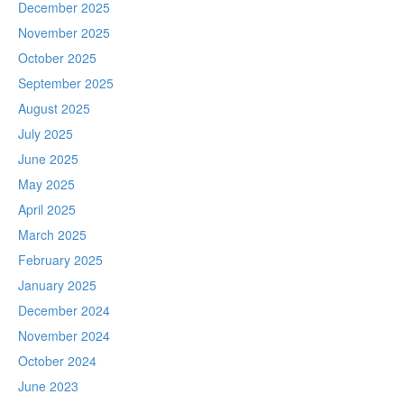
December 2025
November 2025
October 2025
September 2025
August 2025
July 2025
June 2025
May 2025
April 2025
March 2025
February 2025
January 2025
December 2024
November 2024
October 2024
June 2023