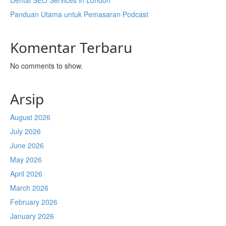
Dental SEO Services in London
Panduan Utama untuk Pemasaran Podcast
Komentar Terbaru
No comments to show.
Arsip
August 2026
July 2026
June 2026
May 2026
April 2026
March 2026
February 2026
January 2026