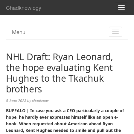
Chadknowlogy
TOGG
NAVI
Menu
TOGGL
NAVIGA
NHL Draft: Ryan Leonard,
the hope evaluating Kent
Hughes to the Tkachuk
brothers
8 June 2023
by
chadknow
BUFFALO
| In case you ask a CEO particularly a couple of
hope, he hardly ever expresses himself like an open e-
book. When requested about American ahead Ryan
Leonard, Kent Hughes needed to smile and pull out the