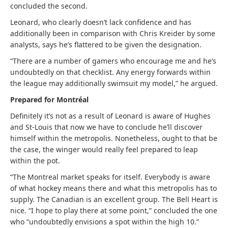
concluded the second.
Leonard, who clearly doesn’t lack confidence and has
additionally been in comparison with Chris Kreider by some
analysts, says he’s flattered to be given the designation.
“There are a number of gamers who encourage me and he’s
undoubtedly on that checklist. Any energy forwards within
the league may additionally swimsuit my model,” he argued.
Prepared for Montréal
Definitely it’s not as a result of Leonard is aware of Hughes
and St-Louis that now we have to conclude he’ll discover
himself within the metropolis. Nonetheless, ought to that be
the case, the winger would really feel prepared to leap
within the pot.
“The Montreal market speaks for itself. Everybody is aware
of what hockey means there and what this metropolis has to
supply. The Canadian is an excellent group. The Bell Heart is
nice. “I hope to play there at some point,” concluded the one
who “undoubtedly envisions a spot within the high 10.”