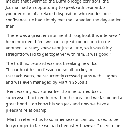
makers that swarmed the Buffalo lodge corridors, the
Journal had an opportunity to speak with Leonard, a
younger man of a relaxed disposition who exudes nice
confidence. He had simply met the Canadian the day earlier
than.
“There was a great environment throughout this interview,”
he mentioned. I feel we had a great connection to one
another. I already knew Kent just a little, so it was fairly
straightforward to get together with him. It was good.”
The truth is, Leonard was not breaking new floor.
Throughout his profession in small hockey in
Massachusetts, he recurrently crossed paths with Hughes
and was even managed by Martin St-Louis.
“Kent was my advisor earlier than he turned basic
supervisor. I noticed him within the area and we fashioned a
great bond. I do know his son Jack and now we have a
pleasant relationship.
“Martin referred us to summer season camps. I used to be
too younger to fake we had chemistry, however I used to be