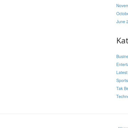
Novem
Octob
June 
Ka
Busin
Enter
Lates
Sport
Tak Be
Techn