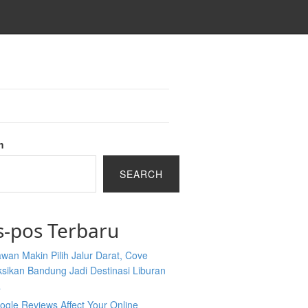
h
SEARCH
s-pos Terbaru
wan Makin Pilih Jalur Darat, Cove
sikan Bandung Jadi Destinasi Liburan
a
gle Reviews Affect Your Online