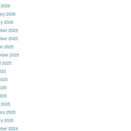
 2026
ary 2026
ry 2026
ber 2025
ber 2025
er 2025
mber 2025
t 2025
025
2025
025
2025
 2025
ary 2025
ry 2025
ber 2024