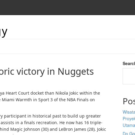
gy
Searc
toric victory in Nuggets
 Heart Court docket than Nikola Jokic within the
Po
 Miami Warmth in Sport 3 of the NBA Finals on
Wisata
participant in historical past to build up greater
Proyek
ssists in a finals recreation. He now has 16 triple-
Utam
ehind Magic Johnson (30) and LeBron James (28). Jokic
Do Goo