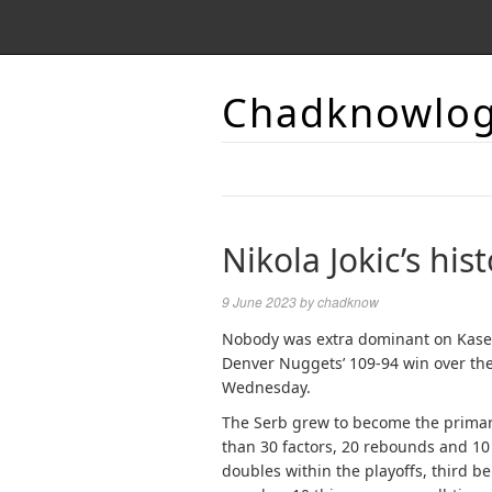
Chadknowlo
Nikola Jokic’s his
9 June 2023
by
chadknow
Nobody was extra dominant on Kaseya
Denver Nuggets’ 109-94 win over the
Wednesday.
The Serb grew to become the primary 
than 30 factors, 20 rebounds and 10 a
doubles within the playoffs, third b