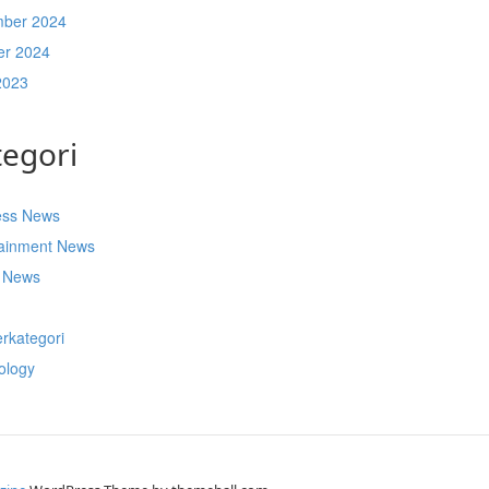
ber 2024
er 2024
2023
tegori
ess News
tainment News
t News
s
rkategori
ology