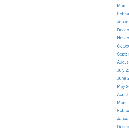
March
Febru
Janua
Decem
Novem
Octob
Septe
Augus
July 2
June 
May 2
April 
March
Febru
Janua
Decem