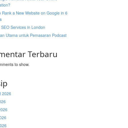
ation?
o Rank a New Website on Google in 6
s
l SEO Services in London
an Utama untuk Pemasaran Podcast
mentar Terbaru
mments to show.
ip
t 2026
026
2026
026
2026