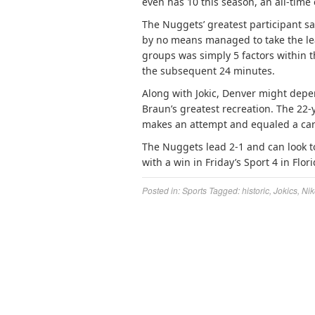
even has 10 this season, an all-time 
The Nuggets’ greatest participant sa
by no means managed to take the lea
groups was simply 5 factors within
the subsequent 24 minutes.
Along with Jokic, Denver might depe
Braun’s greatest recreation. The 22-
makes an attempt and equaled a care
The Nuggets lead 2-1 and can look t
with a win in Friday’s Sport 4 in Flori
Posted in:
Sports
Tagged:
historic
,
Jokics
,
Nik