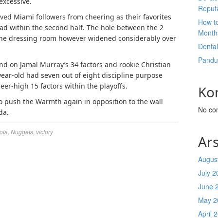
excessive.
Reput
ved Miami followers from cheering as their favorites
How t
d within the second half. The hole between the 2
Month
 the dressing room however widened considerably over
Denta
Pandu
nd on Jamal Murray’s 34 factors and rookie Christian
year-old had seven out of eight discipline purpose
er-high 15 factors within the playoffs.
Ko
o push the Warmth again in opposition to the wall
No co
da.
ola
,
Nuggets
,
victory
Ars
Augus
July 2
June 
May 2
April 