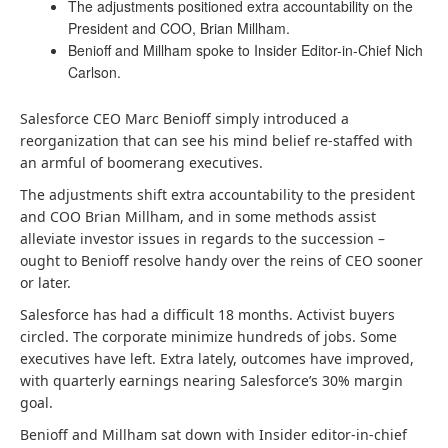
The adjustments positioned extra accountability on the
President and COO, Brian Millham.
Benioff and Millham spoke to Insider Editor-in-Chief Nich
Carlson.
Salesforce CEO Marc Benioff simply introduced a
reorganization that can see his mind belief re-staffed with
an armful of boomerang executives.
The adjustments shift extra accountability to the president
and COO Brian Millham, and in some methods assist
alleviate investor issues in regards to the succession –
ought to Benioff resolve handy over the reins of CEO sooner
or later.
Salesforce has had a difficult 18 months. Activist buyers
circled. The corporate minimize hundreds of jobs. Some
executives have left. Extra lately, outcomes have improved,
with quarterly earnings nearing Salesforce’s 30% margin
goal.
Benioff and Millham sat down with Insider editor-in-chief