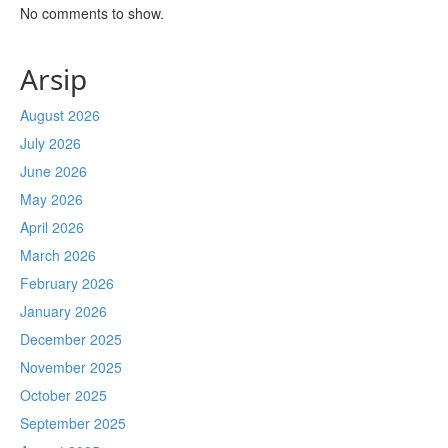
No comments to show.
Arsip
August 2026
July 2026
June 2026
May 2026
April 2026
March 2026
February 2026
January 2026
December 2025
November 2025
October 2025
September 2025