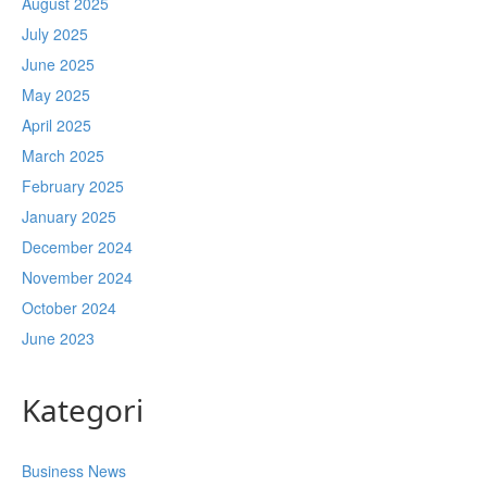
August 2025
July 2025
June 2025
May 2025
April 2025
March 2025
February 2025
January 2025
December 2024
November 2024
October 2024
June 2023
Kategori
Business News