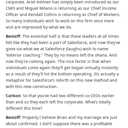
corporate. Ariel Kelman has simply been introduced as our
CMO and Miguel Milano is returning as our Chief Income
Officer and Kendall Collins is returning as Chief of Workers.
So many individuals wish to work on this firm once more
and are impressed by what we do.
Benioff:
The essential half is that these leaders at all times
felt like they had been a part of Salesforce, and now they’ve
gone via what we at Salesforce (laughs) wish to name
“exterior coaching.” They by no means left the ohana. And
now they’re coming again. The nice factor is that when
individuals come again they’ll get began virtually instantly
as a result of they’ll hit the bottom operating. It’s actually a
metaphor for Salesforce’s rebirth on this new method and
with this new construction.
Carlson
: So that you’ve had two different co-CEOs earlier
than and so they each left the corporate. What’s totally
different this time?
Benioff:
Properly I believe Brian and my marriage are just
about confirmed. I don’t suppose there was a profitable