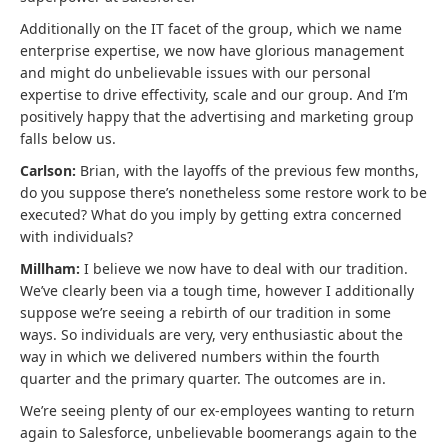
Additionally on the IT facet of the group, which we name
enterprise expertise, we now have glorious management
and might do unbelievable issues with our personal
expertise to drive effectivity, scale and our group. And I’m
positively happy that the advertising and marketing group
falls below us.
Carlson:
Brian, with the layoffs of the previous few months,
do you suppose there’s nonetheless some restore work to be
executed? What do you imply by getting extra concerned
with individuals?
Millham:
I believe we now have to deal with our tradition.
We’ve clearly been via a tough time, however I additionally
suppose we’re seeing a rebirth of our tradition in some
ways. So individuals are very, very enthusiastic about the
way in which we delivered numbers within the fourth
quarter and the primary quarter. The outcomes are in.
We’re seeing plenty of our ex-employees wanting to return
again to Salesforce, unbelievable boomerangs again to the