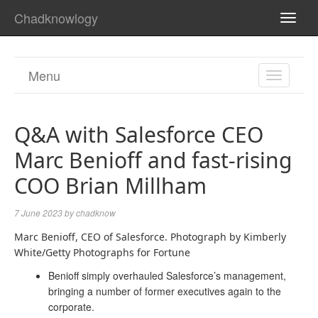
Chadknowlogy
TOGG
NAVI
Menu
TOGGL
NAVIGA
Q&A with Salesforce CEO
Marc Benioff and fast-rising
COO Brian Millham
7 June 2023
by
chadknow
Marc Benioff, CEO of Salesforce. Photograph by Kimberly
White/Getty Photographs for Fortune
Benioff simply overhauled Salesforce’s management,
bringing a number of former executives again to the
corporate.