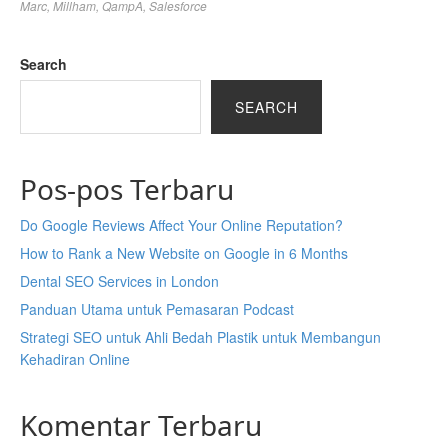
Marc
,
Millham
,
QampA
,
Salesforce
Search
SEARCH
Pos-pos Terbaru
Do Google Reviews Affect Your Online Reputation?
How to Rank a New Website on Google in 6 Months
Dental SEO Services in London
Panduan Utama untuk Pemasaran Podcast
Strategi SEO untuk Ahli Bedah Plastik untuk Membangun
Kehadiran Online
Komentar Terbaru