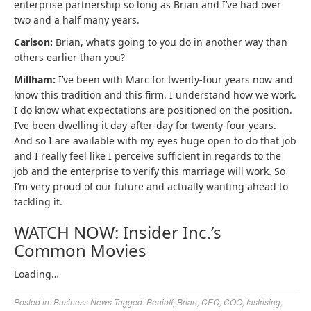
enterprise partnership so long as Brian and I’ve had over
two and a half many years.
Carlson:
Brian, what’s going to you do in another way than
others earlier than you?
Millham:
I’ve been with Marc for twenty-four years now and
know this tradition and this firm. I understand how we work.
I do know what expectations are positioned on the position.
I’ve been dwelling it day-after-day for twenty-four years.
And so I are available with my eyes huge open to do that job
and I really feel like I perceive sufficient in regards to the
job and the enterprise to verify this marriage will work. So
I’m very proud of our future and actually wanting ahead to
tackling it.
WATCH NOW: Insider Inc.’s
Common Movies
Loading…
Posted in:
Business News
Tagged:
Benioff
,
Brian
,
CEO
,
COO
,
fastrising
,