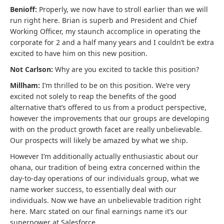
Benioff:
Properly, we now have to stroll earlier than we will
run right here. Brian is superb and President and Chief
Working Officer, my staunch accomplice in operating the
corporate for 2 and a half many years and I couldn’t be extra
excited to have him on this new position.
Not Carlson:
Why are you excited to tackle this position?
Millham:
I’m thrilled to be on this position. We’re very
excited not solely to reap the benefits of the good
alternative that’s offered to us from a product perspective,
however the improvements that our groups are developing
with on the product growth facet are really unbelievable.
Our prospects will likely be amazed by what we ship.
However I’m additionally actually enthusiastic about our
ohana, our tradition of being extra concerned within the
day-to-day operations of our individuals group, what we
name worker success, to essentially deal with our
individuals. Now we have an unbelievable tradition right
here. Marc stated on our final earnings name it’s our
superpower at Salesforce.