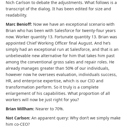
Nich Carlson to debate the adjustments. What follows is a
transcript of the dialog. It has been edited for size and
readability.
Marc Benioff:
Now we have an exceptional scenario with
Brian who has been with Salesforce for twenty-four years
now. Worker quantity 13. Fortunate quantity 13. Brian was
appointed Chief Working Officer final August. And he’s
simply had an exceptional run at Salesforce, and that is an
unbelievable new alternative for him that takes him past
among the conventional gross sales and repair roles. He
already manages greater than 50% of our individuals,
however now he oversees evaluation, individuals success,
HR, and enterprise expertise, which is our CIO and
transformation perform. So it truly is a complete
enlargement of his capabilities. What proportion of all
workers will now be just right for you?
Brian Millham:
Nearer to 70%.
Not Carlson:
An apparent query: Why don’t we simply make
him co-CEO?