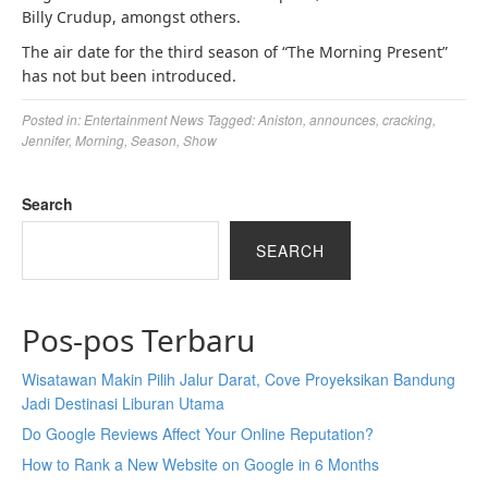
Billy Crudup, amongst others.
The air date for the third season of “The Morning Present”
has not but been introduced.
Posted in:
Entertainment News
Tagged:
Aniston
,
announces
,
cracking
,
Jennifer
,
Morning
,
Season
,
Show
Search
SEARCH
Pos-pos Terbaru
Wisatawan Makin Pilih Jalur Darat, Cove Proyeksikan Bandung
Jadi Destinasi Liburan Utama
Do Google Reviews Affect Your Online Reputation?
How to Rank a New Website on Google in 6 Months