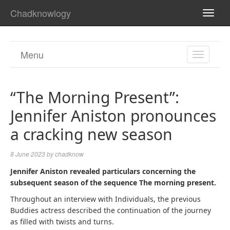
Chadknowlogy
TOGG
NAVI
Menu
TOGGL
NAVIGA
“The Morning Present”:
Jennifer Aniston pronounces
a cracking new season
8 June 2023
by
chadknow
Jennifer Aniston revealed particulars concerning the
subsequent season of the sequence
The morning present.
Throughout an interview with Individuals, the previous
Buddies actress described the continuation of the journey
as filled with twists and turns.