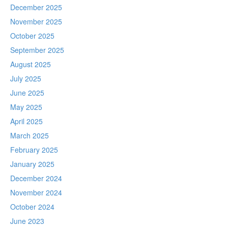
December 2025
November 2025
October 2025
September 2025
August 2025
July 2025
June 2025
May 2025
April 2025
March 2025
February 2025
January 2025
December 2024
November 2024
October 2024
June 2023