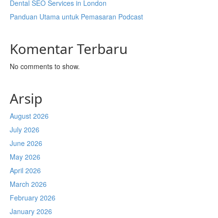
Dental SEO Services in London
Panduan Utama untuk Pemasaran Podcast
Komentar Terbaru
No comments to show.
Arsip
August 2026
July 2026
June 2026
May 2026
April 2026
March 2026
February 2026
January 2026