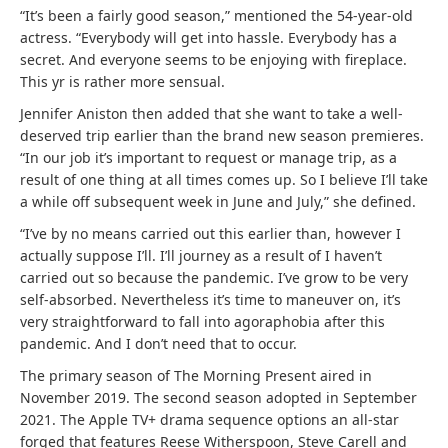
“It’s been a fairly good season,” mentioned the 54-year-old
actress. “Everybody will get into hassle. Everybody has a
secret. And everyone seems to be enjoying with fireplace.
This yr is rather more sensual.
Jennifer Aniston then added that she want to take a well-
deserved trip earlier than the brand new season premieres.
“In our job it’s important to request or manage trip, as a
result of one thing at all times comes up. So I believe I’ll take
a while off subsequent week in June and July,” she defined.
“I’ve by no means carried out this earlier than, however I
actually suppose I’ll. I’ll journey as a result of I haven’t
carried out so because the pandemic. I’ve grow to be very
self-absorbed. Nevertheless it’s time to maneuver on, it’s
very straightforward to fall into agoraphobia after this
pandemic. And I don’t need that to occur.
The primary season of The Morning Present aired in
November 2019. The second season adopted in September
2021. The Apple TV+ drama sequence options an all-star
forged that features Reese Witherspoon, Steve Carell and