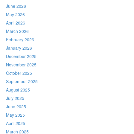
June 2026
May 2026
April 2026
March 2026
February 2026
January 2026
December 2025
November 2025
October 2025
September 2025
August 2025
July 2025
June 2025
May 2025
April 2025
March 2025