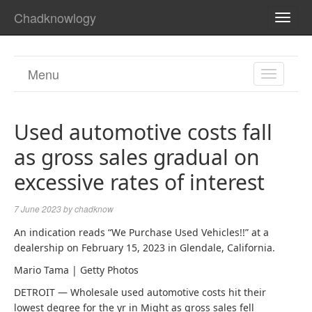
Chadknowlogy
TOGG
NAVI
Menu
TOGGL
NAVIGA
Used automotive costs fall
as gross sales gradual on
excessive rates of interest
7 June 2023
by
chadknow
An indication reads “We Purchase Used Vehicles!!” at a
dealership on February 15, 2023 in Glendale, California.
Mario Tama | Getty Photos
DETROIT — Wholesale used automotive costs hit their
lowest degree for the yr in Might as gross sales fell