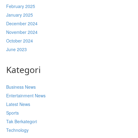
February 2025
January 2025
December 2024
November 2024
October 2024
June 2023
Kategori
Business News
Entertainment News
Latest News
Sports
Tak Berkategori
Technology