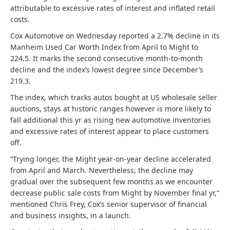
attributable to excessive rates of interest and inflated retail
costs.
Cox Automotive on Wednesday reported a 2.7% decline in its
Manheim Used Car Worth Index from April to Might to
224.5. It marks the second consecutive month-to-month
decline and the index’s lowest degree since December’s
219.3.
The index, which tracks autos bought at US wholesale seller
auctions, stays at historic ranges however is more likely to
fall additional this yr as rising new automotive inventories
and excessive rates of interest appear to place customers
off.
“Trying longer, the Might year-on-year decline accelerated
from April and March. Nevertheless, the decline may
gradual over the subsequent few months as we encounter
decrease public sale costs from Might by November final yr,”
mentioned Chris Frey, Cox’s senior supervisor of financial
and business insights, in a launch.