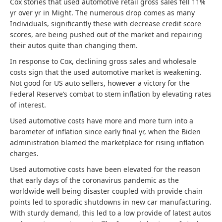
Cox stories that used automotive retail gross sales fell 11%
yr over yr in Might. The numerous drop comes as many
Individuals, significantly these with decrease credit score
scores, are being pushed out of the market and repairing
their autos quite than changing them.
In response to Cox, declining gross sales and wholesale
costs sign that the used automotive market is weakening.
Not good for US auto sellers, however a victory for the
Federal Reserve’s combat to stem inflation by elevating rates
of interest.
Used automotive costs have more and more turn into a
barometer of inflation since early final yr, when the Biden
administration blamed the marketplace for rising inflation
charges.
Used automotive costs have been elevated for the reason
that early days of the coronavirus pandemic as the
worldwide well being disaster coupled with provide chain
points led to sporadic shutdowns in new car manufacturing.
With sturdy demand, this led to a low provide of latest autos