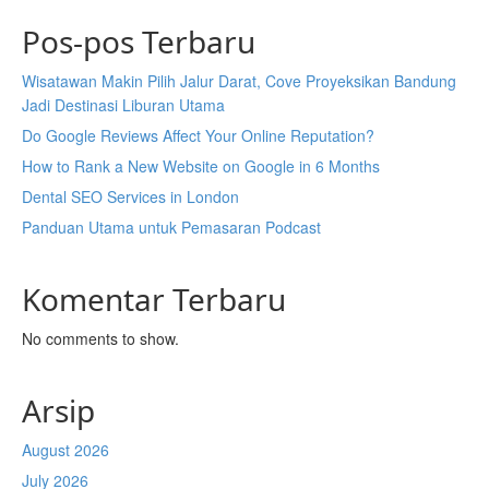
Pos-pos Terbaru
Wisatawan Makin Pilih Jalur Darat, Cove Proyeksikan Bandung
Jadi Destinasi Liburan Utama
Do Google Reviews Affect Your Online Reputation?
How to Rank a New Website on Google in 6 Months
Dental SEO Services in London
Panduan Utama untuk Pemasaran Podcast
Komentar Terbaru
No comments to show.
Arsip
August 2026
July 2026