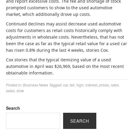
and report excessive costs. The fee and shortage of stock
prompted customers to show to the used automotive
market, which additionally drove up costs.
Continued declines may assist decrease used automotive
costs for customers as retail costs historically comply with
adjustments in wholesale costs. Nevertheless, that has not
been the case as far as the typical retail value for a used car
has risen 0.8% during the last 4 weeks, stories Cox.
Cox stories that the typical itemizing value of a used
automotive in April was $26,969, based on the most recent
obtainable information.
Posted in:
Business News
Tagged:
car
,
fall
,
high
,
interest
,
prices
,
rates
,
sales
,
slow
Search
SEARCH