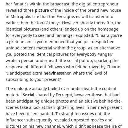
her fanatics within the broadcast, the digital entrepreneur
revealed three
picture
of the inside of the brand new house
in Metropolis Life that the Ferragnezes will transfer into
earlier than the top of the yr. However shortly thereafter, the
identical pictures (and others) ended up on the homepage
for everybody to see, and fan anger exploded. “Chiara you’re
a pretend since you mentioned that you just despatched
unique content material within the group, as an alternative
you posted the identical pictures for everybody #anger,”
wrote a person underneath the social put up, sparking the
response of different followers who felt betrayed by Chiara:
“I anticipated extra
heaviness
then what’s the level of
subscribing to your present?”
The dialogue actually boiled over underneath the content
material
Social
shared by Ferragni, however those that had
been anticipating unique photos and an elusive behind-the-
scenes take a look at their glittering lives in her new present
have been disenchanted. To straighten issues out, the
influencer subsequently revealed unposted movies and
pictures on his new channel, which didn’t appease the ire of