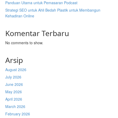
Panduan Utama untuk Pemasaran Podcast
Strategi SEO untuk Ahli Bedah Plastik untuk Membangun
Kehadiran Online
Komentar Terbaru
No comments to show.
Arsip
August 2026
July 2026
June 2026
May 2026
April 2026
March 2026
February 2026