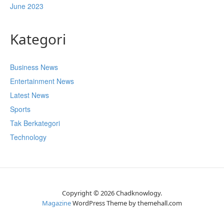
June 2023
Kategori
Business News
Entertainment News
Latest News
Sports
Tak Berkategori
Technology
Copyright © 2026 Chadknowlogy.
Magazine
WordPress Theme by themehall.com