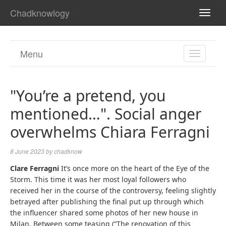
Chadknowlogy
TOGG
NAVI
Menu
TOGGL
NAVIGA
"You’re a pretend, you
mentioned…". Social anger
overwhelms Chiara Ferragni
8 June 2023
by
chadknow
Clare Ferragni
It’s once more on the heart of the Eye of the
Storm. This time it was her most loyal followers who
received her in the course of the controversy, feeling slightly
betrayed after publishing the final put up through which
the influencer shared some photos of her new house in
Milan. Between some teasing (“The renovation of this