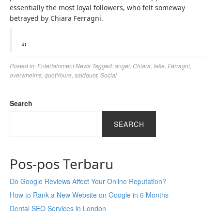
essentially the most loyal followers, who felt someway
betrayed by Chiara Ferragni.
Posted in:
Entertainment News
Tagged:
anger
,
Chiara
,
fake
,
Ferragni
,
overwhelms
,
quotYoure
,
saidquot
,
Social
Search
SEARCH
Pos-pos Terbaru
Do Google Reviews Affect Your Online Reputation?
How to Rank a New Website on Google in 6 Months
Dental SEO Services in London