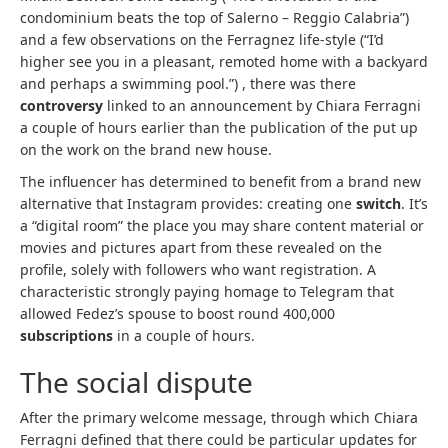
condominium beats the top of Salerno – Reggio Calabria”)
and a few observations on the Ferragnez life-style (“I’d
higher see you in a pleasant, remoted home with a backyard
and perhaps a swimming pool.”) , there was there
controversy
linked to an announcement by Chiara Ferragni
a couple of hours earlier than the publication of the put up
on the work on the brand new house.
The influencer has determined to benefit from a brand new
alternative that Instagram provides: creating one
switch
. It’s
a “digital room” the place you may share content material or
movies and pictures apart from these revealed on the
profile, solely with followers who want registration. A
characteristic strongly paying homage to Telegram that
allowed Fedez’s spouse to boost round 400,000
subscriptions
in a couple of hours.
The social dispute
After the primary welcome message, through which Chiara
Ferragni defined that there could be particular updates for