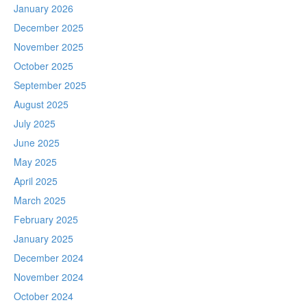
January 2026
December 2025
November 2025
October 2025
September 2025
August 2025
July 2025
June 2025
May 2025
April 2025
March 2025
February 2025
January 2025
December 2024
November 2024
October 2024