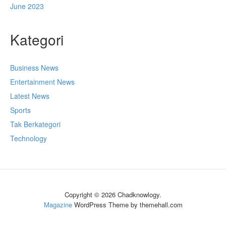
June 2023
Kategori
Business News
Entertainment News
Latest News
Sports
Tak Berkategori
Technology
Copyright © 2026 Chadknowlogy.
Magazine
WordPress Theme by themehall.com