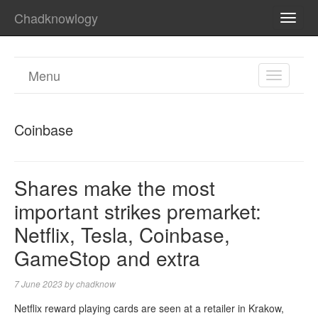
Chadknowlogy
TOGG
NAVI
Menu
TOGGL
NAVIGA
Coinbase
Shares make the most
important strikes premarket:
Netflix, Tesla, Coinbase,
GameStop and extra
7 June 2023
by
chadknow
Netflix reward playing cards are seen at a retailer in Krakow,