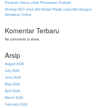
Panduan Utama untuk Pemasaran Podcast
Strategi SEO untuk Ahli Bedah Plastik untuk Membangun
Kehadiran Online
Komentar Terbaru
No comments to show.
Arsip
August 2026
July 2026
June 2026
May 2026
April 2026
March 2026
February 2026