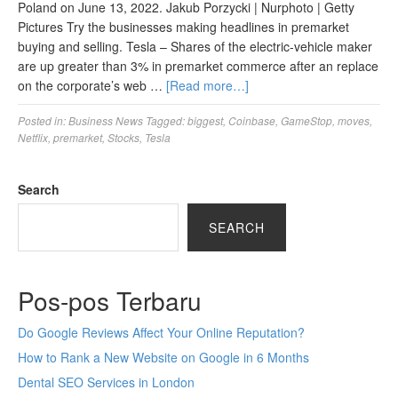
Poland on June 13, 2022. Jakub Porzycki | Nurphoto | Getty
Pictures Try the businesses making headlines in premarket
buying and selling. Tesla – Shares of the electric-vehicle maker
are up greater than 3% in premarket commerce after an replace
on the corporate’s web …
[Read more…]
Posted in:
Business News
Tagged:
biggest
,
Coinbase
,
GameStop
,
moves
,
Netflix
,
premarket
,
Stocks
,
Tesla
Search
SEARCH
Pos-pos Terbaru
Do Google Reviews Affect Your Online Reputation?
How to Rank a New Website on Google in 6 Months
Dental SEO Services in London