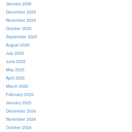
January 2026
December 2025
November 2025
October 2025
September 2025
August 2025
July 2025
June 2025
May 2025
April 2025
March 2025
February 2025
January 2025
December 2024
November 2024
October 2024