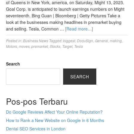
of Queens in New York, america, on Saturday, Might 13, 2023.
Goal Corp. is anticipated to launch earnings numbers on Might
seventeenth. Bing Guan | Bloomberg | Getty Pictures Take a
look at the businesses making headlines in premarket buying
and selling. Tesla, Common …
[Read more…]
Posted in:
Business News
Tagged:
biggest
,
DocuSign
,
General
,
making
,
Motors
,
moves
,
premarket
,
Stocks
,
Target
,
Tesla
Search
SEARCH
Pos-pos Terbaru
Do Google Reviews Affect Your Online Reputation?
How to Rank a New Website on Google in 6 Months
Dental SEO Services in London