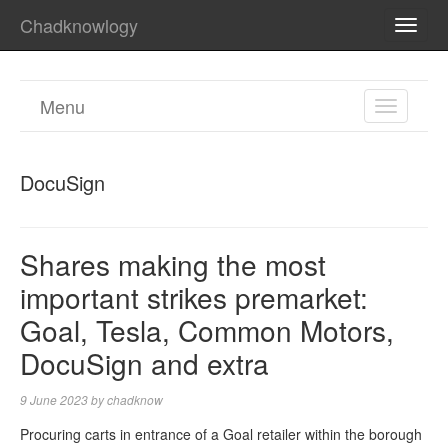
Chadknowlogy
TOGG
NAVI
Menu
TOGGL
NAVIGA
DocuSign
Shares making the most
important strikes premarket:
Goal, Tesla, Common Motors,
DocuSign and extra
9 June 2023
by
chadknow
Procuring carts in entrance of a Goal retailer within the borough