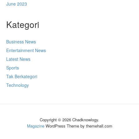
June 2023
Kategori
Business News
Entertainment News
Latest News
Sports
Tak Berkategori
Technology
Copyright © 2026 Chadknowlogy.
Magazine
WordPress Theme by themehall.com