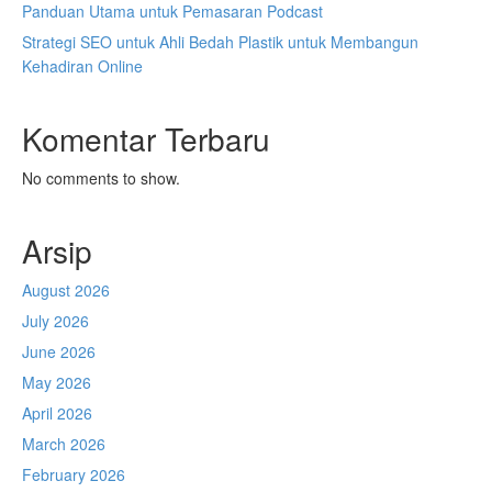
Panduan Utama untuk Pemasaran Podcast
Strategi SEO untuk Ahli Bedah Plastik untuk Membangun
Kehadiran Online
Komentar Terbaru
No comments to show.
Arsip
August 2026
July 2026
June 2026
May 2026
April 2026
March 2026
February 2026