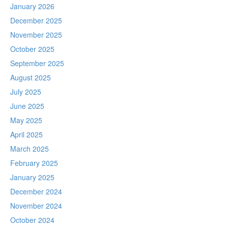
January 2026
December 2025
November 2025
October 2025
September 2025
August 2025
July 2025
June 2025
May 2025
April 2025
March 2025
February 2025
January 2025
December 2024
November 2024
October 2024