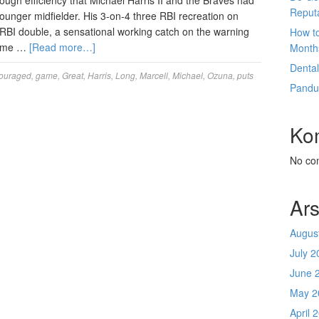
ugh efficiency that Michael Harris II and the Braves had
Reput
younger midfielder. His 3-on-4 three RBI recreation on
RBI double, a sensational working catch on the warning
How t
prime …
[Read more…]
Month
Denta
ouraged
,
game
,
Great
,
Harris
,
Long
,
Marcell
,
Michael
,
Ozuna
,
puts
Pandu
Ko
No co
Ars
Augus
July 2
June 
May 2
April 