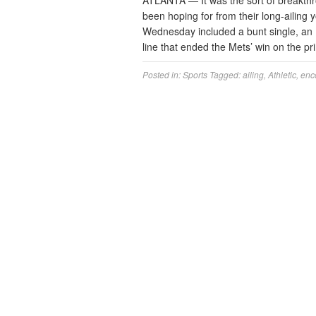
ATLANTA — It was the sort of breakthro
been hoping for from their long-ailing 
Wednesday included a bunt single, an 
line that ended the Mets’ win on the 
Posted in:
Sports
Tagged:
ailing
,
Athletic
,
enc