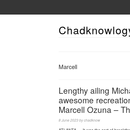
Chadknowlog
Marcell
Lengthy ailing Mich
awesome recreation
Marcell Ozuna – Th
8 June 2023
by
chadknow