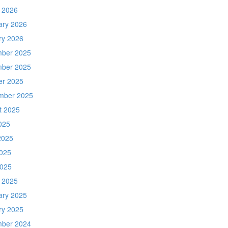
 2026
ary 2026
ry 2026
ber 2025
ber 2025
er 2025
mber 2025
t 2025
025
2025
025
2025
 2025
ary 2025
ry 2025
ber 2024