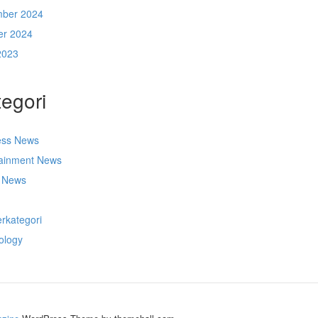
ber 2024
er 2024
2023
egori
ess News
tainment News
t News
s
rkategori
ology