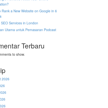
ation?
o Rank a New Website on Google in 6
s
l SEO Services in London
an Utama untuk Pemasaran Podcast
mentar Terbaru
mments to show.
ip
t 2026
026
2026
026
2026