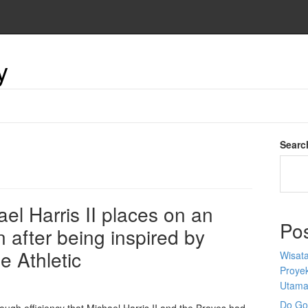
y
Searc
ael Harris II places on an
Po
 after being inspired by
e Athletic
Wisata
Proyek
Utam
Do Goo