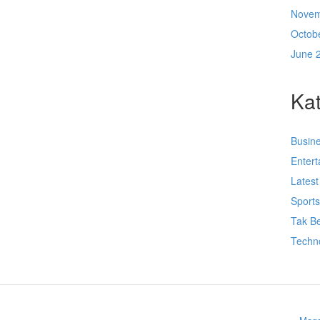
Novem
Octob
June 
Kat
Busin
Enter
Lates
Sport
Tak Be
Techn