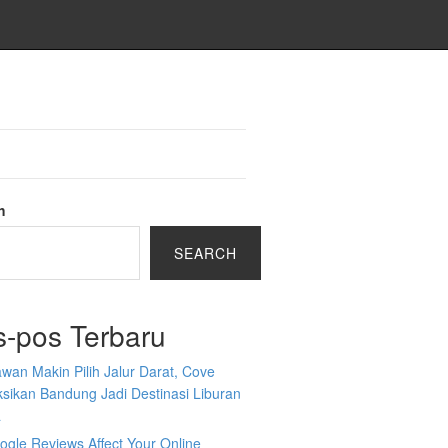
h
SEARCH
s-pos Terbaru
wan Makin Pilih Jalur Darat, Cove
sikan Bandung Jadi Destinasi Liburan
a
gle Reviews Affect Your Online