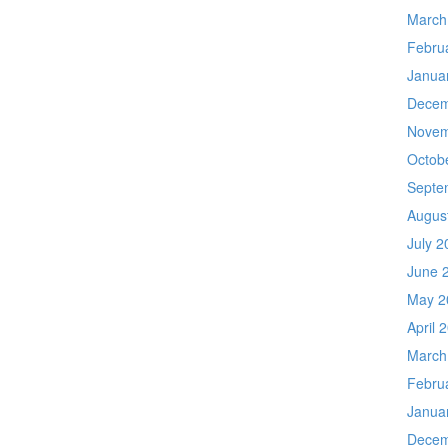
March
Febru
Janua
Decem
Novem
Octob
Septe
Augus
July 2
June 
May 2
April 
March
Febru
Janua
Decem