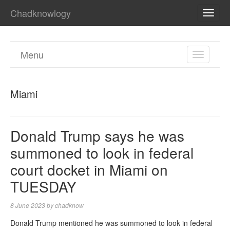
Chadknowlogy
TOGG
NAVI
Menu
TOGGL
NAVIGA
Miami
Donald Trump says he was
summoned to look in federal
court docket in Miami on
TUESDAY
8 June 2023
by
chadknow
Donald Trump mentioned he was summoned to look in federal