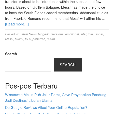
transfer is about to be introduced within the subsequent few
hours. Based on Guillem Balague, Messi has made the choice
to hitch the South Florida-based membership. Additional studies
from Fabrizio Romano recommend that Messi will affirm his …
[Read more…]
Posted in:
Latest News
Tagged:
Barcelona
,
emotional
,
Inter
,
join
,
Lionel
,
Messi
,
Miami
,
MLS
,
preferred
,
return
Search
SEARCH
Pos-pos Terbaru
Wisatawan Makin Pilih Jalur Darat, Cove Proyeksikan Bandung
Jadi Destinasi Liburan Utama
Do Google Reviews Affect Your Online Reputation?