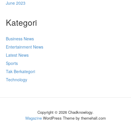
June 2023
Kategori
Business News
Entertainment News
Latest News
Sports
Tak Berkategori
Technology
Copyright © 2026 Chadknowlogy.
Magazine
WordPress Theme by themehall.com