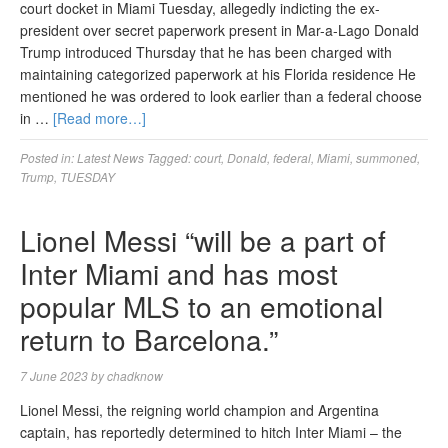
court docket in Miami Tuesday, allegedly indicting the ex-
president over secret paperwork present in Mar-a-Lago Donald
Trump introduced Thursday that he has been charged with
maintaining categorized paperwork at his Florida residence He
mentioned he was ordered to look earlier than a federal choose
in …
[Read more…]
Posted in:
Latest News
Tagged:
court
,
Donald
,
federal
,
Miami
,
summoned
,
Trump
,
TUESDAY
Lionel Messi “will be a part of
Inter Miami and has most
popular MLS to an emotional
return to Barcelona.”
7 June 2023
by
chadknow
Lionel Messi, the reigning world champion and Argentina
captain, has reportedly determined to hitch Inter Miami – the