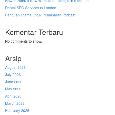
How to Rank a New Website on Google in 6 Months
Dental SEO Services in London
Panduan Utama untuk Pemasaran Podcast
Komentar Terbaru
No comments to show.
Arsip
August 2026
July 2026
June 2026
May 2026
April 2026
March 2026
February 2026