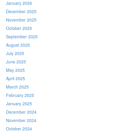
January 2026
December 2025
November 2025
October 2025
September 2025
August 2025
July 2025
June 2025
May 2025
April 2025
March 2025
February 2025
January 2025
December 2024
November 2024
October 2024