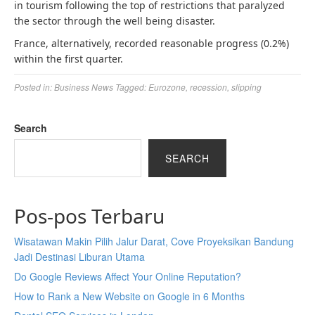
in tourism following the top of restrictions that paralyzed
the sector through the well being disaster.
France, alternatively, recorded reasonable progress (0.2%)
within the first quarter.
Posted in:
Business News
Tagged:
Eurozone
,
recession
,
slipping
Search
SEARCH
Pos-pos Terbaru
Wisatawan Makin Pilih Jalur Darat, Cove Proyeksikan Bandung
Jadi Destinasi Liburan Utama
Do Google Reviews Affect Your Online Reputation?
How to Rank a New Website on Google in 6 Months