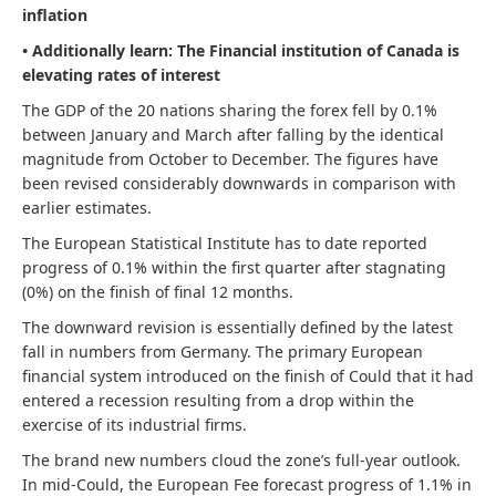
inflation
• Additionally learn:
The Financial institution of Canada is
elevating rates of interest
The GDP of the 20 nations sharing the forex fell by 0.1%
between January and March after falling by the identical
magnitude from October to December. The figures have
been revised considerably downwards in comparison with
earlier estimates.
The European Statistical Institute has to date reported
progress of 0.1% within the first quarter after stagnating
(0%) on the finish of final 12 months.
The downward revision is essentially defined by the latest
fall in numbers from Germany. The primary European
financial system introduced on the finish of Could that it had
entered a recession resulting from a drop within the
exercise of its industrial firms.
The brand new numbers cloud the zone’s full-year outlook.
In mid-Could, the European Fee forecast progress of 1.1% in