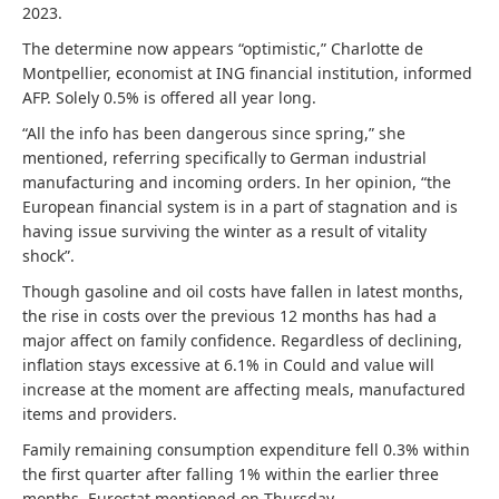
2023.
The determine now appears “optimistic,” Charlotte de
Montpellier, economist at ING financial institution, informed
AFP. Solely 0.5% is offered all year long.
“All the info has been dangerous since spring,” she
mentioned, referring specifically to German industrial
manufacturing and incoming orders. In her opinion, “the
European financial system is in a part of stagnation and is
having issue surviving the winter as a result of vitality
shock”.
Though gasoline and oil costs have fallen in latest months,
the rise in costs over the previous 12 months has had a
major affect on family confidence. Regardless of declining,
inflation stays excessive at 6.1% in Could and value will
increase at the moment are affecting meals, manufactured
items and providers.
Family remaining consumption expenditure fell 0.3% within
the first quarter after falling 1% within the earlier three
months, Eurostat mentioned on Thursday.