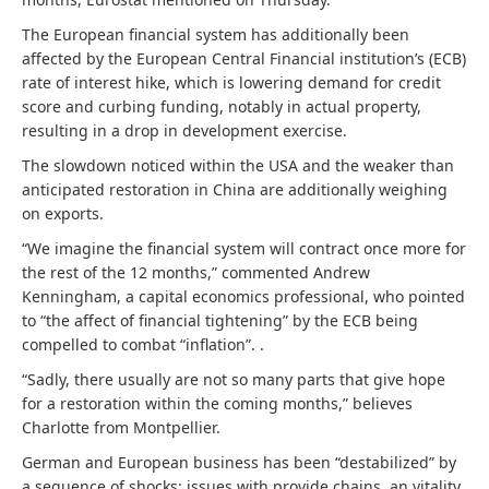
The European financial system has additionally been
affected by the European Central Financial institution’s (ECB)
rate of interest hike, which is lowering demand for credit
score and curbing funding, notably in actual property,
resulting in a drop in development exercise.
The slowdown noticed within the USA and the weaker than
anticipated restoration in China are additionally weighing
on exports.
“We imagine the financial system will contract once more for
the rest of the 12 months,” commented Andrew
Kenningham, a capital economics professional, who pointed
to “the affect of financial tightening” by the ECB being
compelled to combat “inflation”. .
“Sadly, there usually are not so many parts that give hope
for a restoration within the coming months,” believes
Charlotte from Montpellier.
German and European business has been “destabilized” by
a sequence of shocks: issues with provide chains, an vitality