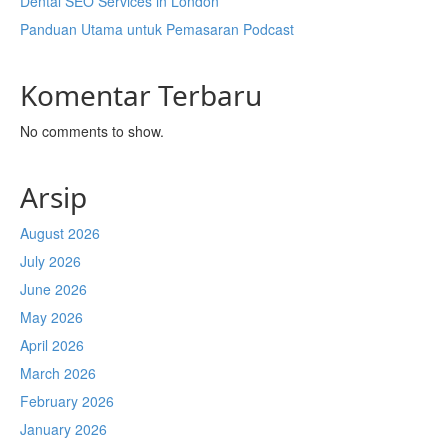
Dental SEO Services in London
Panduan Utama untuk Pemasaran Podcast
Komentar Terbaru
No comments to show.
Arsip
August 2026
July 2026
June 2026
May 2026
April 2026
March 2026
February 2026
January 2026