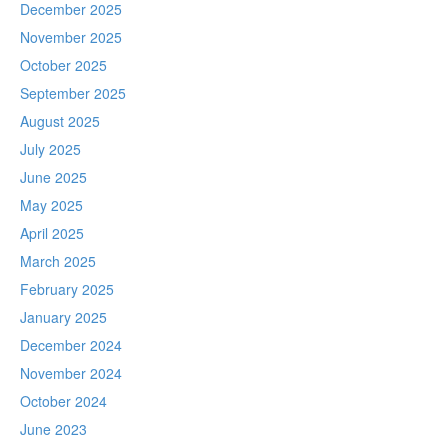
December 2025
November 2025
October 2025
September 2025
August 2025
July 2025
June 2025
May 2025
April 2025
March 2025
February 2025
January 2025
December 2024
November 2024
October 2024
June 2023