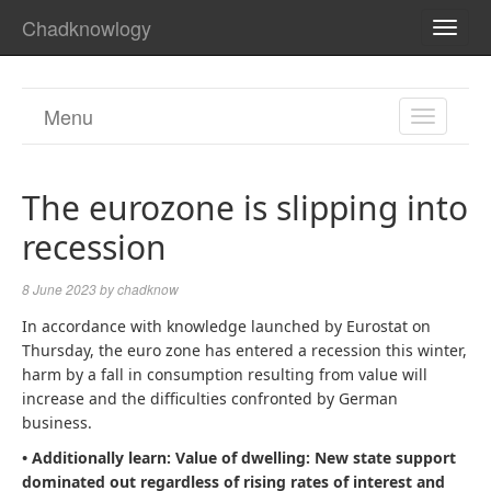
Chadknowlogy
TOGG
NAVI
Menu
TOGGL
NAVIGA
The eurozone is slipping into
recession
8 June 2023
by
chadknow
In accordance with knowledge launched by Eurostat on
Thursday, the euro zone has entered a recession this winter,
harm by a fall in consumption resulting from value will
increase and the difficulties confronted by German
business.
• Additionally learn:
Value of dwelling: New state support
dominated out regardless of rising rates of interest and