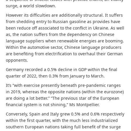
surge, a world slowdown.
However its difficulties are additionally structural. It suffers
from shedding entry to Russian gasoline as provides have
been reduce off associated to the conflict in Ukraine. As well
as, the nation suffers from the dependency on Chinese
language suppliers when renewable energies are booming.
Within the automotive sector, Chinese language producers
are benefiting from electrification to overhaul their German
opponents.
Germany recorded a 0.5% decline in GDP within the final
quarter of 2022, then 0.3% from January to March.
It’s “with exercise presently beneath pre-pandemic ranges
in 2019, whereas the opposite nations (within the eurozone)
are doing a lot better.” “The previous star of the European
financial system is not shining,” Ms Montpellier.
Conversely, Spain and Italy grew 0.5% and 0.6% respectively
within the first quarter, with the much less industrialized
southern European nations taking full benefit of the surge