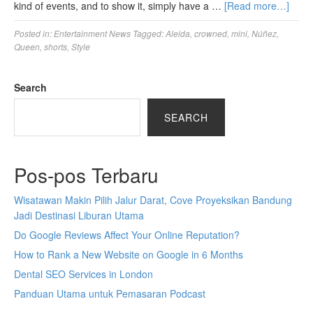
kind of events, and to show it, simply have a …
[Read more…]
Posted in:
Entertainment News
Tagged:
Aleida
,
crowned
,
mini
,
Núñez
,
Queen
,
shorts
,
Style
Search
SEARCH
Pos-pos Terbaru
Wisatawan Makin Pilih Jalur Darat, Cove Proyeksikan Bandung
Jadi Destinasi Liburan Utama
Do Google Reviews Affect Your Online Reputation?
How to Rank a New Website on Google in 6 Months
Dental SEO Services in London
Panduan Utama untuk Pemasaran Podcast