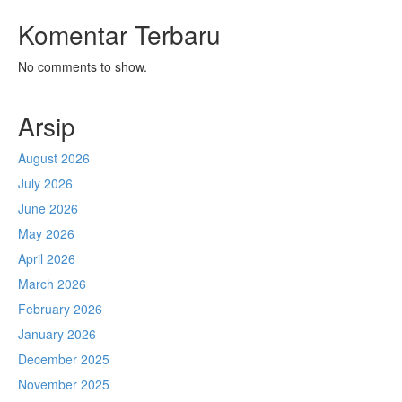
Komentar Terbaru
No comments to show.
Arsip
August 2026
July 2026
June 2026
May 2026
April 2026
March 2026
February 2026
January 2026
December 2025
November 2025