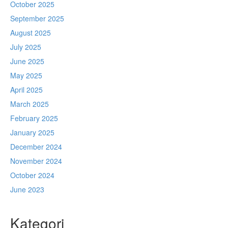
October 2025
September 2025
August 2025
July 2025
June 2025
May 2025
April 2025
March 2025
February 2025
January 2025
December 2024
November 2024
October 2024
June 2023
Kategori