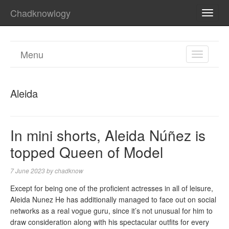
Chadknowlogy
TOGG
NAVI
Menu
TOGGL
NAVIGA
Aleida
In mini shorts, Aleida Núñez is
topped Queen of Model
7 June 2023
by
chadknow
Except for being one of the proficient actresses in all of leisure,
Aleida Nunez He has additionally managed to face out on social
networks as a real vogue guru, since it’s not unusual for him to
draw consideration along with his spectacular outfits for every