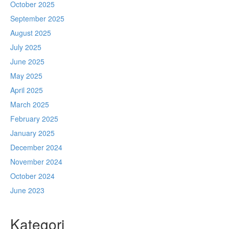
October 2025
September 2025
August 2025
July 2025
June 2025
May 2025
April 2025
March 2025
February 2025
January 2025
December 2024
November 2024
October 2024
June 2023
Kategori