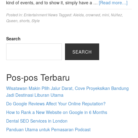
kind of events, and to show it, simply have a …
[Read more…]
Posted in:
Entertainment News
Tagged:
Aleida
,
crowned
,
mini
,
Núñez
,
Queen
,
shorts
,
Style
Search
SEARCH
Pos-pos Terbaru
Wisatawan Makin Pilih Jalur Darat, Cove Proyeksikan Bandung
Jadi Destinasi Liburan Utama
Do Google Reviews Affect Your Online Reputation?
How to Rank a New Website on Google in 6 Months
Dental SEO Services in London
Panduan Utama untuk Pemasaran Podcast