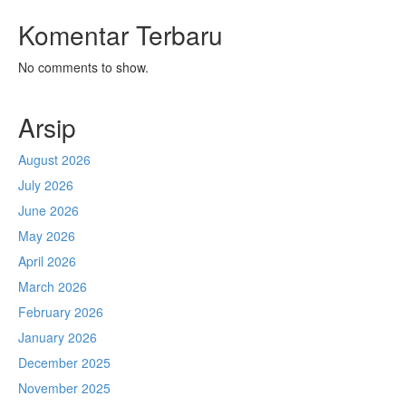
Komentar Terbaru
No comments to show.
Arsip
August 2026
July 2026
June 2026
May 2026
April 2026
March 2026
February 2026
January 2026
December 2025
November 2025