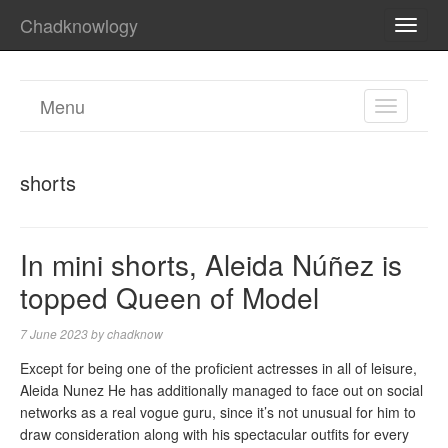
Chadknowlogy
TOGG
NAVI
Menu
TOGGL
NAVIGA
shorts
In mini shorts, Aleida Núñez is
topped Queen of Model
7 June 2023
by
chadknow
Except for being one of the proficient actresses in all of leisure,
Aleida Nunez He has additionally managed to face out on social
networks as a real vogue guru, since it’s not unusual for him to
draw consideration along with his spectacular outfits for every