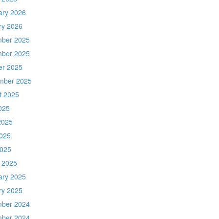
ary 2026
ry 2026
ber 2025
ber 2025
er 2025
mber 2025
t 2025
025
2025
025
2025
 2025
ary 2025
ry 2025
ber 2024
ber 2024