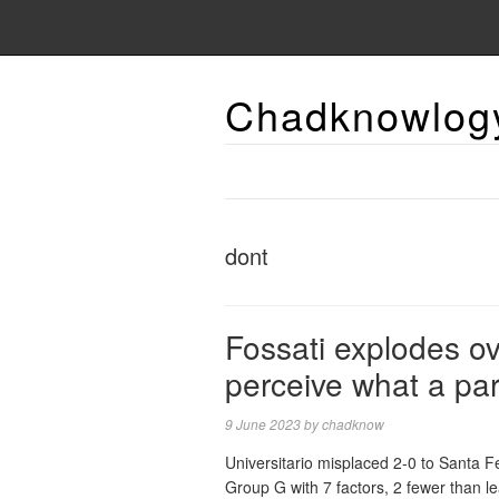
Chadknowlog
dont
Fossati explodes ov
perceive what a par
9 June 2023
by
chadknow
Universitario misplaced 2-0 to Santa
Group G with 7 factors, 2 fewer than le