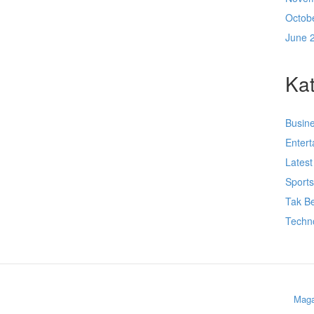
Octob
June 
Kat
Busin
Enter
Lates
Sport
Tak Be
Techn
Maga