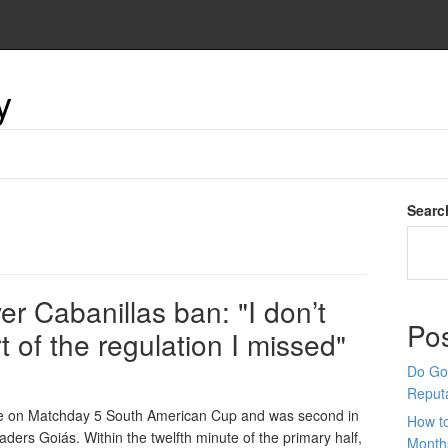
y
Searc
er Cabanillas ban: "I don’t
Po
t of the regulation I missed"
Do Goo
Reput
 Fe on Matchday 5 South American Cup and was second in
How t
aders Goiás. Within the twelfth minute of the primary half,
Month