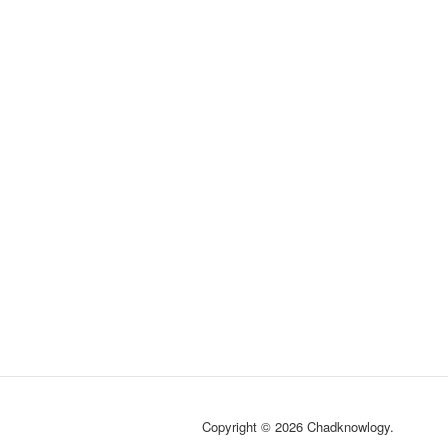
Copyright © 2026 Chadknowlogy.