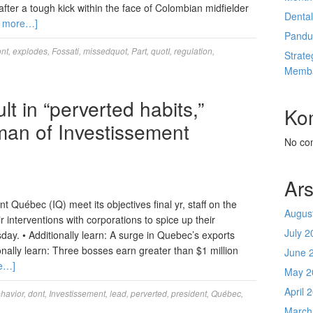
fter a tough kick within the face of Colombian midfielder
Denta
 more…]
Pandu
nt
,
explodes
,
Fossati
,
missedquot
,
Part
,
quotI
,
regulation
,
Strate
Memba
lt in “perverted habits,”
Ko
rman of Investissement
No co
Ars
Québec (IQ) meet its objectives final yr, staff on the
Augus
r interventions with corporations to spice up their
July 2
y. • Additionally learn: A surge in Quebec’s exports
ionally learn: Three bosses earn greater than $1 million
June 
e…]
May 2
April 
havior
,
dont
,
Investissement
,
lead
,
perverted
,
president
,
Québec
,
March