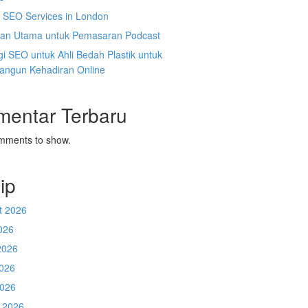
l SEO Services in London
an Utama untuk Pemasaran Podcast
gi SEO untuk Ahli Bedah Plastik untuk
ngun Kehadiran Online
mentar Terbaru
mments to show.
ip
t 2026
026
2026
026
2026
 2026