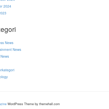
er 2024
2023
egori
ess News
tainment News
t News
s
rkategori
ology
zine
WordPress Theme by themehall.com