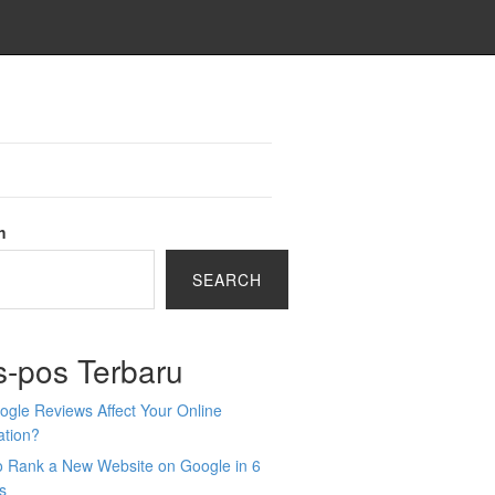
h
SEARCH
s-pos Terbaru
gle Reviews Affect Your Online
ation?
o Rank a New Website on Google in 6
s