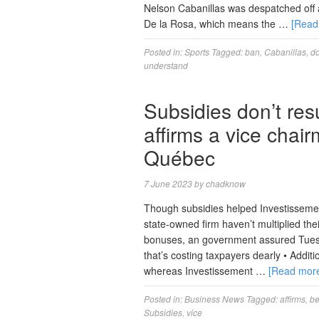
Nelson Cabanillas was despatched off a
De la Rosa, which means the …
[Read
Posted in:
Sports
Tagged:
ban
,
Cabanillas
,
do
understand
Subsidies don’t resu
affirms a vice chai
Québec
7 June 2023
by
chadknow
Though subsidies helped Investissement 
state-owned firm haven’t multiplied thei
bonuses, an government assured Tuesda
that’s costing taxpayers dearly • Addit
whereas Investissement …
[Read mor
Posted in:
Business News
Tagged:
affirms
,
be
Subsidies
,
vice