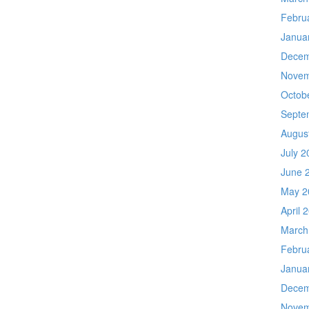
Febru
Janua
Decem
Novem
Octob
Septe
Augus
July 2
June 
May 2
April 
March
Febru
Janua
Decem
Novem