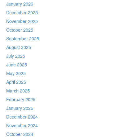
January 2026
December 2025
November 2025
October 2025
September 2025
August 2025
July 2025
June 2025
May 2025
April 2025
March 2025
February 2025
January 2025
December 2024
November 2024
October 2024