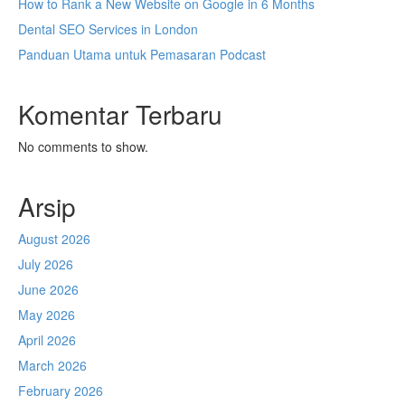
How to Rank a New Website on Google in 6 Months
Dental SEO Services in London
Panduan Utama untuk Pemasaran Podcast
Komentar Terbaru
No comments to show.
Arsip
August 2026
July 2026
June 2026
May 2026
April 2026
March 2026
February 2026