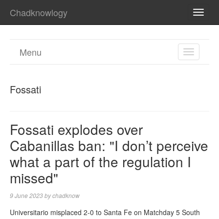
Chadknowlogy
TOGG
NAVI
Menu
TOGGL
NAVIGA
Fossati
Fossati explodes over
Cabanillas ban: "I don’t perceive
what a part of the regulation I
missed"
9 June 2023
by
chadknow
Universitario misplaced 2-0 to Santa Fe on Matchday 5 South