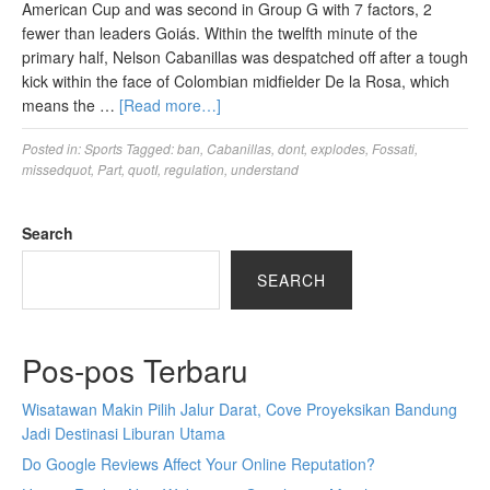
American Cup and was second in Group G with 7 factors, 2
fewer than leaders Goiás. Within the twelfth minute of the
primary half, Nelson Cabanillas was despatched off after a tough
kick within the face of Colombian midfielder De la Rosa, which
means the …
[Read more…]
Posted in:
Sports
Tagged:
ban
,
Cabanillas
,
dont
,
explodes
,
Fossati
,
missedquot
,
Part
,
quotI
,
regulation
,
understand
Search
SEARCH
Pos-pos Terbaru
Wisatawan Makin Pilih Jalur Darat, Cove Proyeksikan Bandung
Jadi Destinasi Liburan Utama
Do Google Reviews Affect Your Online Reputation?