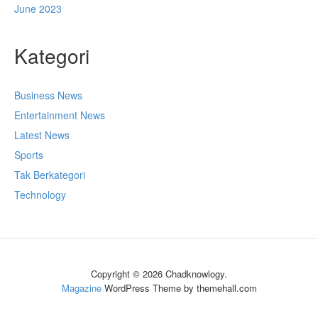
June 2023
Kategori
Business News
Entertainment News
Latest News
Sports
Tak Berkategori
Technology
Copyright © 2026 Chadknowlogy.
Magazine
WordPress Theme by themehall.com