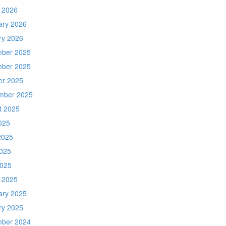
 2026
ary 2026
ry 2026
ber 2025
ber 2025
er 2025
mber 2025
t 2025
025
2025
025
2025
 2025
ary 2025
ry 2025
ber 2024