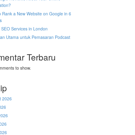
ation?
o Rank a New Website on Google in 6
s
l SEO Services in London
an Utama untuk Pemasaran Podcast
mentar Terbaru
mments to show.
ip
t 2026
026
2026
026
2026