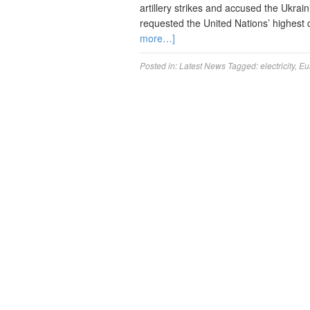
artillery strikes and accused the Ukrai
requested the United Nations’ highest
more…]
Posted in:
Latest News
Tagged:
electricity
,
Eu