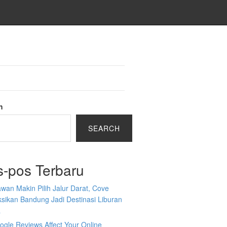
h
SEARCH
s-pos Terbaru
wan Makin Pilih Jalur Darat, Cove
sikan Bandung Jadi Destinasi Liburan
a
gle Reviews Affect Your Online