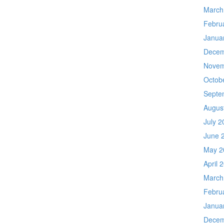
March
Febru
Janua
Decem
Novem
Octob
Septe
Augus
July 2
June 
May 2
April 
March
Febru
Janua
Decem