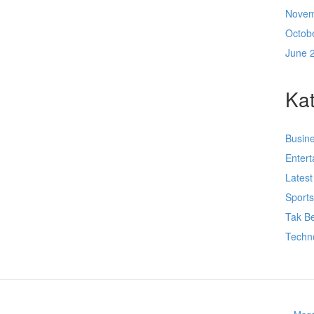
Novem
Octob
June 
Kat
Busin
Enter
Lates
Sport
Tak Be
Techn