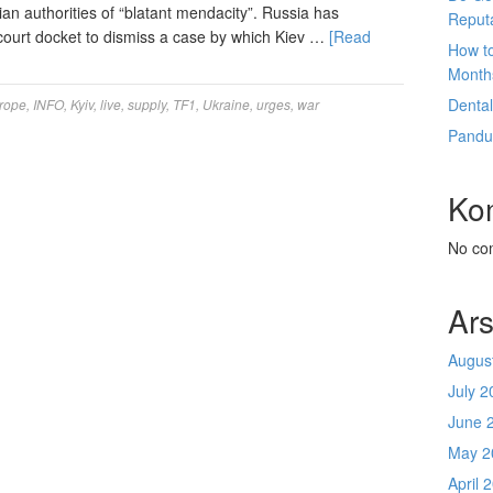
nian authorities of “blatant mendacity”. Russia has
Reput
 court docket to dismiss a case by which Kiev …
[Read
How t
Month
Denta
rope
,
INFO
,
Kyiv
,
live
,
supply
,
TF1
,
Ukraine
,
urges
,
war
Pandu
Ko
No co
Ars
Augus
July 2
June 
May 2
April 