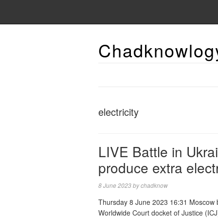
Chadknowlog
electricity
LIVE Battle in Ukra
produce extra elec
8 June 2023
by
chadknow
Thursday 8 June 2023 16:31 Moscow b
Worldwide Court docket of Justice (IC