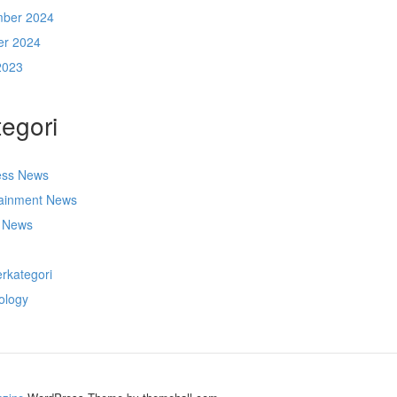
ber 2024
er 2024
2023
egori
ess News
tainment News
t News
s
rkategori
ology