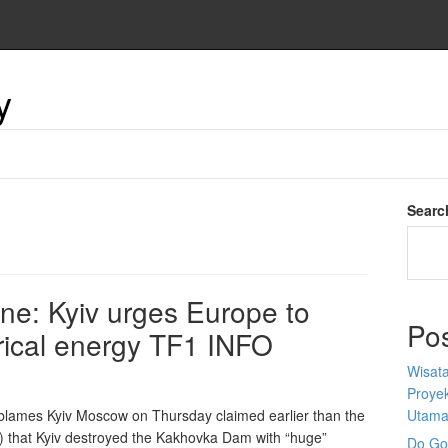
y
Searc
ine: Kyiv urges Europe to
Po
trical energy TF1 INFO
Wisata
Proyek
lames Kyiv Moscow on Thursday claimed earlier than the
Utam
J) that Kyiv destroyed the Kakhovka Dam with “huge”
Do Goo