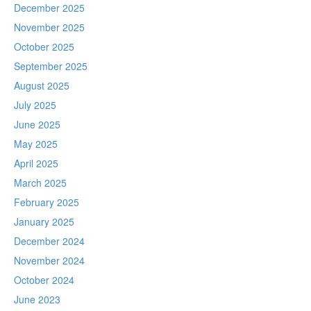
December 2025
November 2025
October 2025
September 2025
August 2025
July 2025
June 2025
May 2025
April 2025
March 2025
February 2025
January 2025
December 2024
November 2024
October 2024
June 2023