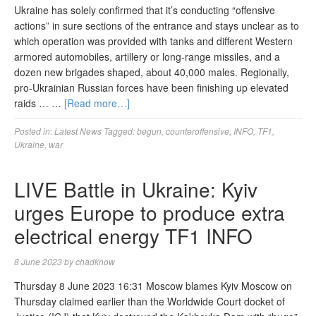
Ukraine has solely confirmed that it’s conducting “offensive
actions” in sure sections of the entrance and stays unclear as to
which operation was provided with tanks and different Western
armored automobiles, artillery or long-range missiles, and a
dozen new brigades shaped, about 40,000 males. Regionally,
pro-Ukrainian Russian forces have been finishing up elevated
raids … …
[Read more…]
Posted in:
Latest News
Tagged:
begun
,
counteroffensive
,
INFO
,
TF1
,
Ukraine
,
war
LIVE Battle in Ukraine: Kyiv
urges Europe to produce extra
electrical energy TF1 INFO
8 June 2023
by
chadknow
Thursday 8 June 2023 16:31 Moscow blames Kyiv Moscow on
Thursday claimed earlier than the Worldwide Court docket of