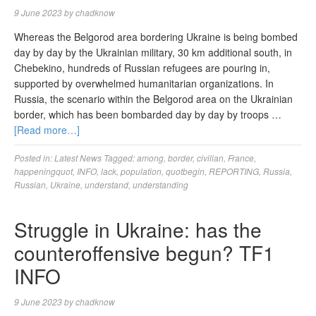
9 June 2023
by
chadknow
Whereas the Belgorod area bordering Ukraine is being bombed
day by day by the Ukrainian military, 30 km additional south, in
Chebekino, hundreds of Russian refugees are pouring in,
supported by overwhelmed humanitarian organizations. In
Russia, the scenario within the Belgorod area on the Ukrainian
border, which has been bombarded day by day by troops …
[Read more…]
Posted in:
Latest News
Tagged:
among
,
border
,
civilian
,
France
,
happeningquot
,
INFO
,
lack
,
population
,
quotbegin
,
REPORTING
,
Russia
,
Russian
,
Ukraine
,
understand
,
understanding
Struggle in Ukraine: has the
counteroffensive begun? TF1
INFO
9 June 2023
by
chadknow