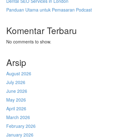
Dental SEO Services in London
Panduan Utama untuk Pemasaran Podcast
Komentar Terbaru
No comments to show.
Arsip
August 2026
July 2026
June 2026
May 2026
April 2026
March 2026
February 2026
January 2026