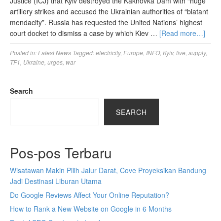
Justice (ICJ) that Kyiv destroyed the Kakhovka Dam with “huge”
artillery strikes and accused the Ukrainian authorities of “blatant
mendacity”. Russia has requested the United Nations’ highest
court docket to dismiss a case by which Kiev …
[Read more…]
Posted in:
Latest News
Tagged:
electricity
,
Europe
,
INFO
,
Kyiv
,
live
,
supply
,
TF1
,
Ukraine
,
urges
,
war
Search
SEARCH
Pos-pos Terbaru
Wisatawan Makin Pilih Jalur Darat, Cove Proyeksikan Bandung
Jadi Destinasi Liburan Utama
Do Google Reviews Affect Your Online Reputation?
How to Rank a New Website on Google in 6 Months