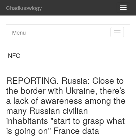
Chadknowlogy
TOGG
NAVI
Menu
TOGGL
NAVIGA
INFO
REPORTING. Russia: Close to
the border with Ukraine, there’s
a lack of awareness among the
many Russian civilian
inhabitants "start to grasp what
is going on" France data