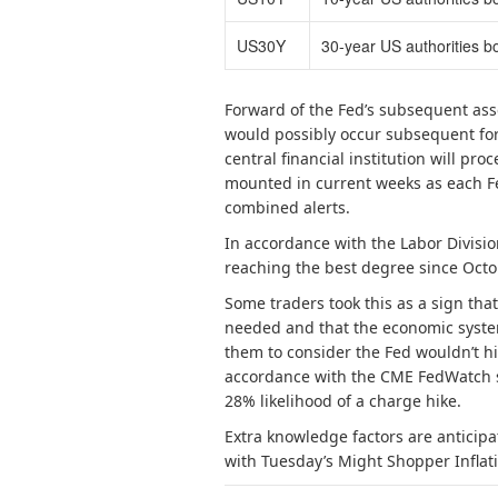
US30Y
30-year US authorities b
Forward of the Fed’s subsequent as
would possibly occur subsequent for 
central financial institution will p
mounted in current weeks as each Fe
combined alerts.
In accordance with the Labor Divisio
reaching the best degree since Octo
Some traders took this as a sign th
needed and that the economic system
them to consider the Fed wouldn’t h
accordance with the CME FedWatch 
28% likelihood of a charge hike.
Extra knowledge factors are anticipa
with Tuesday’s Might Shopper Inflati