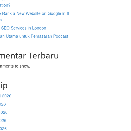
ation?
o Rank a New Website on Google in 6
s
l SEO Services in London
an Utama untuk Pemasaran Podcast
mentar Terbaru
mments to show.
ip
t 2026
026
2026
026
2026