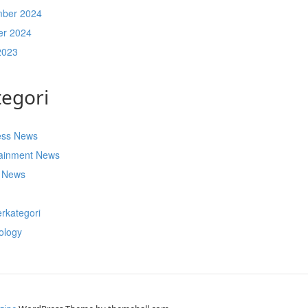
ber 2024
er 2024
2023
tegori
ess News
tainment News
t News
s
rkategori
ology