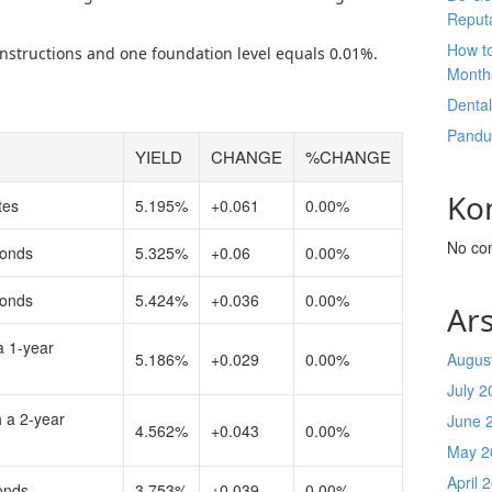
Reput
How t
 instructions and one foundation level equals 0.01%.
Month
Denta
Pandu
YIELD
CHANGE
%CHANGE
Ko
tes
5.195%
+0.061
0.00%
No co
bonds
5.325%
+0.06
0.00%
bonds
5.424%
+0.036
0.00%
Ars
a 1-year
5.186%
+0.029
0.00%
Augus
July 2
h a 2-year
June 
4.562%
+0.043
0.00%
May 2
April 
onds
3.753%
+0.039
0.00%