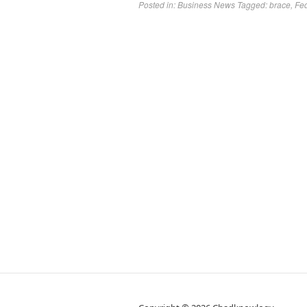
Posted in:
Business News
Tagged:
brace
,
Fe