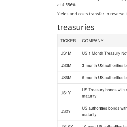
at 4.556%.
Yields and costs transfer in reverse
treasuries
TICKER
COMPANY
US1M
US 1 Month Treasury No
US3M
3-month US authorities 
US6M
6-month US authorities 
US Treasury bonds with 
US1Y
maturity
US authorities bonds wit
US2Y
maturity
US10Y
10-year US authorities b