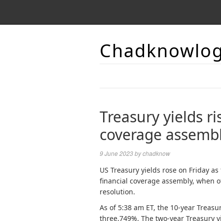
Chadknowlo
Treasury yields ri
coverage assemb
9 June 2023
by
chadknow
US Treasury yields rose on Friday a
financial coverage assembly, when of
resolution.
As of 5:38 am ET, the 10-year Treasur
three.749%. The two-year Treasury yi