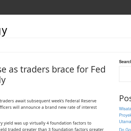
gy
Searc
se as traders brace for Fed
ly
Po
s traders await subsequent week’s Federal Reserve
ficers will announce a brand new rate of interest
Wisata
Proyek
Utam
y yield was up virtually 4 foundation factors to
eld traded greater than 3 foundation factors greater
Do Goo