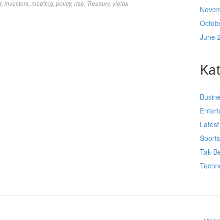
d
,
investors
,
meeting
,
policy
,
rise
,
Treasury
,
yields
Novem
Octob
June 
Ka
Busin
Enter
Lates
Sport
Tak Be
Techn