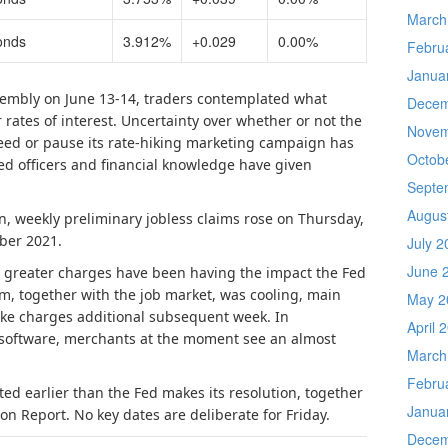
March
onds
3.912%
+0.029
0.00%
Febru
Janua
sembly on June 13-14, traders contemplated what
Decem
rates of interest. Uncertainty over whether or not the
Novem
roceed or pause its rate-hiking marketing campaign has
Octob
d officers and financial knowledge have given
Septe
Augus
n, weekly preliminary jobless claims rose on Thursday,
ber 2021.
July 2
June 
at greater charges have been having the impact the Fed
, together with the job market, was cooling, main
May 2
ike charges additional subsequent week. In
April 
software, merchants at the moment see an almost
March
Febru
ted earlier than the Fed makes its resolution, together
Janua
on Report. No key dates are deliberate for Friday.
Decem