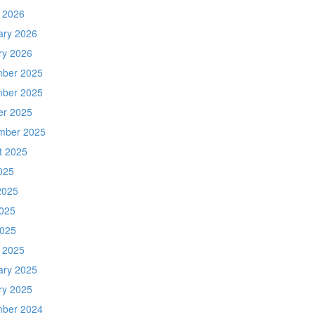
 2026
ary 2026
ry 2026
ber 2025
ber 2025
er 2025
mber 2025
t 2025
025
2025
025
2025
 2025
ary 2025
ry 2025
ber 2024