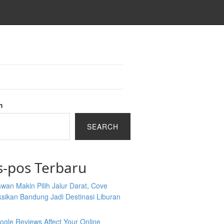
h
SEARCH
s-pos Terbaru
wan Makin Pilih Jalur Darat, Cove
sikan Bandung Jadi Destinasi Liburan
a
gle Reviews Affect Your Online