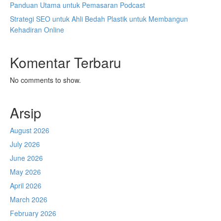
Panduan Utama untuk Pemasaran Podcast
Strategi SEO untuk Ahli Bedah Plastik untuk Membangun
Kehadiran Online
Komentar Terbaru
No comments to show.
Arsip
August 2026
July 2026
June 2026
May 2026
April 2026
March 2026
February 2026