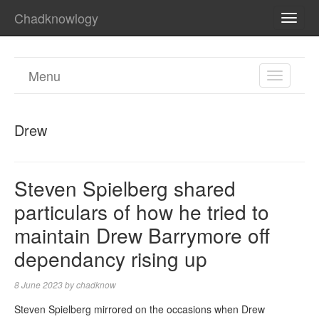
Chadknowlogy
TOGG
NAVI
Menu
TOGGL
NAVIGA
Drew
Steven Spielberg shared
particulars of how he tried to
maintain Drew Barrymore off
dependancy rising up
8 June 2023
by
chadknow
Steven Spielberg mirrored on the occasions when Drew