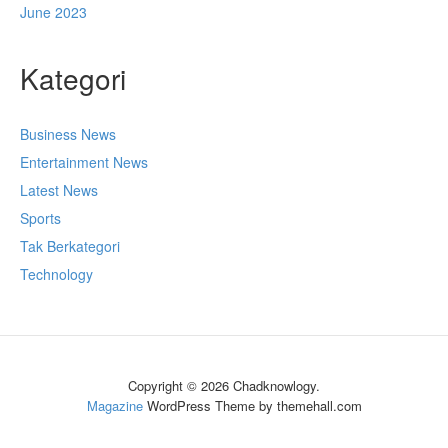
June 2023
Kategori
Business News
Entertainment News
Latest News
Sports
Tak Berkategori
Technology
Copyright © 2026 Chadknowlogy.
Magazine
WordPress Theme by themehall.com