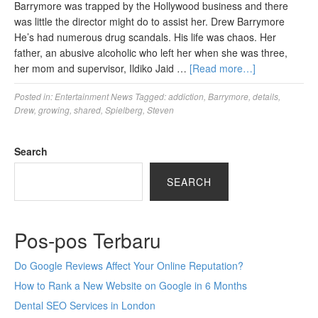
Barrymore was trapped by the Hollywood business and there
was little the director might do to assist her. Drew Barrymore
He’s had numerous drug scandals. His life was chaos. Her
father, an abusive alcoholic who left her when she was three,
her mom and supervisor, Ildiko Jaid …
[Read more…]
Posted in:
Entertainment News
Tagged:
addiction
,
Barrymore
,
details
,
Drew
,
growing
,
shared
,
Spielberg
,
Steven
Search
SEARCH
Pos-pos Terbaru
Do Google Reviews Affect Your Online Reputation?
How to Rank a New Website on Google in 6 Months
Dental SEO Services in London