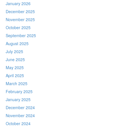
January 2026
December 2025
November 2025
October 2025
September 2025
August 2025
July 2025
June 2025
May 2025
April 2025
March 2025
February 2025
January 2025
December 2024
November 2024
October 2024