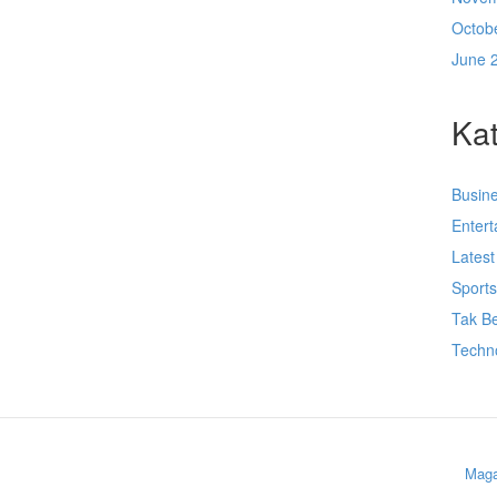
Octob
June 
Kat
Busin
Enter
Lates
Sport
Tak Be
Techn
Maga