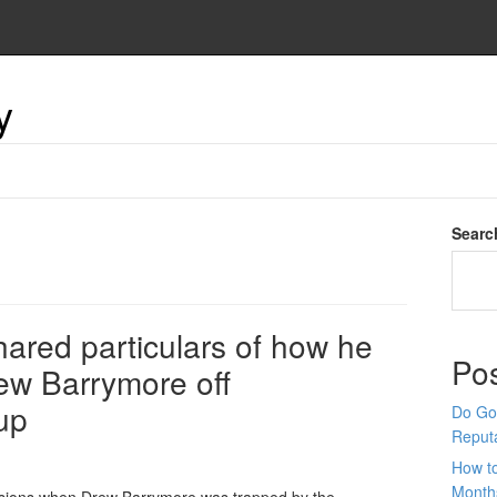
y
Searc
ared particulars of how he
Po
rew Barrymore off
up
Do Goo
Reput
How t
Month