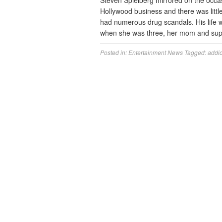
Steven Spielberg mirrored on the occ
Hollywood business and there was littl
had numerous drug scandals. His life w
when she was three, her mom and supe
Posted in:
Entertainment News
Tagged:
addic