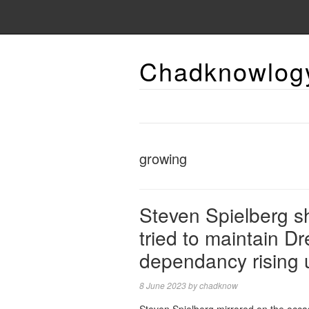
Chadknowlog
growing
Steven Spielberg sh
tried to maintain D
dependancy rising 
8 June 2023
by
chadknow