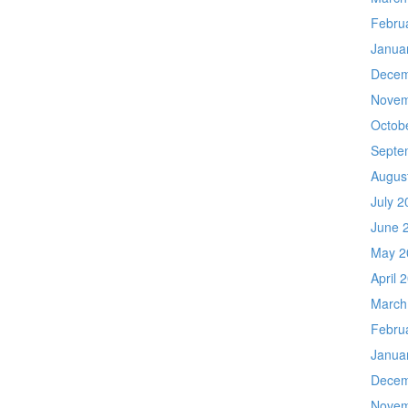
Febru
Janua
Decem
Novem
Octob
Septe
Augus
July 2
June 
May 2
April 
March
Febru
Janua
Decem
Novem