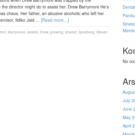
asions when Drew Barrymore was trapped by the
e the director might do to assist her. Drew Barrymore He’s
Denta
as chaos. Her father, an abusive alcoholic who left her
Pandu
rvisor, Ildiko Jaid …
[Read more…]
Strate
Memba
tion
,
Barrymore
,
details
,
Drew
,
growing
,
shared
,
Spielberg
,
Steven
Ko
No co
Ars
Augus
July 2
June 
May 2
April 
March