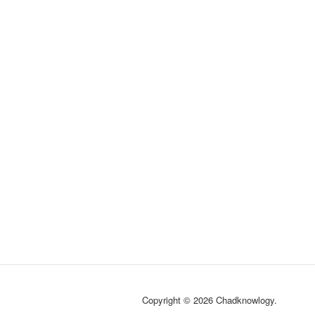
Copyright © 2026 Chadknowlogy.