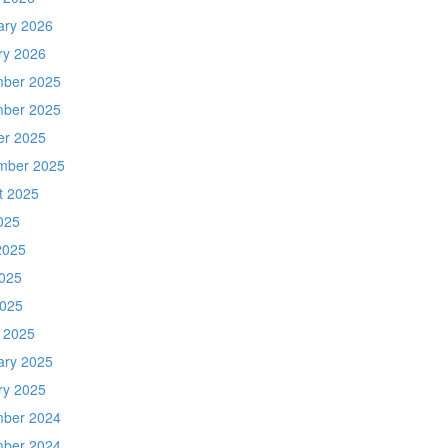
ary 2026
ry 2026
ber 2025
ber 2025
er 2025
mber 2025
t 2025
025
2025
025
2025
 2025
ary 2025
ry 2025
ber 2024
ber 2024