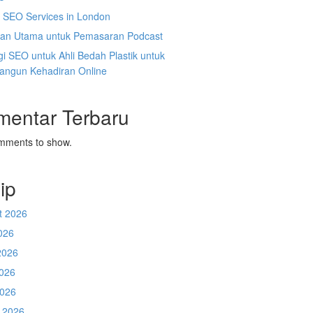
l SEO Services in London
an Utama untuk Pemasaran Podcast
gi SEO untuk Ahli Bedah Plastik untuk
ngun Kehadiran Online
mentar Terbaru
mments to show.
ip
t 2026
026
2026
026
2026
 2026