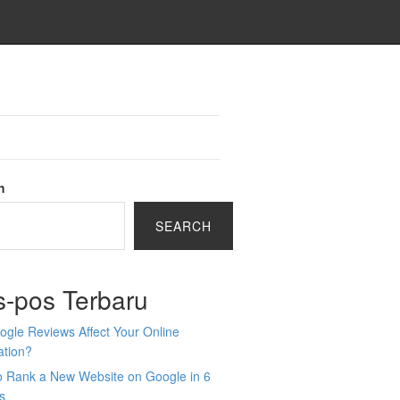
h
SEARCH
s-pos Terbaru
gle Reviews Affect Your Online
ation?
o Rank a New Website on Google in 6
s