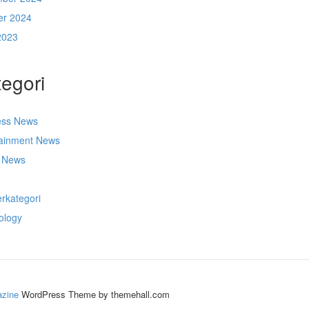
er 2024
2023
egori
ess News
tainment News
t News
s
rkategori
ology
zine
WordPress Theme by themehall.com