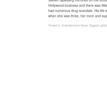
Steven Spielberg mirrored on the occ
Hollywood business and there was littl
had numerous drug scandals. His life w
when she was three, her mom and supe
Posted in:
Entertainment News
Tagged:
addic