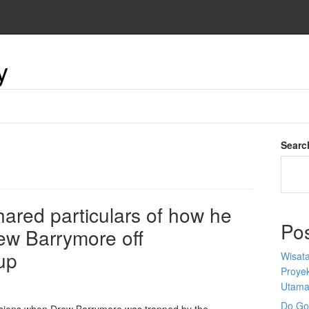
y
Searc
ared particulars of how he
Po
rew Barrymore off
up
Wisata
Proyek
Utam
Do Goo