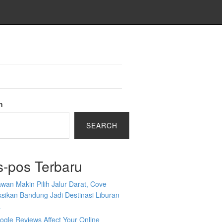
h
SEARCH
s-pos Terbaru
wan Makin Pilih Jalur Darat, Cove
sikan Bandung Jadi Destinasi Liburan
a
gle Reviews Affect Your Online