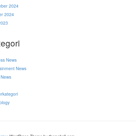
ber 2024
er 2024
2023
egori
ess News
tainment News
t News
s
rkategori
ology