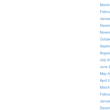
March
Febru
Janua
Decem
Novem
Octob
Septe
Augus
July 2
June 
May 2
April 
March
Febru
Janua
Decem