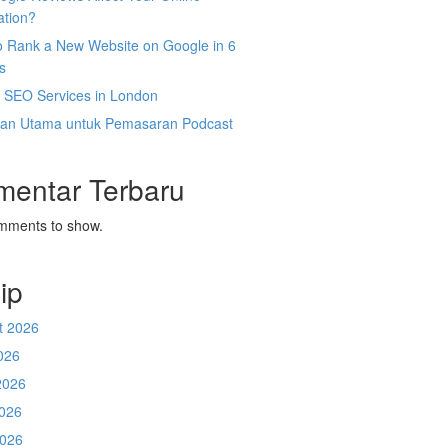
ation?
o Rank a New Website on Google in 6
s
l SEO Services in London
an Utama untuk Pemasaran Podcast
mentar Terbaru
mments to show.
ip
t 2026
026
2026
026
2026