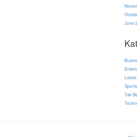
Novem
Octob
June 
Kat
Busin
Enter
Lates
Sport
Tak Be
Techn