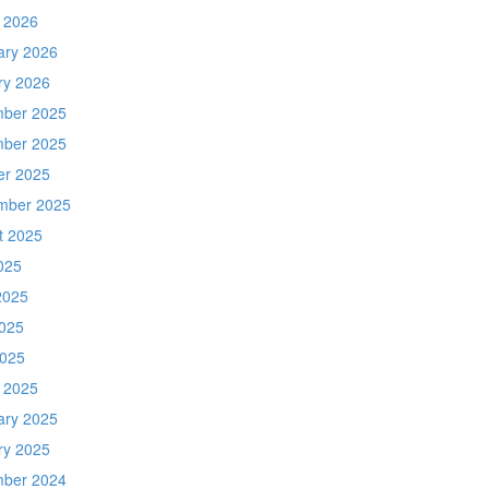
 2026
ary 2026
ry 2026
ber 2025
ber 2025
er 2025
mber 2025
t 2025
025
2025
025
2025
 2025
ary 2025
ry 2025
ber 2024