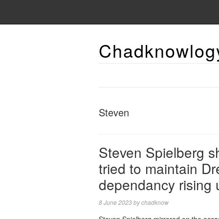
Chadknowlog
Steven
Steven Spielberg sh
tried to maintain D
dependancy rising 
8 June 2023
by
chadknow