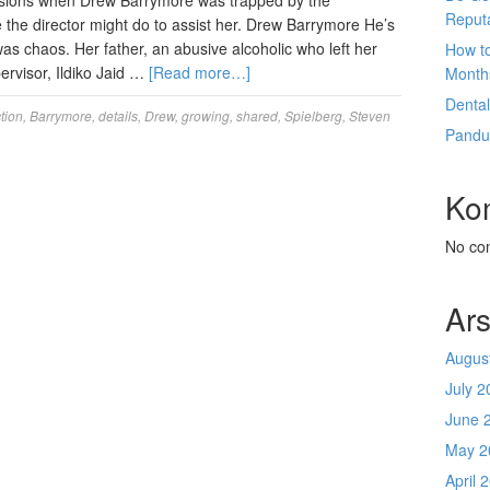
asions when Drew Barrymore was trapped by the
Reput
e the director might do to assist her. Drew Barrymore He’s
as chaos. Her father, an abusive alcoholic who left her
How t
rvisor, Ildiko Jaid …
[Read more…]
Month
Denta
tion
,
Barrymore
,
details
,
Drew
,
growing
,
shared
,
Spielberg
,
Steven
Pandu
Ko
No co
Ars
Augus
July 2
June 
May 2
April 