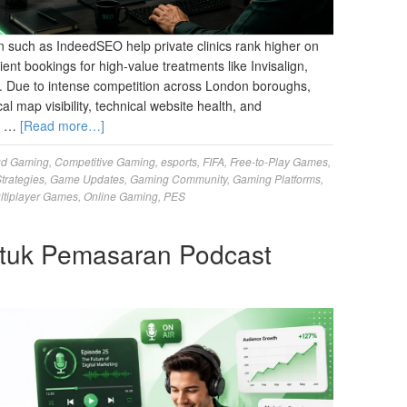
 such as IndeedSEO help private clinics rank higher on
ient bookings for high-value treatments like Invisalign,
y. Due to intense competition across London boroughs,
al map visibility, technical website health, and
ur …
[Read more…]
ud Gaming
,
Competitive Gaming
,
esports
,
FIFA
,
Free-to-Play Games
,
trategies
,
Game Updates
,
Gaming Community
,
Gaming Platforms
,
ltiplayer Games
,
Online Gaming
,
PES
tuk Pemasaran Podcast