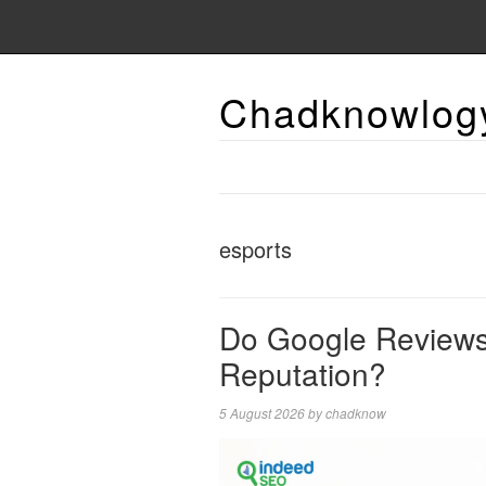
Chadknowlog
esports
Do Google Reviews 
Reputation?
5 August 2026
by
chadknow