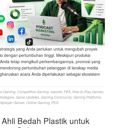
strategis yang Anda perlukan untuk mengubah proyek
io dengan pertumbuhan tinggi. Meskipun produksi
s Anda tetap mengikuti perkembangannya, promosi yang
ng mendorong pertumbuhan pelanggan di lanskap media
haruskan acara Anda diperlakukan sebagai ekosistem
ud Gaming
,
Competitive Gaming
,
esports
,
FIFA
,
Free-to-Play Games
,
trategies
,
Game Updates
,
Gaming Community
,
Gaming Platforms
,
ltiplayer Games
,
Online Gaming
,
PES
 Ahli Bedah Plastik untuk