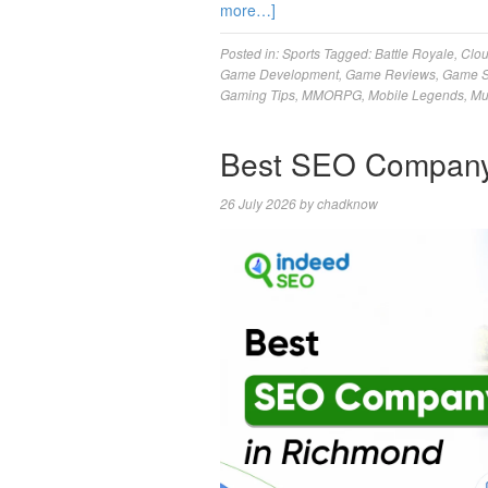
more…]
Posted in:
Sports
Tagged:
Battle Royale
,
Clo
Game Development
,
Game Reviews
,
Game S
Gaming Tips
,
MMORPG
,
Mobile Legends
,
Mu
Best SEO Company
26 July 2026
by
chadknow