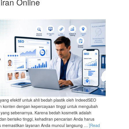
ran Online
yang efektif untuk ahli bedah plastik oleh IndeedSEO
an konten dengan kepercayaan tinggi untuk mengubah
nik yang sebenarnya. Karena bedah kosmetik adalah
dan berisiko tinggi, kehadiran pencarian Anda harus
us memastikan layanan Anda muncul langsung …
[Read