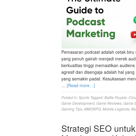
Pemasaran podcast adalah cetak biru 
yang penuh gairah menjadi merek aud
berkualitas tinggi memastikan audien
agresif dan disengaja adalah hal ya
yang semakin padat. Kesuksesan meng
…
[Read more…]
Posted in:
Sports
Tagged:
Battle Royale
,
Clo
Game Development
,
Game Reviews
,
Game S
Gaming Tips
,
MMORPG
,
Mobile Legends
,
Mu
Strategi SEO untuk