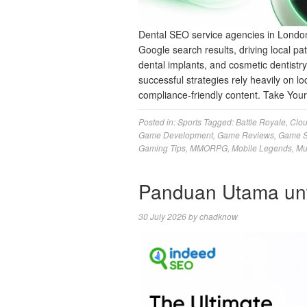
Dental SEO service agencies in London
Google search results, driving local pat
dental implants, and cosmetic dentistr
successful strategies rely heavily on loc
compliance-friendly content. Take Yo
Posted in:
Sports
Tagged:
Battle Royale
,
Clo
Game Development
,
Game Reviews
,
Game S
Gaming Tips
,
MMORPG
,
Mobile Legends
,
Mu
Panduan Utama un
30 July 2026
by
chadknow