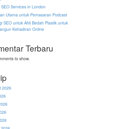
l SEO Services in London
an Utama untuk Pemasaran Podcast
gi SEO untuk Ahli Bedah Plastik untuk
ngun Kehadiran Online
mentar Terbaru
mments to show.
ip
t 2026
026
2026
026
2026
 2026