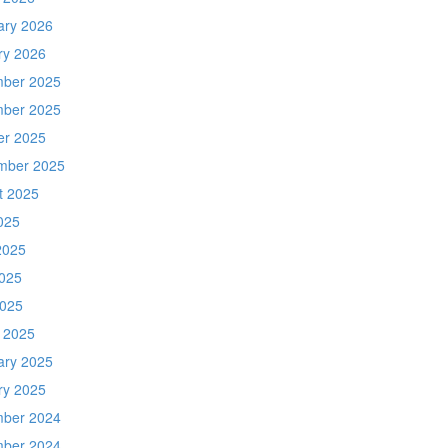
ary 2026
ry 2026
ber 2025
ber 2025
er 2025
mber 2025
t 2025
025
2025
025
2025
 2025
ary 2025
ry 2025
ber 2024
ber 2024