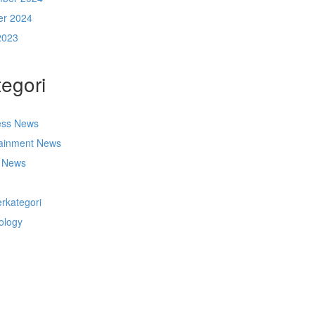
er 2024
2023
egori
ess News
tainment News
t News
s
rkategori
ology