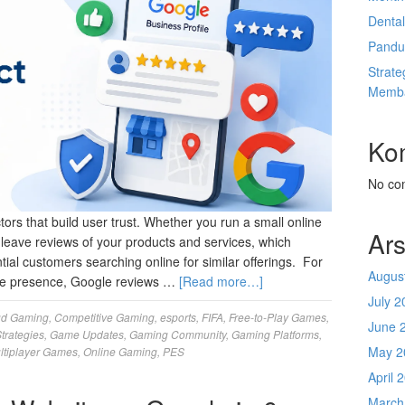
Denta
Pandu
Strate
Memba
Ko
No co
rs that build user trust. Whether you run a small online
Ars
n leave reviews of your products and services, which
ntial customers searching online for similar offerings. For
Augus
line presence, Google reviews …
[Read more…]
July 2
ud Gaming
,
Competitive Gaming
,
esports
,
FIFA
,
Free-to-Play Games
,
June 
trategies
,
Game Updates
,
Gaming Community
,
Gaming Platforms
,
May 2
ltiplayer Games
,
Online Gaming
,
PES
April 
March