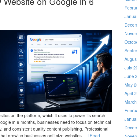
 Website on Google in 6
Febru
Janua
Decem
Novem
Octob
Septe
Augus
July 2
June 
May 2
April 
March
Febru
ites on the platform, which it uses to power its search
Janua
Google in 6 months, businesses need to focus on technical
Decem
, and consistent quality content publishing. Professional
that growing businesses optimize websites …
[Read
Novem