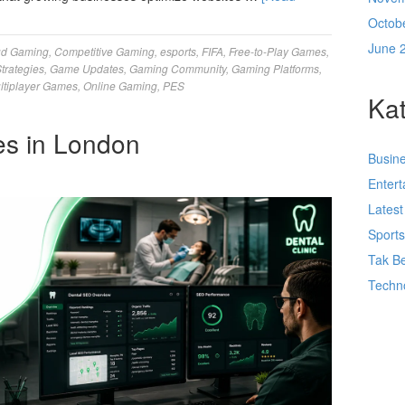
Octob
June 
ud Gaming
,
Competitive Gaming
,
esports
,
FIFA
,
Free-to-Play Games
,
trategies
,
Game Updates
,
Gaming Community
,
Gaming Platforms
,
ltiplayer Games
,
Online Gaming
,
PES
Kat
es in London
Busin
Enter
Lates
Sport
Tak Be
Techn