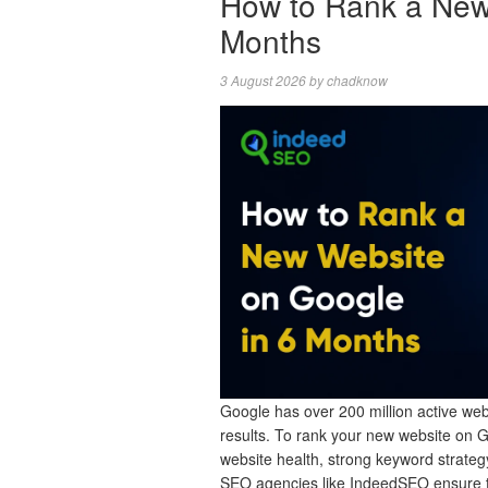
How to Rank a New
Months
3 August 2026
by
chadknow
Google has over 200 million active webs
results. To rank your new website on 
website health, strong keyword strategy
SEO agencies like IndeedSEO ensure 