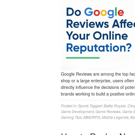
Google Reviews are among the top facto
shop or a large enterprise, users ofte
directly influence the decisions of pote
brands working to build a positive on
Posted in:
Sports
Tagged:
Battle Royale
,
Clo
Game Development
,
Game Reviews
,
Game S
Gaming Tips
,
MMORPG
,
Mobile Legends
,
Mu