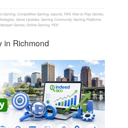
ud Gaming
,
Competitive Gaming
,
esports
,
FIFA
,
Free-to-Play Games
,
trategies
,
Game Updates
,
Gaming Community
,
Gaming Platforms
,
ltiplayer Games
,
Online Gaming
,
PES
 in Richmond