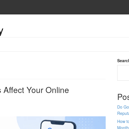
y
Searc
Affect Your Online
Po
Do Goo
Reput
How t
Month