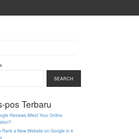
h
SEARCH
s-pos Terbaru
gle Reviews Affect Your Online
ation?
o Rank a New Website on Google in 6
s