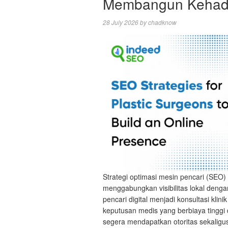
Membangun Kehadi
28 July 2026
by
chadknow
Strategi optimasi mesin pencari (SEO) 
menggabungkan visibilitas lokal deng
pencari digital menjadi konsultasi kli
keputusan medis yang berbiaya tinggi 
segera mendapatkan otoritas sekalig