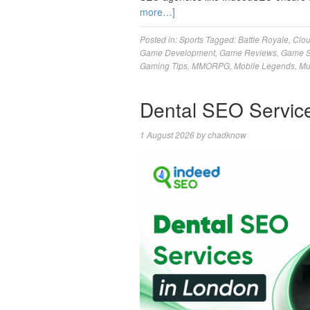
more…]
Posted in:
Sports
Tagged:
Battle Royale
,
Clo
Game Development
,
Game Reviews
,
Game S
Gaming Tips
,
MMORPG
,
Mobile Legends
,
Mu
Dental SEO Servic
1 August 2026
by
chadknow