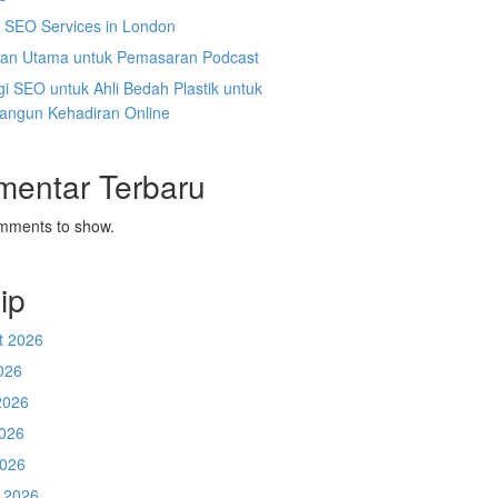
l SEO Services in London
an Utama untuk Pemasaran Podcast
gi SEO untuk Ahli Bedah Plastik untuk
ngun Kehadiran Online
mentar Terbaru
mments to show.
ip
t 2026
026
2026
026
2026
 2026