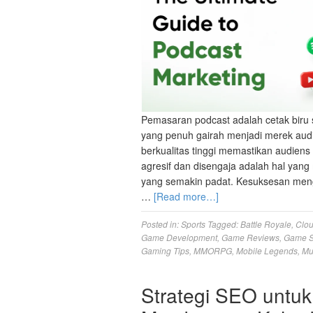
Pemasaran podcast adalah cetak biru 
yang penuh gairah menjadi merek aud
berkualitas tinggi memastikan audien
agresif dan disengaja adalah hal ya
yang semakin padat. Kesuksesan meng
…
[Read more…]
Posted in:
Sports
Tagged:
Battle Royale
,
Clo
Game Development
,
Game Reviews
,
Game S
Gaming Tips
,
MMORPG
,
Mobile Legends
,
Mu
Strategi SEO untuk