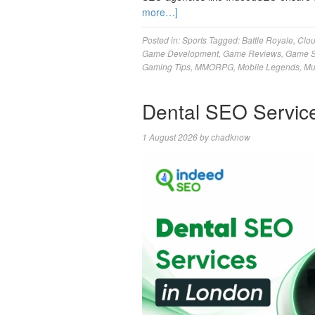
more…]
Posted in:
Sports
Tagged:
Battle Royale
,
Clo
Game Development
,
Game Reviews
,
Game S
Gaming Tips
,
MMORPG
,
Mobile Legends
,
Mu
Dental SEO Servic
1 August 2026
by
chadknow