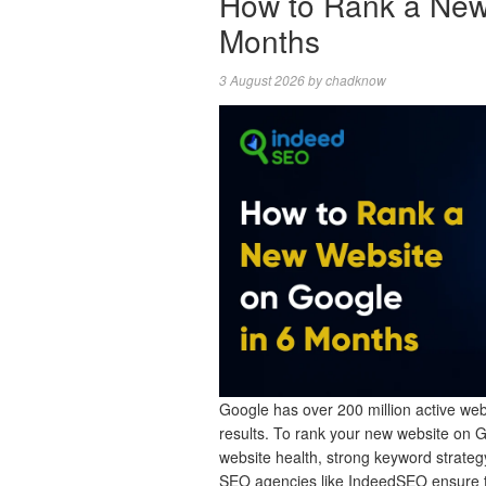
How to Rank a New
Months
3 August 2026
by
chadknow
Google has over 200 million active webs
results. To rank your new website on 
website health, strong keyword strategy
SEO agencies like IndeedSEO ensure 