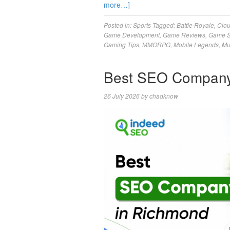
more…]
Posted in:
Sports
Tagged:
Battle Royale
,
Clo
Game Development
,
Game Reviews
,
Game S
Gaming Tips
,
MMORPG
,
Mobile Legends
,
Mu
Best SEO Company
26 July 2026
by
chadknow