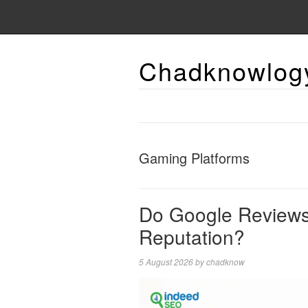
Chadknowlog
Gaming Platforms
Do Google Reviews 
Reputation?
5 August 2026
by
chadknow