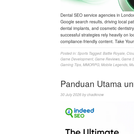
Dental SEO service agencies in London
Google search results, driving local pat
dental implants, and cosmetic dentistr
successful strategies rely heavily on loc
compliance-friendly content. Take Yo
Posted in:
Sports
Tagged:
Battle Royale
,
Clo
Game Development
,
Game Reviews
,
Game S
Gaming Tips
,
MMORPG
,
Mobile Legends
,
Mu
Panduan Utama un
30 July 2026
by
chadknow