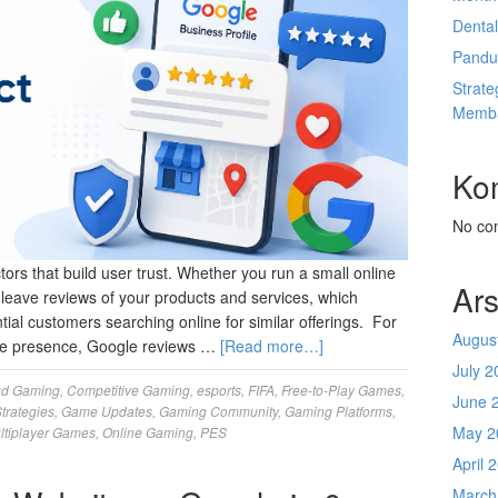
Denta
Pandu
Strate
Memba
Ko
No co
rs that build user trust. Whether you run a small online
Ars
n leave reviews of your products and services, which
ntial customers searching online for similar offerings. For
Augus
line presence, Google reviews …
[Read more…]
July 2
ud Gaming
,
Competitive Gaming
,
esports
,
FIFA
,
Free-to-Play Games
,
June 
trategies
,
Game Updates
,
Gaming Community
,
Gaming Platforms
,
May 2
ltiplayer Games
,
Online Gaming
,
PES
April 
March