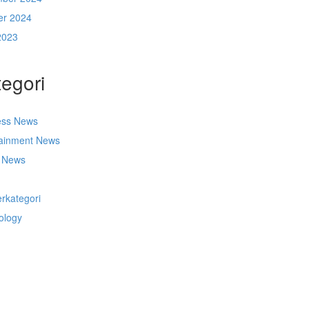
er 2024
2023
egori
ess News
tainment News
t News
s
rkategori
ology