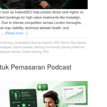
 such as IndeedSEO help private clinics rank higher on
ient bookings for high-value treatments like Invisalign,
y. Due to intense competition across London boroughs,
al map visibility, technical website health, and
ur …
[Read more…]
ud Gaming
,
Competitive Gaming
,
esports
,
FIFA
,
Free-to-Play Games
,
trategies
,
Game Updates
,
Gaming Community
,
Gaming Platforms
,
ltiplayer Games
,
Online Gaming
,
PES
tuk Pemasaran Podcast