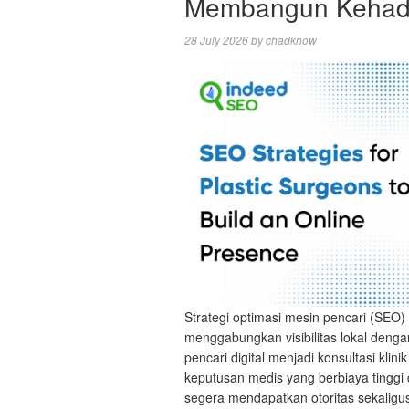
Membangun Kehadi
28 July 2026
by
chadknow
Strategi optimasi mesin pencari (SEO) 
menggabungkan visibilitas lokal deng
pencari digital menjadi konsultasi kli
keputusan medis yang berbiaya tinggi 
segera mendapatkan otoritas sekalig