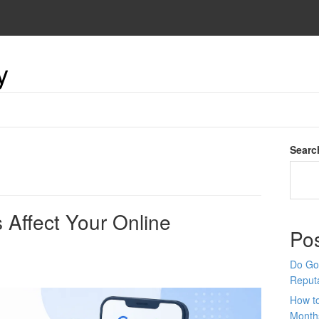
y
Searc
Affect Your Online
Po
Do Goo
Reput
How t
Month