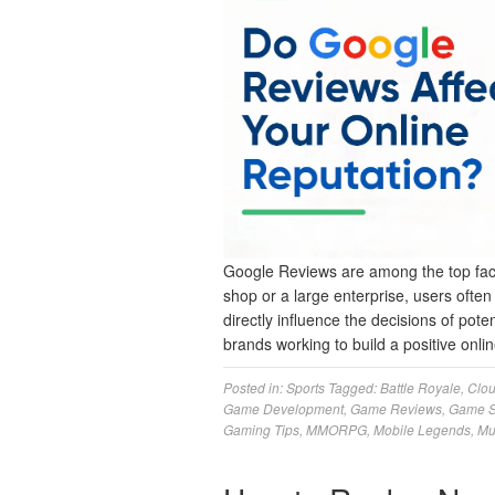
Google Reviews are among the top facto
shop or a large enterprise, users ofte
directly influence the decisions of pote
brands working to build a positive on
Posted in:
Sports
Tagged:
Battle Royale
,
Clo
Game Development
,
Game Reviews
,
Game S
Gaming Tips
,
MMORPG
,
Mobile Legends
,
Mu