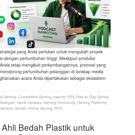
strategis yang Anda perlukan untuk mengubah proyek
io dengan pertumbuhan tinggi. Meskipun produksi
s Anda tetap mengikuti perkembangannya, promosi yang
ng mendorong pertumbuhan pelanggan di lanskap media
haruskan acara Anda diperlakukan sebagai ekosistem
ud Gaming
,
Competitive Gaming
,
esports
,
FIFA
,
Free-to-Play Games
,
trategies
,
Game Updates
,
Gaming Community
,
Gaming Platforms
,
ltiplayer Games
,
Online Gaming
,
PES
 Ahli Bedah Plastik untuk