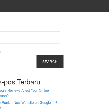
h
SEARCH
s-pos Terbaru
gle Reviews Affect Your Online
ation?
o Rank a New Website on Google in 6
s