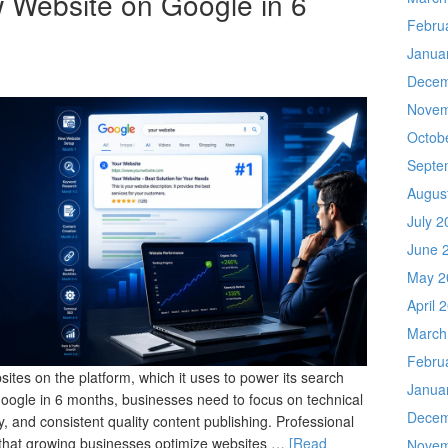
 Website on Google in 6
Febru
Janua
Decem
Novem
Octob
Septe
Augus
July 2
June 
May 2
April 
March
Febru
ites on the platform, which it uses to power its search
Janua
Google in 6 months, businesses need to focus on technical
Decem
, and consistent quality content publishing. Professional
that growing businesses optimize websites …
[Read
Novem