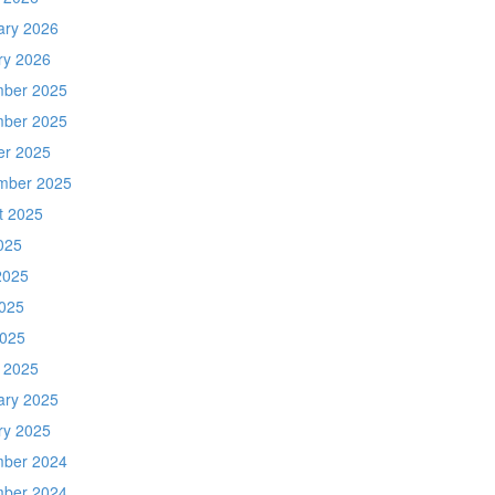
ary 2026
ry 2026
ber 2025
ber 2025
er 2025
mber 2025
t 2025
025
2025
025
2025
 2025
ary 2025
ry 2025
ber 2024
ber 2024