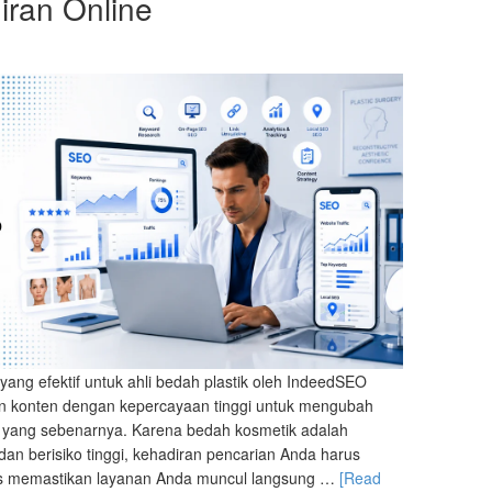
ran Online
yang efektif untuk ahli bedah plastik oleh IndeedSEO
an konten dengan kepercayaan tinggi untuk mengubah
nik yang sebenarnya. Karena bedah kosmetik adalah
dan berisiko tinggi, kehadiran pencarian Anda harus
us memastikan layanan Anda muncul langsung …
[Read