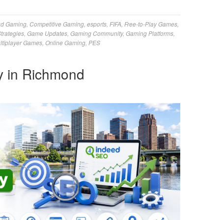
ud Gaming
,
Competitive Gaming
,
esports
,
FIFA
,
Free-to-Play Games
,
trategies
,
Game Updates
,
Gaming Community
,
Gaming Platforms
,
ltiplayer Games
,
Online Gaming
,
PES
 in Richmond