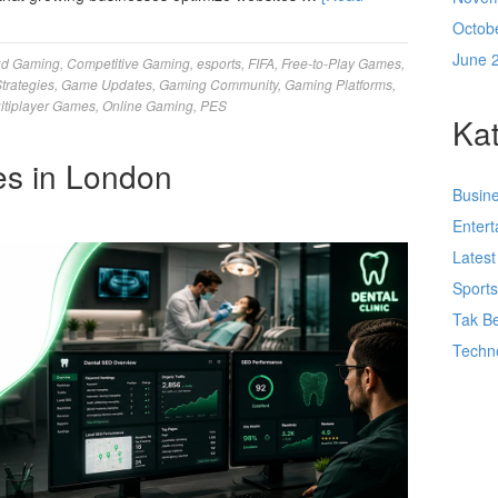
Octob
June 
ud Gaming
,
Competitive Gaming
,
esports
,
FIFA
,
Free-to-Play Games
,
trategies
,
Game Updates
,
Gaming Community
,
Gaming Platforms
,
ltiplayer Games
,
Online Gaming
,
PES
Kat
es in London
Busin
Enter
Lates
Sport
Tak Be
Techn