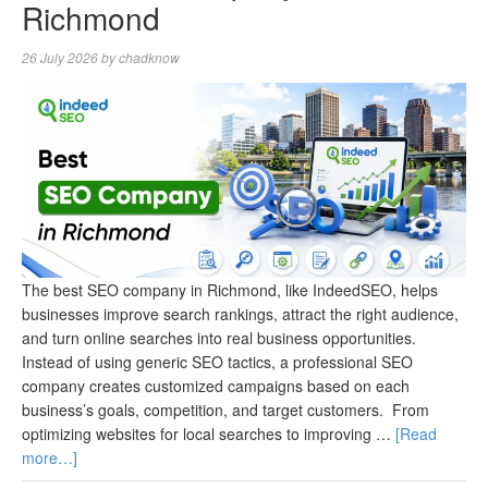
Richmond
26 July 2026
by
chadknow
The best SEO company in Richmond, like IndeedSEO, helps
businesses improve search rankings, attract the right audience,
and turn online searches into real business opportunities.
Instead of using generic SEO tactics, a professional SEO
company creates customized campaigns based on each
business’s goals, competition, and target customers. From
optimizing websites for local searches to improving …
[Read
more…]