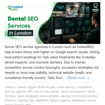
Dental SEO service agencies in London such as IndeedSEO
help private clinics rank higher on Google search results, driving
local patient bookings for high-value treatments like Invisalign,
dental implants, and cosmetic dentistry. Due to intense
competition across London boroughs, successful strategies rely
heavily on local map visibility, technical website health, and
compliance-friendly content. Take Your …
[Read more…]
Posted in:
Sports
Tagged:
Battle Royale
,
Cloud Gaming
,
Competitive
Gaming
,
esports
,
FIFA
,
Free-to-Play Games
,
Game Development
,
Game
Reviews
,
Game Strategies
,
Game Updates
,
Gaming Community
,
Gaming
Platforms
,
Gaming Tips
,
MMORPG
,
Mobile Legends
,
Multiplayer Games
,
Online Gaming
,
PES