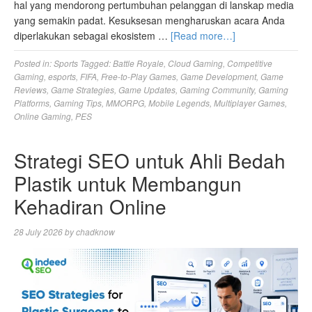
hal yang mendorong pertumbuhan pelanggan di lanskap media
yang semakin padat. Kesuksesan mengharuskan acara Anda
diperlakukan sebagai ekosistem …
[Read more…]
Posted in:
Sports
Tagged:
Battle Royale
,
Cloud Gaming
,
Competitive
Gaming
,
esports
,
FIFA
,
Free-to-Play Games
,
Game Development
,
Game
Reviews
,
Game Strategies
,
Game Updates
,
Gaming Community
,
Gaming
Platforms
,
Gaming Tips
,
MMORPG
,
Mobile Legends
,
Multiplayer Games
,
Online Gaming
,
PES
Strategi SEO untuk Ahli Bedah
Plastik untuk Membangun
Kehadiran Online
28 July 2026
by
chadknow