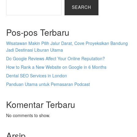
SEARCH
Pos-pos Terbaru
Wisatawan Makin Pilih Jalur Darat, Cove Proyeksikan Bandung
Jadi Destinasi Liburan Utama
Do Google Reviews Affect Your Online Reputation?
How to Rank a New Website on Google in 6 Months
Dental SEO Services in London
Panduan Utama untuk Pemasaran Podcast
Komentar Terbaru
No comments to show.
Arsip