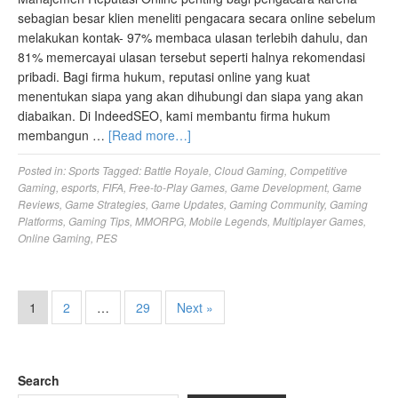
sebagian besar klien meneliti pengacara secara online sebelum
melakukan kontak- 97% membaca ulasan terlebih dahulu, dan
81% memercayai ulasan tersebut seperti halnya rekomendasi
pribadi. Bagi firma hukum, reputasi online yang kuat
menentukan siapa yang akan dihubungi dan siapa yang akan
diabaikan. Di IndeedSEO, kami membantu firma hukum
membangun …
[Read more…]
Posted in:
Sports
Tagged:
Battle Royale
,
Cloud Gaming
,
Competitive
Gaming
,
esports
,
FIFA
,
Free-to-Play Games
,
Game Development
,
Game
Reviews
,
Game Strategies
,
Game Updates
,
Gaming Community
,
Gaming
Platforms
,
Gaming Tips
,
MMORPG
,
Mobile Legends
,
Multiplayer Games
,
Online Gaming
,
PES
1
2
…
29
Next »
Search