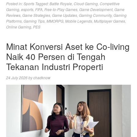
Posted in:
Sports
Tagged:
Battle Royale
,
Cloud Gaming
,
Competitive
Gaming
,
esports
,
FIFA
,
Free-to-Play Games
,
Game Development
,
Game
Reviews
,
Game Strategies
,
Game Updates
,
Gaming Community
,
Gaming
Platforms
,
Gaming Tips
,
MMORPG
,
Mobile Legends
,
Multiplayer Games
,
Online Gaming
,
PES
Minat Konversi Aset ke Co-living
Naik 40 Persen di Tengah
Tekanan Industri Properti
24 July 2026
by
chadknow