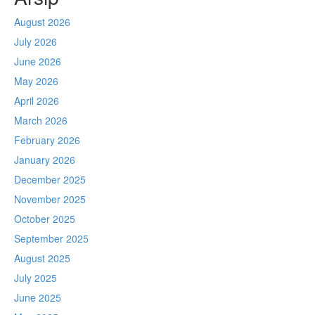
August 2026
July 2026
June 2026
May 2026
April 2026
March 2026
February 2026
January 2026
December 2025
November 2025
October 2025
September 2025
August 2025
July 2025
June 2025