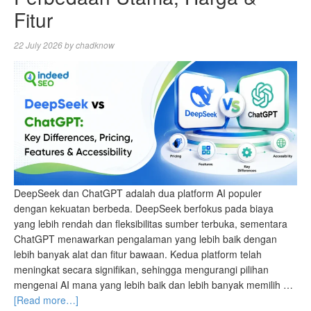
Fitur
22 July 2026
by
chadknow
DeepSeek dan ChatGPT adalah dua platform AI populer
dengan kekuatan berbeda. DeepSeek berfokus pada biaya
yang lebih rendah dan fleksibilitas sumber terbuka, sementara
ChatGPT menawarkan pengalaman yang lebih baik dengan
lebih banyak alat dan fitur bawaan. Kedua platform telah
meningkat secara signifikan, sehingga mengurangi pilihan
mengenai AI mana yang lebih baik dan lebih banyak memilih …
[Read more…]