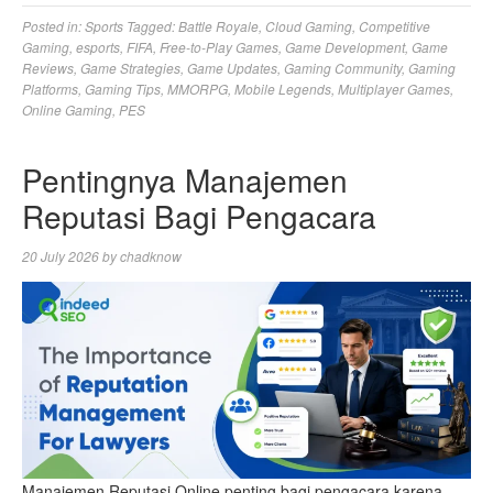
Posted in:
Sports
Tagged:
Battle Royale
,
Cloud Gaming
,
Competitive
Gaming
,
esports
,
FIFA
,
Free-to-Play Games
,
Game Development
,
Game
Reviews
,
Game Strategies
,
Game Updates
,
Gaming Community
,
Gaming
Platforms
,
Gaming Tips
,
MMORPG
,
Mobile Legends
,
Multiplayer Games
,
Online Gaming
,
PES
Pentingnya Manajemen
Reputasi Bagi Pengacara
20 July 2026
by
chadknow
Manajemen Reputasi Online penting bagi pengacara karena