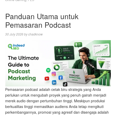
Panduan Utama untuk
Pemasaran Podcast
30 July 2026
by
chadknow
Pemasaran podcast adalah cetak biru strategis yang Anda
perlukan untuk mengubah proyek yang penuh gairah menjadi
merek audio dengan pertumbuhan tinggi. Meskipun produksi
berkualitas tinggi memastikan audiens Anda tetap mengikuti
perkembangannya, promosi yang agresif dan disengaja adalah