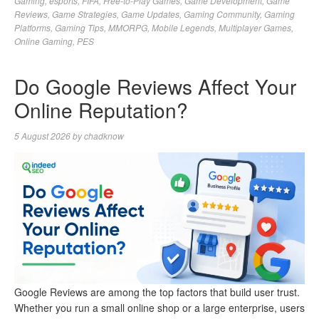
Gaming
,
esports
,
FIFA
,
Free-to-Play Games
,
Game Development
,
Game
Reviews
,
Game Strategies
,
Game Updates
,
Gaming Community
,
Gaming
Platforms
,
Gaming Tips
,
MMORPG
,
Mobile Legends
,
Multiplayer Games
,
Online Gaming
,
PES
Do Google Reviews Affect Your
Online Reputation?
5 August 2026
by
chadknow
Google Reviews are among the top factors that build user trust.
Whether you run a small online shop or a large enterprise, users