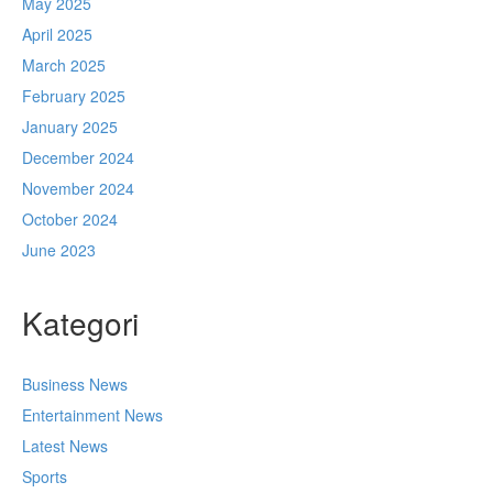
May 2025
April 2025
March 2025
February 2025
January 2025
December 2024
November 2024
October 2024
June 2023
Kategori
Business News
Entertainment News
Latest News
Sports