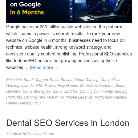
Google has over 200 million active websites on the platform,
which it uses to power its search results. To rank your new
website on Google in 6 months, businesses need to focus on
technical website health, strong keyword strategy, and
consistent quality content publishing. Professional SEO agencies
like IndeedSEO ensure that growing businesses optimize
websites …
[Read more…]
Posted in:
Sports
Tagged:
Battle Royale
,
Cloud Gaming
,
Competitive
Gaming
,
esports
,
FIFA
,
Free-to-Play Games
,
Game Development
,
Game
Reviews
,
Game Strategies
,
Game Updates
,
Gaming Community
,
Gaming
Platforms
,
Gaming Tips
,
MMORPG
,
Mobile Legends
,
Multiplayer Games
,
Online Gaming
,
PES
Dental SEO Services in London
1 August 2026
by
chadknow