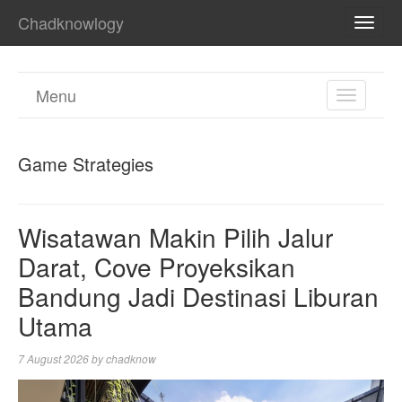
Chadknowlogy
TOGG
NAVI
Menu
TOGGL
NAVIGA
Game Strategies
Wisatawan Makin Pilih Jalur
Darat, Cove Proyeksikan
Bandung Jadi Destinasi Liburan
Utama
7 August 2026
by
chadknow