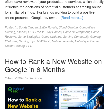
often leave reviews of your products and services, which directly
influence the decisions of potential customers searching online
for similar offerings. For brands working to build a positive
online presence, Google reviews …
[Read more…]
Posted in:
Sports
Tagged:
Battle Royale
,
Cloud Gaming
,
Competitive
Gaming
,
esports
,
FIFA
,
Free-to-Play Games
,
Game Development
,
Game
Reviews
,
Game Strategies
,
Game Updates
,
Gaming Community
,
Gaming
Platforms
,
Gaming Tips
,
MMORPG
,
Mobile Legends
,
Multiplayer Games
,
Online Gaming
,
PES
How to Rank a New Website on
Google in 6 Months
3 August 2026
by
chadknow