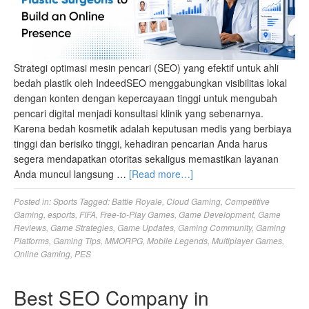
Strategi optimasi mesin pencari (SEO) yang efektif untuk ahli
bedah plastik oleh IndeedSEO menggabungkan visibilitas lokal
dengan konten dengan kepercayaan tinggi untuk mengubah
pencari digital menjadi konsultasi klinik yang sebenarnya.
Karena bedah kosmetik adalah keputusan medis yang berbiaya
tinggi dan berisiko tinggi, kehadiran pencarian Anda harus
segera mendapatkan otoritas sekaligus memastikan layanan
Anda muncul langsung …
[Read more…]
Posted in:
Sports
Tagged:
Battle Royale
,
Cloud Gaming
,
Competitive
Gaming
,
esports
,
FIFA
,
Free-to-Play Games
,
Game Development
,
Game
Reviews
,
Game Strategies
,
Game Updates
,
Gaming Community
,
Gaming
Platforms
,
Gaming Tips
,
MMORPG
,
Mobile Legends
,
Multiplayer Games
,
Online Gaming
,
PES
Best SEO Company in