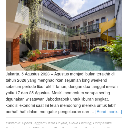
Jakarta, 5 Agustus 2026 – Agustus menjadi bulan terakhir di
tahun 2026 yang menghadirkan sejumlah long weekend
sebelum periode libur akhir tahun, dengan dua tanggal merah
yaitu 17 dan 25 Agustus. Meski momentum serupa sering
digunakan wisatawan Jabodetabek untuk liburan singkat,
kondisi ekonomi saat ini telah mendorong mereka untuk lebih
berhati-hati dalam mengatur pengeluaran dan …
[Read more…]
Posted in:
Sports
Tagged:
Battle Royale
,
Cloud Gaming
,
Competitive