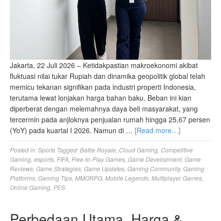
Jakarta, 22 Juli 2026 – Ketidakpastian makroekonomi akibat
fluktuasi nilai tukar Rupiah dan dinamika geopolitik global telah
memicu tekanan signifikan pada industri properti Indonesia,
terutama lewat lonjakan harga bahan baku. Beban ini kian
diperberat dengan melemahnya daya beli masyarakat, yang
tercermin pada anjloknya penjualan rumah hingga 25,67 persen
(YoY) pada kuartal I 2026. Namun di …
[Read more…]
Posted in:
Sports
Tagged:
Battle Royale
,
Cloud Gaming
,
Competitive
Gaming
,
esports
,
FIFA
,
Free-to-Play Games
,
Game Development
,
Game
Reviews
,
Game Strategies
,
Game Updates
,
Gaming Community
,
Gaming
Platforms
,
Gaming Tips
,
MMORPG
,
Mobile Legends
,
Multiplayer Games
,
Online Gaming
,
PES
Perbedaan Utama, Harga &