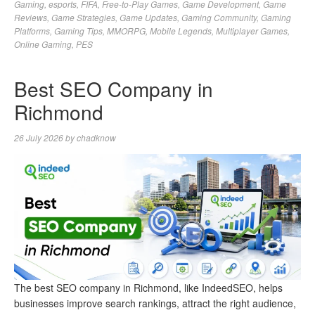
Gaming
,
esports
,
FIFA
,
Free-to-Play Games
,
Game Development
,
Game
Reviews
,
Game Strategies
,
Game Updates
,
Gaming Community
,
Gaming
Platforms
,
Gaming Tips
,
MMORPG
,
Mobile Legends
,
Multiplayer Games
,
Online Gaming
,
PES
Best SEO Company in
Richmond
26 July 2026
by
chadknow
The best SEO company in Richmond, like IndeedSEO, helps
businesses improve search rankings, attract the right audience,