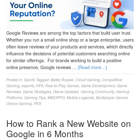
Google Reviews are among the top factors that build user trust.
Whether you run a small online shop or a large enterprise, users
often leave reviews of your products and services, which directly
influence the decisions of potential customers searching online
for similar offerings. For brands working to build a positive
online presence, Google reviews …
[Read more…]
Posted in:
Sports
Tagged:
Battle Royale
,
Cloud Gaming
,
Competitive
Gaming
,
esports
,
FIFA
,
Free-to-Play Games
,
Game Development
,
Game
Reviews
,
Game Strategies
,
Game Updates
,
Gaming Community
,
Gaming
Platforms
,
Gaming Tips
,
MMORPG
,
Mobile Legends
,
Multiplayer Games
,
Online Gaming
,
PES
How to Rank a New Website on
Google in 6 Months