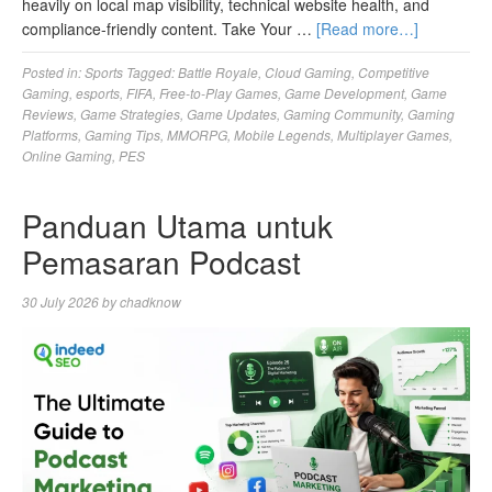
heavily on local map visibility, technical website health, and
compliance-friendly content. Take Your …
[Read more…]
Posted in:
Sports
Tagged:
Battle Royale
,
Cloud Gaming
,
Competitive
Gaming
,
esports
,
FIFA
,
Free-to-Play Games
,
Game Development
,
Game
Reviews
,
Game Strategies
,
Game Updates
,
Gaming Community
,
Gaming
Platforms
,
Gaming Tips
,
MMORPG
,
Mobile Legends
,
Multiplayer Games
,
Online Gaming
,
PES
Panduan Utama untuk
Pemasaran Podcast
30 July 2026
by
chadknow