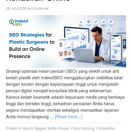
28 July 2026
by
chadknow
Strategi optimasi mesin pencari (SEO) yang efektif untuk ahli
bedah plastik oleh IndeedSEO menggabungkan visibilitas lokal
dengan konten dengan kepercayaan tinggi untuk mengubah
pencari digital menjadi konsultasi klinik yang sebenarnya.
Karena bedah kosmetik adalah keputusan medis yang berbiaya
tinggi dan berisiko tinggi, kehadiran pencarian Anda harus
segera mendapatkan otoritas sekaligus memastikan layanan
Anda muncul langsung …
[Read more…]
Posted in:
Sports
Tagged:
Battle Royale
,
Cloud Gaming
,
Competitive