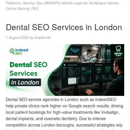
Platforms
,
Gaming Tips
,
MMORPG
,
Mobile Legends
,
Multiplayer Games
,
Online Gaming
,
PES
Dental SEO Services in London
1 August 2026
by
chadknow
Dental SEO service agencies in London such as IndeedSEO
help private clinics rank higher on Google search results, driving
local patient bookings for high-value treatments like Invisalign,
dental implants, and cosmetic dentistry. Due to intense
competition across London boroughs, successful strategies rely