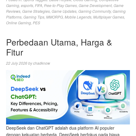
Gaming
,
esports
,
FIFA
,
Free-to-Play Games
,
Game Development
,
Game
Reviews
,
Game Strategies
,
Game Updates
,
Gaming Community
,
Gaming
Platforms
,
Gaming Tips
,
MMORPG
,
Mobile Legends
,
Multiplayer Games
,
Online Gaming
,
PES
Perbedaan Utama, Harga &
Fitur
22 July 2026
by
chadknow
DeepSeek dan ChatGPT adalah dua platform AI populer
dengan kekuatan berbeda. DeepSeek berfokus pada biaya