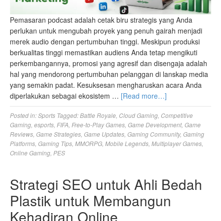
Pemasaran podcast adalah cetak biru strategis yang Anda
perlukan untuk mengubah proyek yang penuh gairah menjadi
merek audio dengan pertumbuhan tinggi. Meskipun produksi
berkualitas tinggi memastikan audiens Anda tetap mengikuti
perkembangannya, promosi yang agresif dan disengaja adalah
hal yang mendorong pertumbuhan pelanggan di lanskap media
yang semakin padat. Kesuksesan mengharuskan acara Anda
diperlakukan sebagai ekosistem …
[Read more…]
Posted in:
Sports
Tagged:
Battle Royale
,
Cloud Gaming
,
Competitive
Gaming
,
esports
,
FIFA
,
Free-to-Play Games
,
Game Development
,
Game
Reviews
,
Game Strategies
,
Game Updates
,
Gaming Community
,
Gaming
Platforms
,
Gaming Tips
,
MMORPG
,
Mobile Legends
,
Multiplayer Games
,
Online Gaming
,
PES
Strategi SEO untuk Ahli Bedah
Plastik untuk Membangun
Kehadiran Online