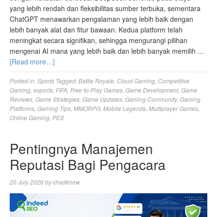
yang lebih rendah dan fleksibilitas sumber terbuka, sementara
ChatGPT menawarkan pengalaman yang lebih baik dengan
lebih banyak alat dan fitur bawaan. Kedua platform telah
meningkat secara signifikan, sehingga mengurangi pilihan
mengenai AI mana yang lebih baik dan lebih banyak memilih …
[Read more…]
Posted in:
Sports
Tagged:
Battle Royale
,
Cloud Gaming
,
Competitive
Gaming
,
esports
,
FIFA
,
Free-to-Play Games
,
Game Development
,
Game
Reviews
,
Game Strategies
,
Game Updates
,
Gaming Community
,
Gaming
Platforms
,
Gaming Tips
,
MMORPG
,
Mobile Legends
,
Multiplayer Games
,
Online Gaming
,
PES
Pentingnya Manajemen
Reputasi Bagi Pengacara
20 July 2026
by
chadknow