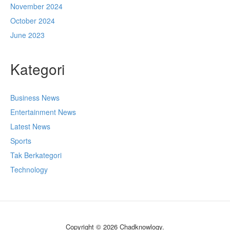
November 2024
October 2024
June 2023
Kategori
Business News
Entertainment News
Latest News
Sports
Tak Berkategori
Technology
Copyright © 2026 Chadknowlogy.