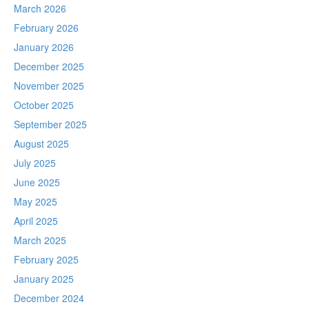
March 2026
February 2026
January 2026
December 2025
November 2025
October 2025
September 2025
August 2025
July 2025
June 2025
May 2025
April 2025
March 2025
February 2025
January 2025
December 2024