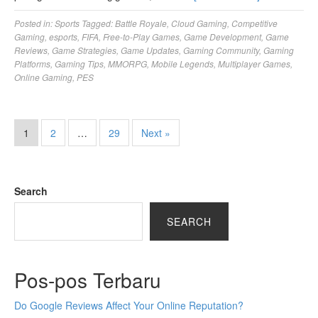
Posted in:
Sports
Tagged:
Battle Royale
,
Cloud Gaming
,
Competitive
Gaming
,
esports
,
FIFA
,
Free-to-Play Games
,
Game Development
,
Game
Reviews
,
Game Strategies
,
Game Updates
,
Gaming Community
,
Gaming
Platforms
,
Gaming Tips
,
MMORPG
,
Mobile Legends
,
Multiplayer Games
,
Online Gaming
,
PES
1
2
…
29
Next »
Search
SEARCH
Pos-pos Terbaru
Do Google Reviews Affect Your Online Reputation?