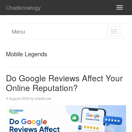
Chadknowlogy
TOGG
NAVI
Menu
TOGGL
NAVIGA
Mobile Legends
Do Google Reviews Affect Your
Online Reputation?
5 August 2026
by
chadknow