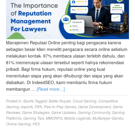
Manajemen Reputasi Online penting bagi pengacara karena
sebagian besar klien meneliti pengacara secara online sebelum
melakukan kontak- 97% membaca ulasan terlebih dahulu, dan
81% memercayai ulasan tersebut seperti halnya rekomendasi
pribadi. Bagi firma hukum, reputasi online yang kuat
menentukan siapa yang akan dihubungi dan siapa yang akan
diabaikan. Di IndeedSEO, kami membantu firma hukum
membangun …
[Read more…]
Posted in:
Sports
Tagged:
Battle Royale
,
Cloud Gaming
,
Competitive
Gaming
,
esports
,
FIFA
,
Free-to-Play Games
,
Game Development
,
Game
Reviews
,
Game Strategies
,
Game Updates
,
Gaming Community
,
Gaming
Platforms
,
Gaming Tips
,
MMORPG
,
Mobile Legends
,
Multiplayer Games
,
Online Gaming
,
PES