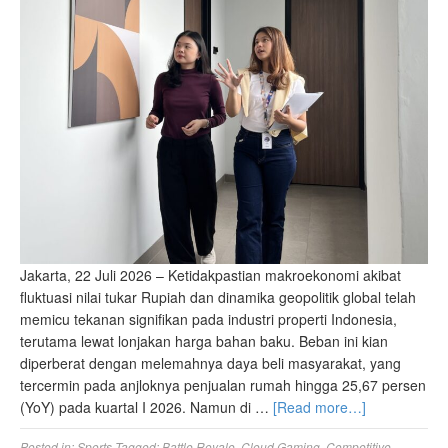
Jakarta, 22 Juli 2026 – Ketidakpastian makroekonomi akibat
fluktuasi nilai tukar Rupiah dan dinamika geopolitik global telah
memicu tekanan signifikan pada industri properti Indonesia,
terutama lewat lonjakan harga bahan baku. Beban ini kian
diperberat dengan melemahnya daya beli masyarakat, yang
tercermin pada anjloknya penjualan rumah hingga 25,67 persen
(YoY) pada kuartal I 2026. Namun di …
[Read more…]
Posted in:
Sports
Tagged:
Battle Royale
,
Cloud Gaming
,
Competitive