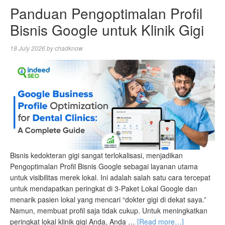
Panduan Pengoptimalan Profil
Bisnis Google untuk Klinik Gigi
18 July 2026
by
chadknow
Bisnis kedokteran gigi sangat terlokalisasi, menjadikan
Pengoptimalan Profil Bisnis Google sebagai layanan utama
untuk visibilitas merek lokal. Ini adalah salah satu cara tercepat
untuk mendapatkan peringkat di 3-Paket Lokal Google dan
menarik pasien lokal yang mencari “dokter gigi di dekat saya.”
Namun, membuat profil saja tidak cukup. Untuk meningkatkan
peringkat lokal klinik gigi Anda, Anda …
[Read more…]