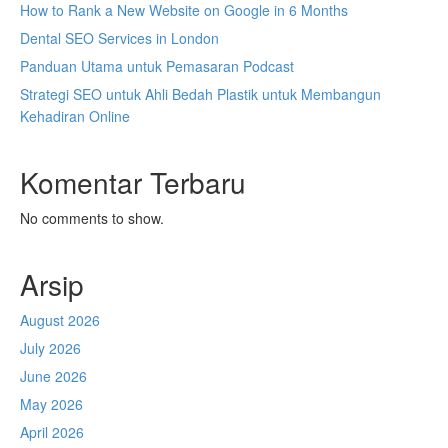
How to Rank a New Website on Google in 6 Months
Dental SEO Services in London
Panduan Utama untuk Pemasaran Podcast
Strategi SEO untuk Ahli Bedah Plastik untuk Membangun
Kehadiran Online
Komentar Terbaru
No comments to show.
Arsip
August 2026
July 2026
June 2026
May 2026
April 2026