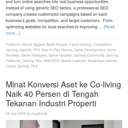
and turn online searches into real business opportunities.
Instead of using generic SEO tactics, a professional SEO
company creates customized campaigns based on each
business’s goals, competition, and target customers. From
optimizing websites for local searches to improving …
[Read
more…]
Posted in:
Sports
Tagged:
Battle Royale
,
Cloud Gaming
,
Competitive
Gaming
,
esports
,
FIFA
,
Free-to-Play Games
,
Game Development
,
Game
Reviews
,
Game Strategies
,
Game Updates
,
Gaming Community
,
Gaming
Platforms
,
Gaming Tips
,
MMORPG
,
Mobile Legends
,
Multiplayer Games
,
Online Gaming
,
PES
Minat Konversi Aset ke Co-living
Naik 40 Persen di Tengah
Tekanan Industri Properti
24 July 2026
by
chadknow