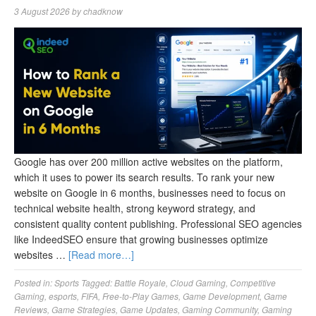
3 August 2026
by
chadknow
Google has over 200 million active websites on the platform,
which it uses to power its search results. To rank your new
website on Google in 6 months, businesses need to focus on
technical website health, strong keyword strategy, and
consistent quality content publishing. Professional SEO agencies
like IndeedSEO ensure that growing businesses optimize
websites …
[Read more…]
Posted in:
Sports
Tagged:
Battle Royale
,
Cloud Gaming
,
Competitive
Gaming
,
esports
,
FIFA
,
Free-to-Play Games
,
Game Development
,
Game
Reviews
,
Game Strategies
,
Game Updates
,
Gaming Community
,
Gaming