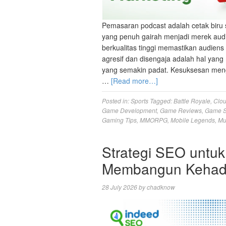
Pemasaran podcast adalah cetak biru 
yang penuh gairah menjadi merek aud
berkualitas tinggi memastikan audien
agresif dan disengaja adalah hal ya
yang semakin padat. Kesuksesan meng
…
[Read more…]
Posted in:
Sports
Tagged:
Battle Royale
,
Clo
Game Development
,
Game Reviews
,
Game S
Gaming Tips
,
MMORPG
,
Mobile Legends
,
Mu
Strategi SEO untuk
Membangun Kehadi
28 July 2026
by
chadknow