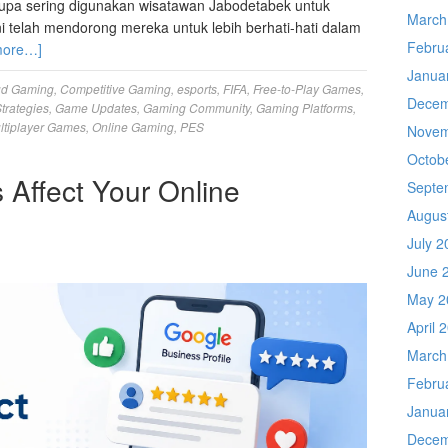
pa sering digunakan wisatawan Jabodetabek untuk
March
ini telah mendorong mereka untuk lebih berhati-hati dalam
Febru
more…]
Janua
ud Gaming
,
Competitive Gaming
,
esports
,
FIFA
,
Free-to-Play Games
,
Decem
trategies
,
Game Updates
,
Gaming Community
,
Gaming Platforms
,
ltiplayer Games
,
Online Gaming
,
PES
Novem
Octob
Affect Your Online
Septe
Augus
July 2
June 
May 2
April 
March
Febru
Janua
Decem