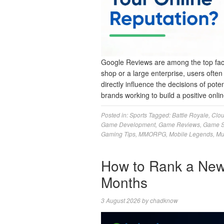
Google Reviews are among the top facto
shop or a large enterprise, users ofte
directly influence the decisions of pote
brands working to build a positive on
Posted in:
Sports
Tagged:
Battle Royale
,
Clo
Game Development
,
Game Reviews
,
Game S
Gaming Tips
,
MMORPG
,
Mobile Legends
,
Mu
How to Rank a New
Months
3 August 2026
by
chadknow