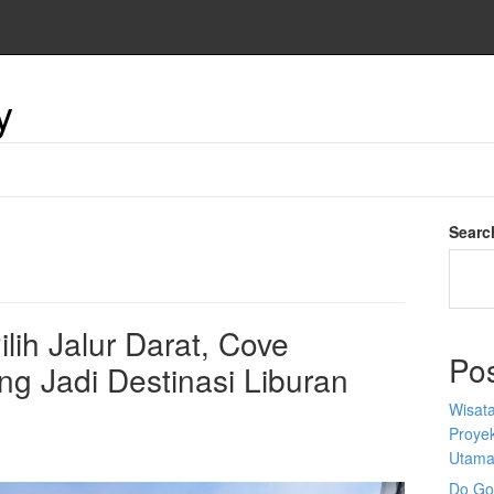
y
Searc
lih Jalur Darat, Cove
Po
g Jadi Destinasi Liburan
Wisata
Proyek
Utam
Do Goo