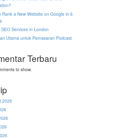
ation?
o Rank a New Website on Google in 6
s
l SEO Services in London
an Utama untuk Pemasaran Podcast
mentar Terbaru
mments to show.
ip
t 2026
026
2026
026
2026