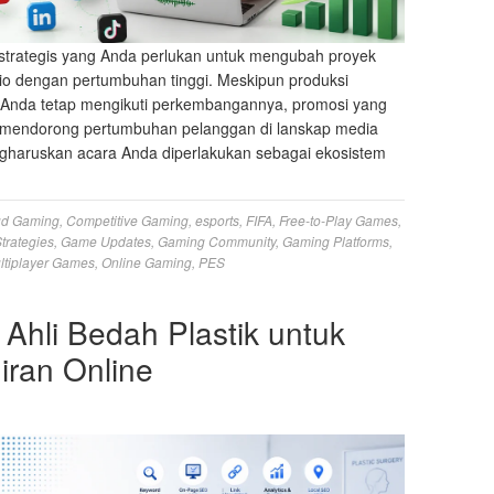
strategis yang Anda perlukan untuk mengubah proyek
io dengan pertumbuhan tinggi. Meskipun produksi
s Anda tetap mengikuti perkembangannya, promosi yang
ng mendorong pertumbuhan pelanggan di lanskap media
haruskan acara Anda diperlakukan sebagai ekosistem
ud Gaming
,
Competitive Gaming
,
esports
,
FIFA
,
Free-to-Play Games
,
trategies
,
Game Updates
,
Gaming Community
,
Gaming Platforms
,
ltiplayer Games
,
Online Gaming
,
PES
 Ahli Bedah Plastik untuk
ran Online