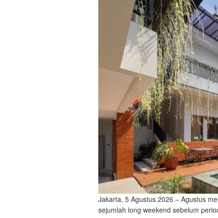
Jakarta, 5 Agustus 2026 – Agustus me
sejumlah long weekend sebelum period