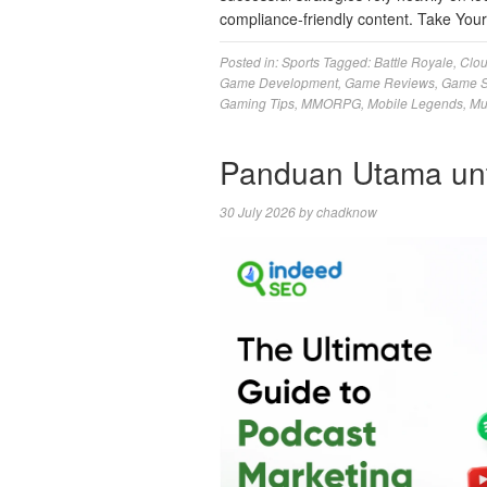
compliance-friendly content. Take Yo
Posted in:
Sports
Tagged:
Battle Royale
,
Clo
Game Development
,
Game Reviews
,
Game S
Gaming Tips
,
MMORPG
,
Mobile Legends
,
Mu
Panduan Utama un
30 July 2026
by
chadknow