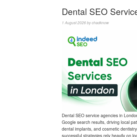
Dental SEO Servic
1 August 2026
by
chadknow
Dental SEO service agencies in London
Google search results, driving local pat
dental implants, and cosmetic dentistr
successful strategies rely heavily on loc