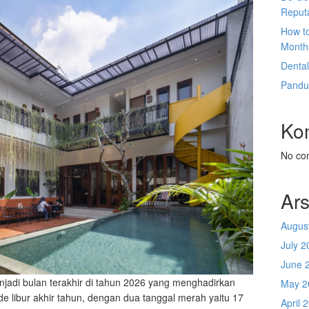
Reput
How t
Month
Denta
Pandu
Ko
No co
Ars
Augus
July 2
June 
njadi bulan terakhir di tahun 2026 yang menghadirkan
May 2
e libur akhir tahun, dengan dua tanggal merah yaitu 17
April 