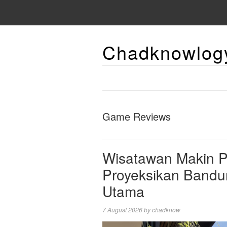
Chadknowlog
Game Reviews
Wisatawan Makin Pi
Proyeksikan Bandun
Utama
7 August 2026
by
chadknow