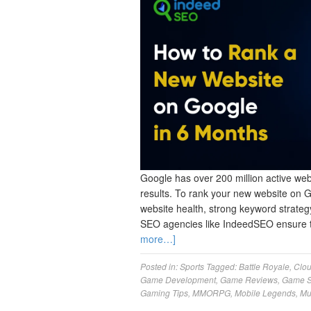
Google has over 200 million active webs
results. To rank your new website on 
website health, strong keyword strategy
SEO agencies like IndeedSEO ensure 
more…]
Posted in:
Sports
Tagged:
Battle Royale
,
Clo
Game Development
,
Game Reviews
,
Game S
Gaming Tips
,
MMORPG
,
Mobile Legends
,
Mu