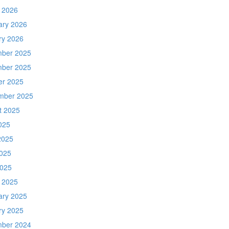
 2026
ary 2026
ry 2026
ber 2025
ber 2025
er 2025
mber 2025
t 2025
025
2025
025
2025
 2025
ary 2025
ry 2025
ber 2024