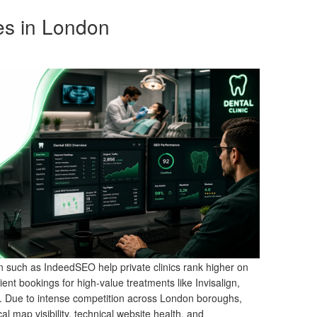
es in London
 such as IndeedSEO help private clinics rank higher on
ient bookings for high-value treatments like Invisalign,
y. Due to intense competition across London boroughs,
al map visibility, technical website health, and