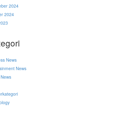
ber 2024
er 2024
2023
egori
ess News
tainment News
t News
s
rkategori
ology