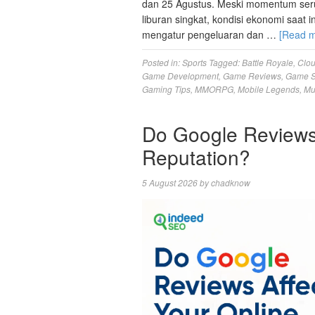
dan 25 Agustus. Meski momentum seru
liburan singkat, kondisi ekonomi saat 
mengatur pengeluaran dan …
[Read 
Posted in:
Sports
Tagged:
Battle Royale
,
Clo
Game Development
,
Game Reviews
,
Game S
Gaming Tips
,
MMORPG
,
Mobile Legends
,
Mu
Do Google Reviews 
Reputation?
5 August 2026
by
chadknow