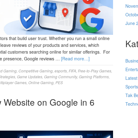
Novem
Octob
June 
rs that build user trust. Whether you run a small online
Kat
n leave reviews of your products and services, which
ntial customers searching online for similar offerings. For
line presence, Google reviews …
[Read more…]
Busin
Enter
ud Gaming
,
Competitive Gaming
,
esports
,
FIFA
,
Free-to-Play Games
,
trategies
,
Game Updates
,
Gaming Community
,
Gaming Platforms
,
Lates
ltiplayer Games
,
Online Gaming
,
PES
Sport
Tak Be
 Website on Google in 6
Techn