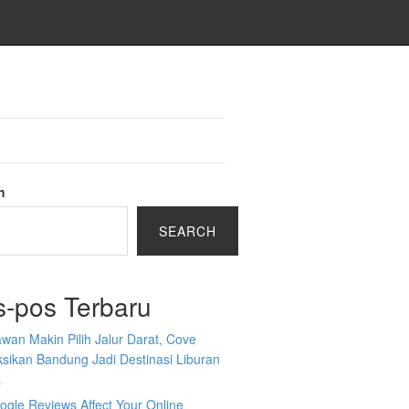
h
SEARCH
s-pos Terbaru
wan Makin Pilih Jalur Darat, Cove
sikan Bandung Jadi Destinasi Liburan
a
gle Reviews Affect Your Online