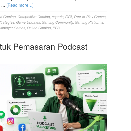
ur …
[Read more…]
ud Gaming
,
Competitive Gaming
,
esports
,
FIFA
,
Free-to-Play Games
,
trategies
,
Game Updates
,
Gaming Community
,
Gaming Platforms
,
ltiplayer Games
,
Online Gaming
,
PES
tuk Pemasaran Podcast