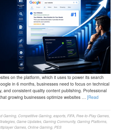
ites on the platform, which it uses to power its search
Google in 6 months, businesses need to focus on technical
, and consistent quality content publishing. Professional
that growing businesses optimize websites …
[Read
ud Gaming
,
Competitive Gaming
,
esports
,
FIFA
,
Free-to-Play Games
,
trategies
,
Game Updates
,
Gaming Community
,
Gaming Platforms
,
ltiplayer Games
,
Online Gaming
,
PES