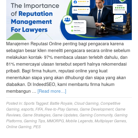
Manajemen Reputasi Online penting bagi pengacara karena
sebagian besar klien meneliti pengacara secara online sebelum
melakukan kontak- 97% membaca ulasan terlebih dahulu, dan
81% memercayai ulasan tersebut seperti halnya rekomendasi
pribadi. Bagi firma hukum, reputasi online yang kuat
menentukan siapa yang akan dihubungi dan siapa yang akan
diabaikan. Di IndeedSEO, kami membantu firma hukum
membangun …
[Read more…]
Posted in:
Sports
Tagged:
Battle Royale
,
Cloud Gaming
,
Competitive
Gaming
,
esports
,
FIFA
,
Free-to-Play Games
,
Game Development
,
Game
Reviews
,
Game Strategies
,
Game Updates
,
Gaming Community
,
Gaming
Platforms
,
Gaming Tips
,
MMORPG
,
Mobile Legends
,
Multiplayer Games
,
Online Gaming
,
PES