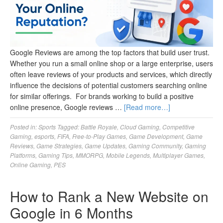
Google Reviews are among the top factors that build user trust.
Whether you run a small online shop or a large enterprise, users
often leave reviews of your products and services, which directly
influence the decisions of potential customers searching online
for similar offerings. For brands working to build a positive
online presence, Google reviews …
[Read more…]
Posted in:
Sports
Tagged:
Battle Royale
,
Cloud Gaming
,
Competitive
Gaming
,
esports
,
FIFA
,
Free-to-Play Games
,
Game Development
,
Game
Reviews
,
Game Strategies
,
Game Updates
,
Gaming Community
,
Gaming
Platforms
,
Gaming Tips
,
MMORPG
,
Mobile Legends
,
Multiplayer Games
,
Online Gaming
,
PES
How to Rank a New Website on
Google in 6 Months