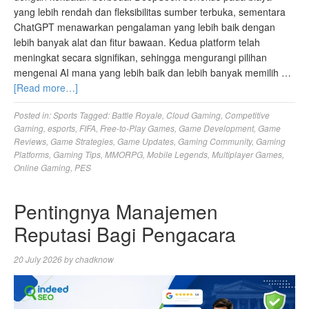
yang lebih rendah dan fleksibilitas sumber terbuka, sementara
ChatGPT menawarkan pengalaman yang lebih baik dengan
lebih banyak alat dan fitur bawaan. Kedua platform telah
meningkat secara signifikan, sehingga mengurangi pilihan
mengenai AI mana yang lebih baik dan lebih banyak memilih …
[Read more…]
Posted in:
Sports
Tagged:
Battle Royale
,
Cloud Gaming
,
Competitive
Gaming
,
esports
,
FIFA
,
Free-to-Play Games
,
Game Development
,
Game
Reviews
,
Game Strategies
,
Game Updates
,
Gaming Community
,
Gaming
Platforms
,
Gaming Tips
,
MMORPG
,
Mobile Legends
,
Multiplayer Games
,
Online Gaming
,
PES
Pentingnya Manajemen
Reputasi Bagi Pengacara
20 July 2026
by
chadknow