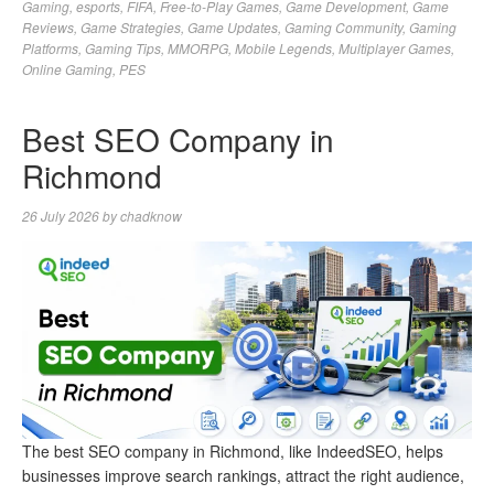
Gaming
,
esports
,
FIFA
,
Free-to-Play Games
,
Game Development
,
Game
Reviews
,
Game Strategies
,
Game Updates
,
Gaming Community
,
Gaming
Platforms
,
Gaming Tips
,
MMORPG
,
Mobile Legends
,
Multiplayer Games
,
Online Gaming
,
PES
Best SEO Company in
Richmond
26 July 2026
by
chadknow
The best SEO company in Richmond, like IndeedSEO, helps
businesses improve search rankings, attract the right audience,