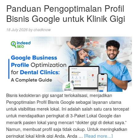
Panduan Pengoptimalan Profil
Bisnis Google untuk Klinik Gigi
18 July 2026
by
chadknow
Bisnis kedokteran gigi sangat terlokalisasi, menjadikan
Pengoptimalan Profil Bisnis Google sebagai layanan utama
untuk visibilitas merek lokal. Ini adalah salah satu cara tercepat
untuk mendapatkan peringkat di 3-Paket Lokal Google dan
menarik pasien lokal yang mencari “dokter gigi di dekat saya.”
Namun, membuat profil saja tidak cukup. Untuk meningkatkan
peringkat lokal klinik gigi Anda, Anda …
[Read more…]