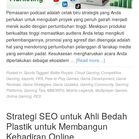
Pemasaran podcast adalah cetak biru strategis yang Anda
perlukan untuk mengubah proyek yang penuh gairah menjadi
merek audio dengan pertumbuhan tinggi. Meskipun produksi
berkualitas tinggi memastikan audiens Anda tetap mengikuti
perkembangannya, promosi yang agresif dan disengaja adalah
hal yang mendorong pertumbuhan pelanggan di lanskap media
yang semakin padat. Kesuksesan mengharuskan acara Anda
diperlakukan sebagai ekosistem …
[Read more…]
Posted in:
Sports
Tagged:
Battle Royale
,
Cloud Gaming
,
Competitive
Gaming
,
esports
,
FIFA
,
Free-to-Play Games
,
Game Development
,
Game
Reviews
,
Game Strategies
,
Game Updates
,
Gaming Community
,
Gaming
Platforms
,
Gaming Tips
,
MMORPG
,
Mobile Legends
,
Multiplayer Games
,
Online Gaming
,
PES
Strategi SEO untuk Ahli Bedah
Plastik untuk Membangun
Kehadiran Online