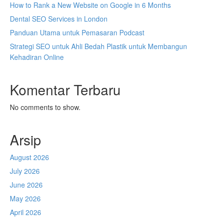
How to Rank a New Website on Google in 6 Months
Dental SEO Services in London
Panduan Utama untuk Pemasaran Podcast
Strategi SEO untuk Ahli Bedah Plastik untuk Membangun
Kehadiran Online
Komentar Terbaru
No comments to show.
Arsip
August 2026
July 2026
June 2026
May 2026
April 2026