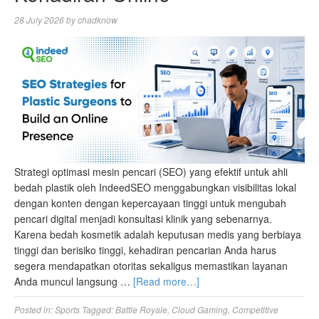
28 July 2026
by
chadknow
Strategi optimasi mesin pencari (SEO) yang efektif untuk ahli
bedah plastik oleh IndeedSEO menggabungkan visibilitas lokal
dengan konten dengan kepercayaan tinggi untuk mengubah
pencari digital menjadi konsultasi klinik yang sebenarnya.
Karena bedah kosmetik adalah keputusan medis yang berbiaya
tinggi dan berisiko tinggi, kehadiran pencarian Anda harus
segera mendapatkan otoritas sekaligus memastikan layanan
Anda muncul langsung …
[Read more…]
Posted in:
Sports
Tagged:
Battle Royale
,
Cloud Gaming
,
Competitive