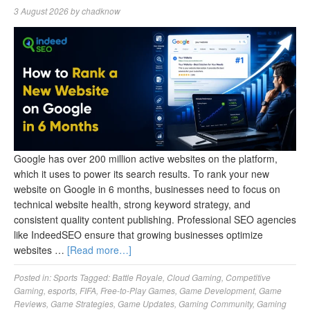
3 August 2026
by
chadknow
Google has over 200 million active websites on the platform,
which it uses to power its search results. To rank your new
website on Google in 6 months, businesses need to focus on
technical website health, strong keyword strategy, and
consistent quality content publishing. Professional SEO agencies
like IndeedSEO ensure that growing businesses optimize
websites …
[Read more…]
Posted in:
Sports
Tagged:
Battle Royale
,
Cloud Gaming
,
Competitive
Gaming
,
esports
,
FIFA
,
Free-to-Play Games
,
Game Development
,
Game
Reviews
,
Game Strategies
,
Game Updates
,
Gaming Community
,
Gaming