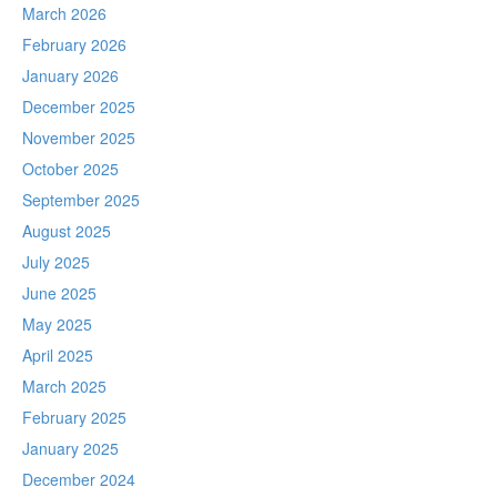
March 2026
February 2026
January 2026
December 2025
November 2025
October 2025
September 2025
August 2025
July 2025
June 2025
May 2025
April 2025
March 2025
February 2025
January 2025
December 2024