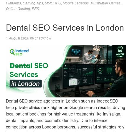
Platforms
,
Gaming Tips
,
MMORPG
,
Mobile Legends
,
Multiplayer Games
,
Online Gaming
,
PES
Dental SEO Services in London
1 August 2026
by
chadknow
Dental SEO service agencies in London such as IndeedSEO
help private clinics rank higher on Google search results, driving
local patient bookings for high-value treatments like Invisalign,
dental implants, and cosmetic dentistry. Due to intense
competition across London boroughs, successful strategies rely