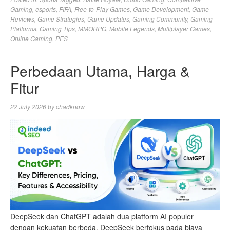
Gaming
,
esports
,
FIFA
,
Free-to-Play Games
,
Game Development
,
Game
Reviews
,
Game Strategies
,
Game Updates
,
Gaming Community
,
Gaming
Platforms
,
Gaming Tips
,
MMORPG
,
Mobile Legends
,
Multiplayer Games
,
Online Gaming
,
PES
Perbedaan Utama, Harga &
Fitur
22 July 2026
by
chadknow
DeepSeek dan ChatGPT adalah dua platform AI populer
dengan kekuatan berbeda. DeepSeek berfokus pada biaya