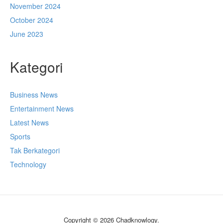
November 2024
October 2024
June 2023
Kategori
Business News
Entertainment News
Latest News
Sports
Tak Berkategori
Technology
Copyright © 2026 Chadknowlogy.