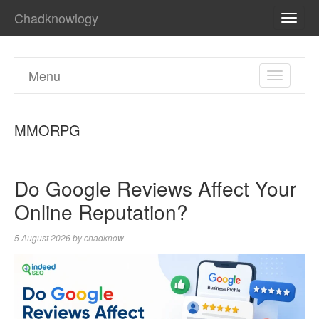
Chadknowlogy
TOGG
NAVI
Menu
TOGGL
NAVIGA
MMORPG
Do Google Reviews Affect Your
Online Reputation?
5 August 2026
by
chadknow