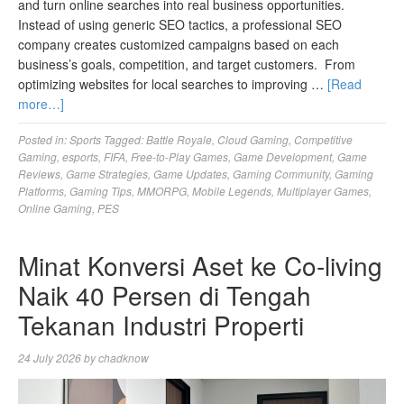
and turn online searches into real business opportunities.
Instead of using generic SEO tactics, a professional SEO
company creates customized campaigns based on each
business’s goals, competition, and target customers. From
optimizing websites for local searches to improving …
[Read
more…]
Posted in:
Sports
Tagged:
Battle Royale
,
Cloud Gaming
,
Competitive
Gaming
,
esports
,
FIFA
,
Free-to-Play Games
,
Game Development
,
Game
Reviews
,
Game Strategies
,
Game Updates
,
Gaming Community
,
Gaming
Platforms
,
Gaming Tips
,
MMORPG
,
Mobile Legends
,
Multiplayer Games
,
Online Gaming
,
PES
Minat Konversi Aset ke Co-living
Naik 40 Persen di Tengah
Tekanan Industri Properti
24 July 2026
by
chadknow