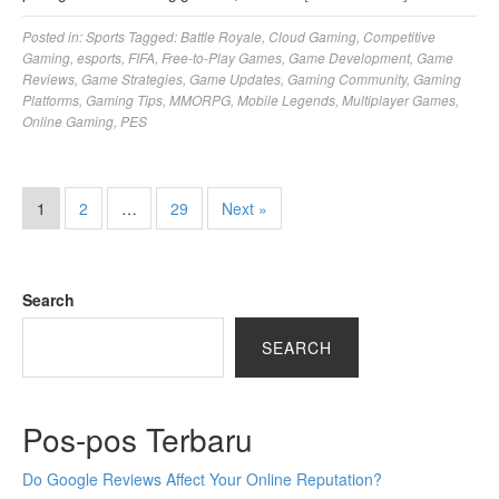
Posted in:
Sports
Tagged:
Battle Royale
,
Cloud Gaming
,
Competitive
Gaming
,
esports
,
FIFA
,
Free-to-Play Games
,
Game Development
,
Game
Reviews
,
Game Strategies
,
Game Updates
,
Gaming Community
,
Gaming
Platforms
,
Gaming Tips
,
MMORPG
,
Mobile Legends
,
Multiplayer Games
,
Online Gaming
,
PES
1
2
…
29
Next »
Search
SEARCH
Pos-pos Terbaru
Do Google Reviews Affect Your Online Reputation?