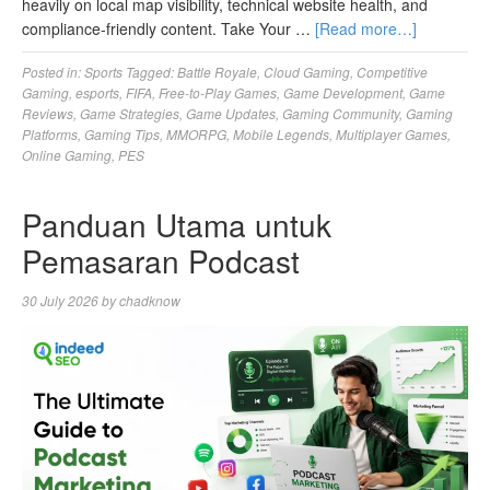
heavily on local map visibility, technical website health, and
compliance-friendly content. Take Your …
[Read more…]
Posted in:
Sports
Tagged:
Battle Royale
,
Cloud Gaming
,
Competitive
Gaming
,
esports
,
FIFA
,
Free-to-Play Games
,
Game Development
,
Game
Reviews
,
Game Strategies
,
Game Updates
,
Gaming Community
,
Gaming
Platforms
,
Gaming Tips
,
MMORPG
,
Mobile Legends
,
Multiplayer Games
,
Online Gaming
,
PES
Panduan Utama untuk
Pemasaran Podcast
30 July 2026
by
chadknow