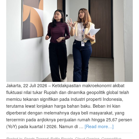
Jakarta, 22 Juli 2026 – Ketidakpastian makroekonomi akibat
fluktuasi nilai tukar Rupiah dan dinamika geopolitik global telah
memicu tekanan signifikan pada industri properti Indonesia,
terutama lewat lonjakan harga bahan baku. Beban ini kian
diperberat dengan melemahnya daya beli masyarakat, yang
tercermin pada anjloknya penjualan rumah hingga 25,67 persen
(YoY) pada kuartal I 2026. Namun di …
[Read more…]
Posted in:
Sports
Tagged:
Battle Royale
,
Cloud Gaming
,
Competitive