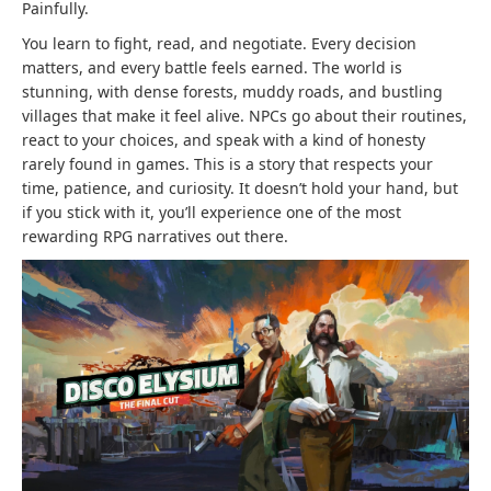
Painfully.
You learn to fight, read, and negotiate. Every decision
matters, and every battle feels earned. The world is
stunning, with dense forests, muddy roads, and bustling
villages that make it feel alive. NPCs go about their routines,
react to your choices, and speak with a kind of honesty
rarely found in games. This is a story that respects your
time, patience, and curiosity. It doesn’t hold your hand, but
if you stick with it, you’ll experience one of the most
rewarding RPG narratives out there.