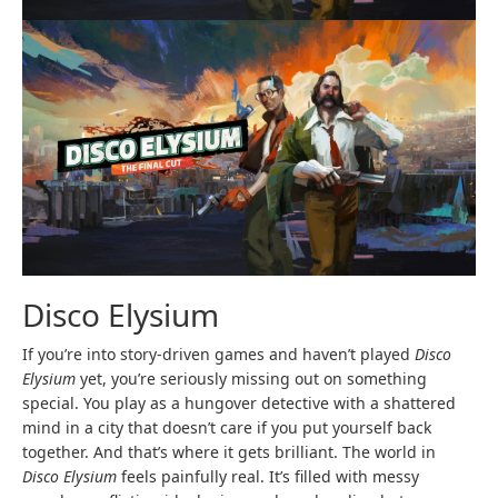
Disco Elysium
If you’re into story-driven games and haven’t played
Disco
Elysium
yet, you’re seriously missing out on something
special. You play as a hungover detective with a shattered
mind in a city that doesn’t care if you put yourself back
together. And that’s where it gets brilliant. The world in
Disco Elysium
feels painfully real. It’s filled with messy