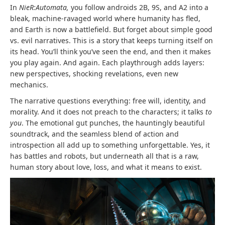
In
NieR:Automata,
you follow androids 2B, 9S, and A2 into a
bleak, machine-ravaged world where humanity has fled,
and Earth is now a battlefield. But forget about simple good
vs. evil narratives. This is a story that keeps turning itself on
its head. You’ll think you’ve seen the end, and then it makes
you play again. And again. Each playthrough adds layers:
new perspectives, shocking revelations, even new
mechanics.
The narrative questions everything: free will, identity, and
morality. And it does not preach to the characters; it talks
to
you
. The emotional gut punches, the hauntingly beautiful
soundtrack, and the seamless blend of action and
introspection all add up to something unforgettable. Yes, it
has battles and robots, but underneath all that is a raw,
human story about love, loss, and what it means to exist.