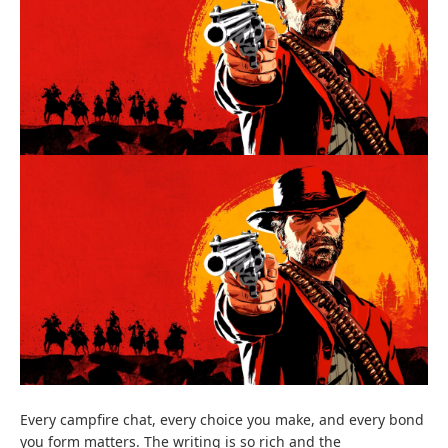
Every campfire chat, every choice you make, and every bond
you form matters. The writing is so rich and the