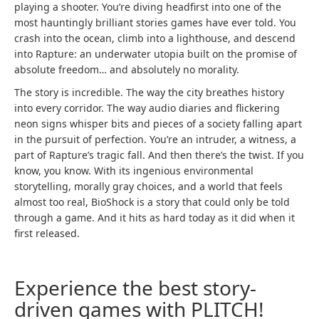
playing a shooter. You’re diving headfirst into one of the
most hauntingly brilliant stories games have ever told. You
crash into the ocean, climb into a lighthouse, and descend
into Rapture: an underwater utopia built on the promise of
absolute freedom… and absolutely no morality.
The story is incredible. The way the city breathes history
into every corridor. The way audio diaries and flickering
neon signs whisper bits and pieces of a society falling apart
in the pursuit of perfection. You’re an intruder, a witness, a
part of Rapture’s tragic fall. And then there’s the twist. If you
know, you know. With its ingenious environmental
storytelling, morally gray choices, and a world that feels
almost too real, BioShock is a story that could only be told
through a game. And it hits as hard today as it did when it
first released.
Experience the best story-
driven games with PLITCH!