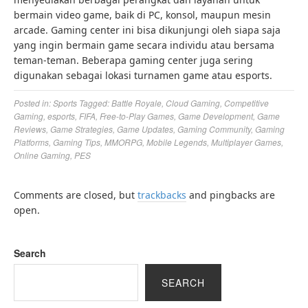
bermain video game, baik di PC, konsol, maupun mesin
arcade. Gaming center ini bisa dikunjungi oleh siapa saja
yang ingin bermain game secara individu atau bersama
teman-teman. Beberapa gaming center juga sering
digunakan sebagai lokasi turnamen game atau esports.
Posted in:
Sports
Tagged:
Battle Royale
,
Cloud Gaming
,
Competitive
Gaming
,
esports
,
FIFA
,
Free-to-Play Games
,
Game Development
,
Game
Reviews
,
Game Strategies
,
Game Updates
,
Gaming Community
,
Gaming
Platforms
,
Gaming Tips
,
MMORPG
,
Mobile Legends
,
Multiplayer Games
,
Online Gaming
,
PES
Comments are closed, but
trackbacks
and pingbacks are
open.
Search
SEARCH