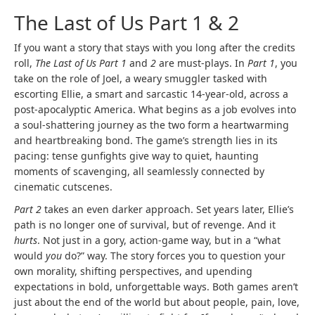
The Last of Us Part 1 & 2
If you want a story that stays with you long after the credits
roll,
The Last of Us Part 1
and
2
are must-plays. In
Part 1
, you
take on the role of Joel, a weary smuggler tasked with
escorting Ellie, a smart and sarcastic 14-year-old, across a
post-apocalyptic America. What begins as a job evolves into
a soul-shattering journey as the two form a heartwarming
and heartbreaking bond. The game’s strength lies in its
pacing: tense gunfights give way to quiet, haunting
moments of scavenging, all seamlessly connected by
cinematic cutscenes.
Part 2
takes an even darker approach. Set years later, Ellie’s
path is no longer one of survival, but of revenge. And it
hurts
. Not just in a gory, action-game way, but in a “what
would
you
do?” way. The story forces you to question your
own morality, shifting perspectives, and upending
expectations in bold, unforgettable ways. Both games aren’t
just about the end of the world but about people, pain, love,