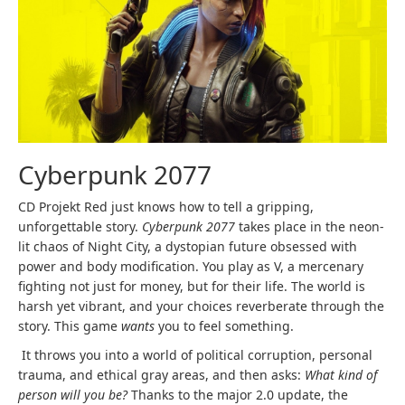
Cyberpunk 2077
CD Projekt Red just knows how to tell a gripping,
unforgettable story.
Cyberpunk 2077
takes place in the neon-
lit chaos of Night City, a dystopian future obsessed with
power and body modification. You play as V, a mercenary
fighting not just for money, but for their life. The world is
harsh yet vibrant, and your choices reverberate through the
story. This game
wants
you to feel something.
It throws you into a world of political corruption, personal
trauma, and ethical gray areas, and then asks:
What kind of
person will you be?
Thanks to the major 2.0 update, the