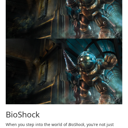
BioShock
When you step into the world of
BioShock
, you’re not just