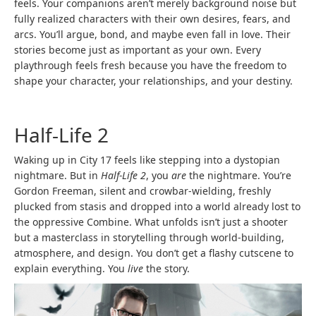
feels. Your companions aren’t merely background noise but
fully realized characters with their own desires, fears, and
arcs. You’ll argue, bond, and maybe even fall in love. Their
stories become just as important as your own. Every
playthrough feels fresh because you have the freedom to
shape your character, your relationships, and your destiny.
Half-Life 2
Waking up in City 17 feels like stepping into a dystopian
nightmare. But in
Half-Life 2
, you
are
the nightmare. You’re
Gordon Freeman, silent and crowbar-wielding, freshly
plucked from stasis and dropped into a world already lost to
the oppressive Combine. What unfolds isn’t just a shooter
but a masterclass in storytelling through world-building,
atmosphere, and design. You don’t get a flashy cutscene to
explain everything. You
live
the story.