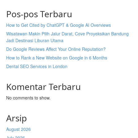
Pos-pos Terbaru
How to Get Cited by ChatGPT & Google AI Overviews
Wisatawan Makin Pilih Jalur Darat, Cove Proyeksikan Bandung
Jadi Destinasi Liburan Utama
Do Google Reviews Affect Your Online Reputation?
How to Rank a New Website on Google in 6 Months
Dental SEO Services in London
Komentar Terbaru
No comments to show.
Arsip
August 2026
July 2026