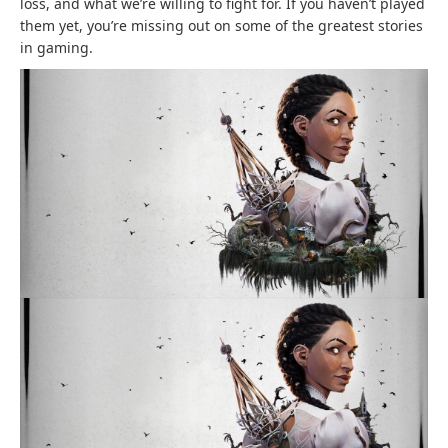
loss, and what we’re willing to fight for. If you haven’t played
them yet, you’re missing out on some of the greatest stories
in gaming.