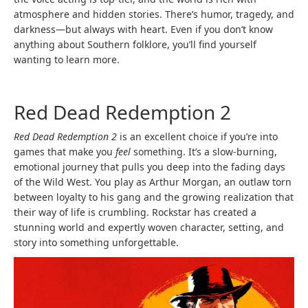
atmosphere and hidden stories. There’s humor, tragedy, and
darkness—but always with heart. Even if you don’t know
anything about Southern folklore, you’ll find yourself
wanting to learn more.
Red Dead Redemption 2
Red Dead Redemption 2
is an excellent choice if you’re into
games that make you
feel
something. It’s a slow-burning,
emotional journey that pulls you deep into the fading days
of the Wild West. You play as Arthur Morgan, an outlaw torn
between loyalty to his gang and the growing realization that
their way of life is crumbling. Rockstar has created a
stunning world and expertly woven character, setting, and
story into something unforgettable.