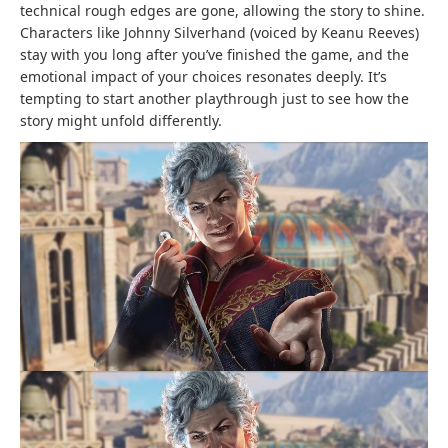
technical rough edges are gone, allowing the story to shine.
Characters like Johnny Silverhand (voiced by Keanu Reeves)
stay with you long after you’ve finished the game, and the
emotional impact of your choices resonates deeply. It’s
tempting to start another playthrough just to see how the
story might unfold differently.