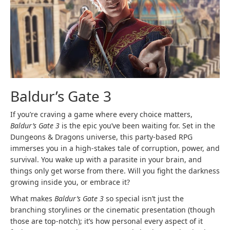
Baldur’s Gate 3
If you’re craving a game where every choice matters,
Baldur’s Gate 3
is the epic you’ve been waiting for. Set in the
Dungeons & Dragons universe, this party-based RPG
immerses you in a high-stakes tale of corruption, power, and
survival. You wake up with a parasite in your brain, and
things only get worse from there. Will you fight the darkness
growing inside you, or embrace it?
What makes
Baldur’s Gate 3
so special isn’t just the
branching storylines or the cinematic presentation (though
those are top-notch); it’s how personal every aspect of it