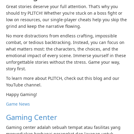
Great stories deserve your full attention. That’s why you
should try PLITCH! Whether you’re stuck on a boss fight or
low on resources, our single-player cheats help you skip the
grind and keep the narrative flowing.
No more distractions from endless crafting, impossible
combat, or tedious backtracking. Instead, you can focus on
what matters most: the characters, the choices, and the
emotional impact of every scene. Immerse yourself in these
unforgettable stories without the stress. Game your way,
story first.
To learn more about PLITCH, check out this blog and our
YouTube channel.
Happy Gaming!
Game News
Gaming Center
Gaming center adalah sebuah tempat atau fasilitas yang
menyediakan berbagai perangkat dan layanan untuk