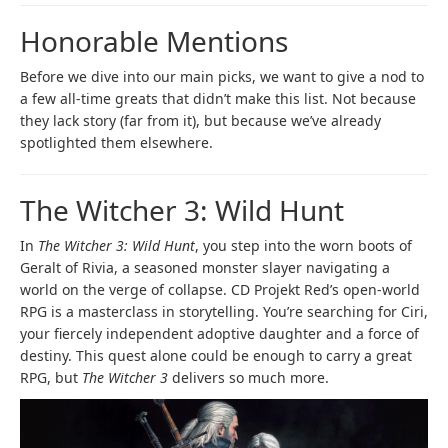
Honorable Mentions
Before we dive into our main picks, we want to give a nod to
a few all-time greats that didn’t make this list. Not because
they lack story (far from it), but because we’ve already
spotlighted them elsewhere.
The Witcher 3: Wild Hunt
In
The Witcher 3: Wild Hunt
, you step into the worn boots of
Geralt of Rivia, a seasoned monster slayer navigating a
world on the verge of collapse. CD Projekt Red’s open-world
RPG is a masterclass in storytelling. You’re searching for Ciri,
your fiercely independent adoptive daughter and a force of
destiny. This quest alone could be enough to carry a great
RPG, but
The Witcher 3
delivers so much more.