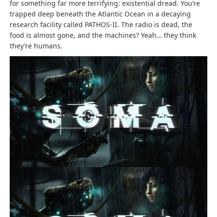
for something far more terrifying: existential dread. You’re
trapped deep beneath the Atlantic Ocean in a decaying
research facility called PATHOS-II. The radio is dead, the
food is almost gone, and the machines? Yeah… they think
they’re humans.