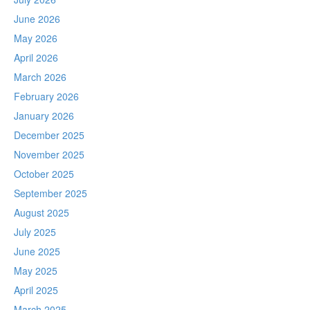
June 2026
May 2026
April 2026
March 2026
February 2026
January 2026
December 2025
November 2025
October 2025
September 2025
August 2025
July 2025
June 2025
May 2025
April 2025
March 2025