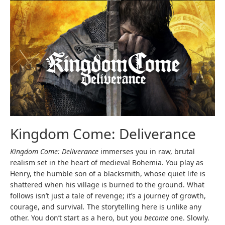
Kingdom Come: Deliverance
Kingdom Come: Deliverance
immerses you in raw, brutal
realism set in the heart of medieval Bohemia. You play as
Henry, the humble son of a blacksmith, whose quiet life is
shattered when his village is burned to the ground. What
follows isn’t just a tale of revenge; it’s a journey of growth,
courage, and survival
.
The storytelling here is unlike any
other. You don’t start as a hero, but you
become
one. Slowly.