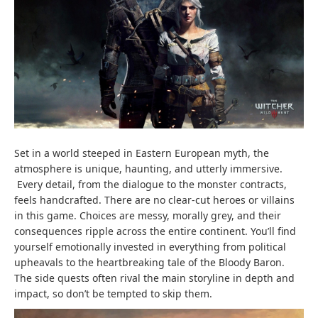
Set in a world steeped in Eastern European myth, the
atmosphere is unique, haunting, and utterly immersive.
Every detail, from the dialogue to the monster contracts,
feels handcrafted. There are no clear-cut heroes or villains
in this game. Choices are messy, morally grey, and their
consequences ripple across the entire continent. You’ll find
yourself emotionally invested in everything from political
upheavals to the heartbreaking tale of the Bloody Baron.
The side quests often rival the main storyline in depth and
impact, so don’t be tempted to skip them.