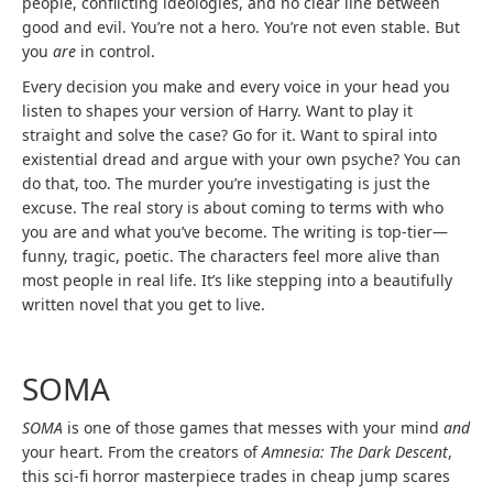
people, conflicting ideologies, and no clear line between
good and evil. You’re not a hero. You’re not even stable. But
you
are
in control.
Every decision you make and every voice in your head you
listen to shapes your version of Harry. Want to play it
straight and solve the case? Go for it. Want to spiral into
existential dread and argue with your own psyche? You can
do that, too. The murder you’re investigating is just the
excuse. The real story is about coming to terms with who
you are and what you’ve become. The writing is top-tier—
funny, tragic, poetic. The characters feel more alive than
most people in real life. It’s like stepping into a beautifully
written novel that you get to live.
SOMA
SOMA
is one of those games that messes with your mind
and
your heart. From the creators of
Amnesia: The Dark Descent
,
this sci-fi horror masterpiece trades in cheap jump scares