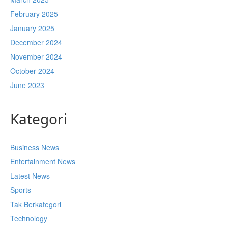
February 2025
January 2025
December 2024
November 2024
October 2024
June 2023
Kategori
Business News
Entertainment News
Latest News
Sports
Tak Berkategori
Technology