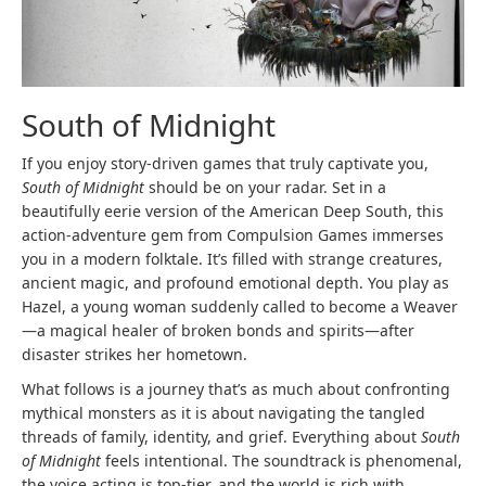
South of Midnight
If you enjoy story-driven games that truly captivate you,
South of Midnight
should be on your radar. Set in a
beautifully eerie version of the American Deep South, this
action-adventure gem from Compulsion Games immerses
you in a modern folktale. It’s filled with strange creatures,
ancient magic, and profound emotional depth. You play as
Hazel, a young woman suddenly called to become a Weaver
—a magical healer of broken bonds and spirits—after
disaster strikes her hometown.
What follows is a journey that’s as much about confronting
mythical monsters as it is about navigating the tangled
threads of family, identity, and grief. Everything about
South
of Midnight
feels intentional. The soundtrack is phenomenal,
the voice acting is top-tier, and the world is rich with