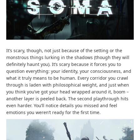
It’s scary, though, not just because of the setting or the
monstrous things lurking in the shadows (though they will
definitely haunt you). It’s scary because it forces you to
question everything: your identity, your consciousness, and
what it truly means to be human. Every corridor you crawl
through is laden with philosophical weight, and just when
you think you’ve got your head wrapped around it, boom –
another layer is peeled back. The second playthrough hits
even harder. You’ll notice details you missed and feel
emotions you weren’t ready for the first time.