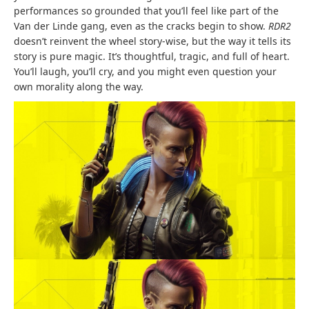
performances so grounded that you’ll feel like part of the
Van der Linde gang, even as the cracks begin to show.
RDR2
doesn’t reinvent the wheel story-wise, but the way it tells its
story is pure magic. It’s thoughtful, tragic, and full of heart.
You’ll laugh, you’ll cry, and you might even question your
own morality along the way.