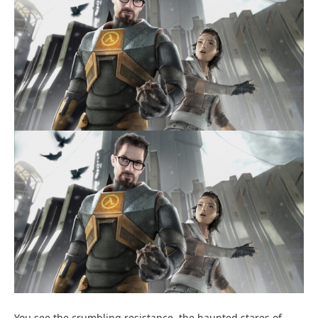
You see the crumbling resistance, the haunted stares of