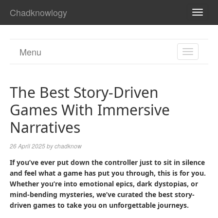
Chadknowlogy
TOGG
NAVI
Menu
TOGGL
NAVIGA
The Best Story-Driven
Games With Immersive
Narratives
26 April 2025
by
chadknow
If you’ve ever put down the controller just to sit in silence
and feel what a game has put you through, this is for you.
Whether you’re into emotional epics, dark dystopias, or
mind-bending mysteries, we’ve curated the best story-
driven games to take you on unforgettable journeys.