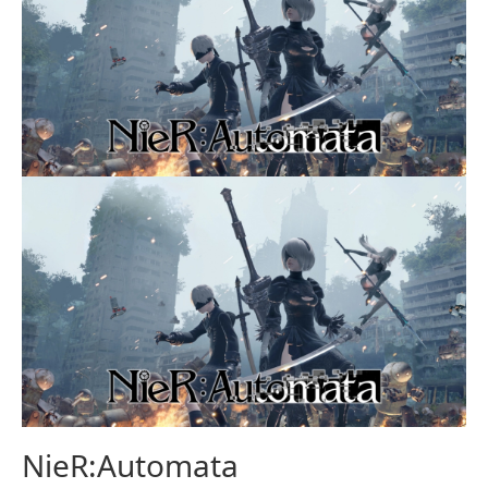
NieR:Automata