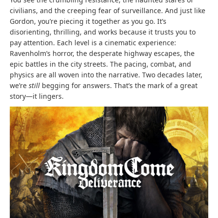
civilians, and the creeping fear of surveillance. And just like
Gordon, you’re piecing it together as you go. It’s
disorienting, thrilling, and works because it trusts you to
pay attention. Each level is a cinematic experience:
Ravenholm’s horror, the desperate highway escapes, the
epic battles in the city streets. The pacing, combat, and
physics are all woven into the narrative. Two decades later,
we’re
still
begging for answers. That’s the mark of a great
story—it lingers.